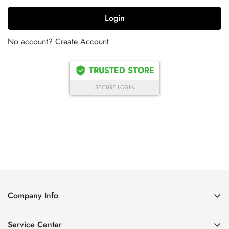
Login
No account?
Create Account
TRUSTED STORE
SECURE LOGIN
Company Info
About Us
Service Center