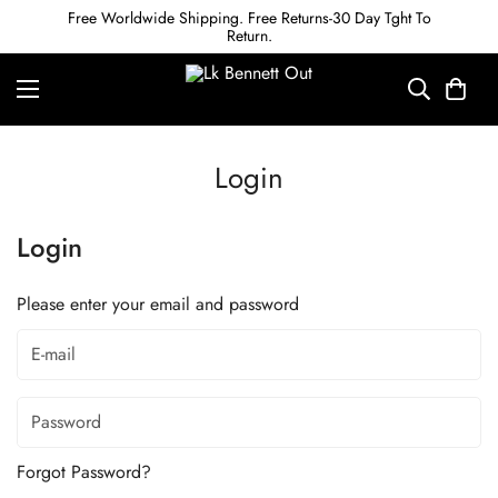
Free Worldwide Shipping. Free Returns-30 Day Tght To
Return.
Login
Login
Please enter your email and password
Forgot Password?