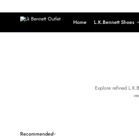
Home
L.K.Bennett Shoes
Explore refined L.K.
ve
Recommended