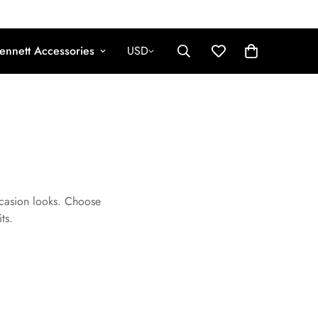
ennett Accessories
USD
ccasion looks. Choose
ts.