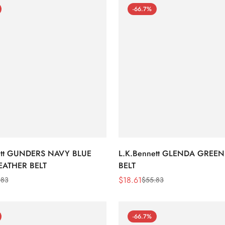
-66.7%
ett GUNDERS NAVY BLUE
L.K.Bennett GLENDA GREEN
EATHER BELT
BELT
$
18.61
.83
$
55.83
Sale
Regular
Price
Price
-66.7%