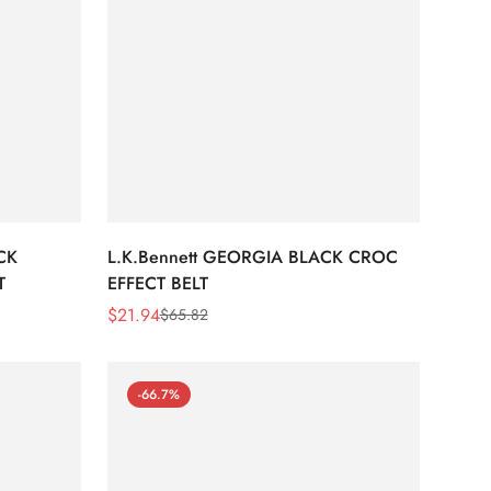
CK
L.K.Bennett GEORGIA BLACK CROC
T
EFFECT BELT
$
21.94
$
65.82
Sale
Regular
Price
Price
-66.7%