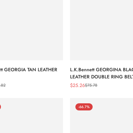
ett GEORGIA TAN LEATHER
L.K.Bennett GEORGINA BLA
LEATHER DOUBLE RING BEL
$
25.26
.82
$
75.78
Sale
Regular
Price
Price
-66.7%