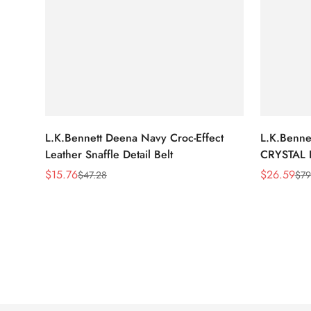
L.K.Bennett Deena Navy Croc-Effect
L.K.Benn
Leather Snaffle Detail Belt
CRYSTAL 
$
15.76
$
26.59
$
47.28
$
79
Sale
Regular
Sale
Regular
Price
Price
Price
Price