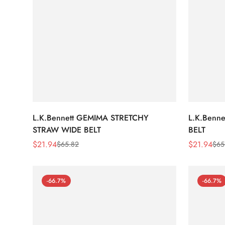
L.K.Bennett GEMIMA STRETCHY
L.K.Benn
STRAW WIDE BELT
BELT
$
21.94
$
21.94
$
65.82
$
65
Sale
Regular
Sale
Regular
Price
Price
Price
Price
-66.7%
-66.7%