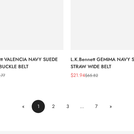
ett VALENCIA NAVY SUEDE
L.K.Bennett GEMIMA NAVY 
BUCKLE BELT
STRAW WIDE BELT
$
21.94
.77
$
65.82
Sale
Regular
Price
Price
«
1
2
3
…
7
»