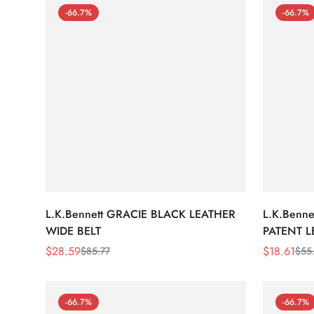
-66.7%
-66.7%
L.K.Bennett GRACIE BLACK LEATHER
L.K.Benn
WIDE BELT
PATENT L
$
28.59
$
18.61
$
85.77
$
55
Sale
Regular
Sale
Regular
Price
Price
Price
Price
-66.7%
-66.7%