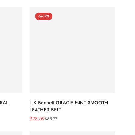
-66.7%
URAL
L.K.Bennett GRACIE MINT SMOOTH
LEATHER BELT
$
28.59
$
85.77
Sale
Regular
Price
Price