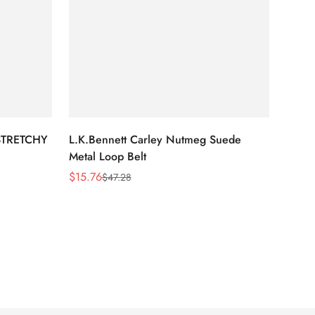
STRETCHY
L.K.Bennett Carley Nutmeg Suede
Metal Loop Belt
$
15.76
$
47.28
Sale
Regular
Price
Price