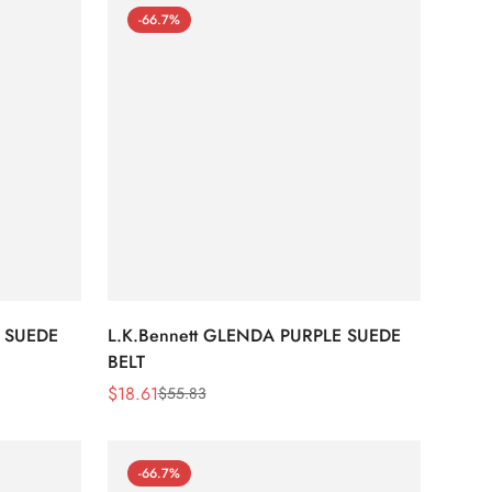
-66.7%
 SUEDE
L.K.Bennett GLENDA PURPLE SUEDE
BELT
$
18.61
$
55.83
Sale
Regular
Price
Price
-66.7%