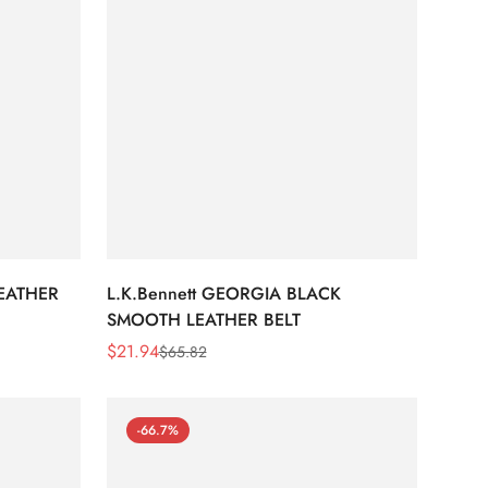
LEATHER
L.K.Bennett GEORGIA BLACK
SMOOTH LEATHER BELT
$
21.94
$
65.82
Sale
Regular
Price
Price
-66.7%