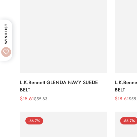
WISHLIST
L.K.Bennett GLENDA NAVY SUEDE
L.K.Benn
BELT
BELT
$
18.61
$
18.61
$
55.83
$
55
Sale
Regular
Sale
Regular
Price
Price
Price
Price
-66.7%
-66.7%