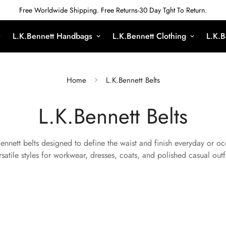
Free Worldwide Shipping. Free Returns-30 Day Tght To Return.
L.K.Bennett Handbags
L.K.Bennett Clothing
L.K.B
Home
L.K.Bennett Belts
L.K.Bennett Belts
Bennett belts designed to define the waist and finish everyday or o
rsatile styles for workwear, dresses, coats, and polished casual outfi