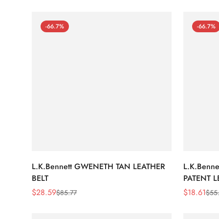
-66.7%
-66.7%
L.K.Bennett GWENETH TAN LEATHER
L.K.Benn
BELT
PATENT L
$
28.59
$
18.61
$
85.77
$
55
Sale
Regular
Sale
Regular
Price
Price
Price
Price