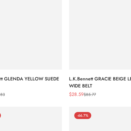
ett GLENDA YELLOW SUEDE
L.K.Bennett GRACIE BEIGE 
WIDE BELT
$
28.59
.83
$
85.77
Sale
Regular
Price
Price
-66.7%