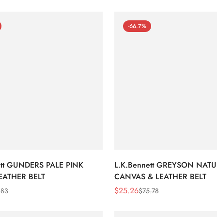
-66.7%
ett GUNDERS PALE PINK
L.K.Bennett GREYSON NAT
EATHER BELT
CANVAS & LEATHER BELT
$
25.26
.83
$
75.78
Sale
Regular
Price
Price