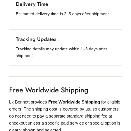
Delivery Time
Estimated delivery time is 2–5 days after shipment.
Tracking Updates
Tracking details may update within 1–3 days after
shipment.
Free Worldwide Shipping
Lk Bennett provides
Free Worldwide Shipping
for eligible
orders. The shipping cost is covered by us, so customers
do not need to pay a separate standard shipping fee at
checkout unless a specific paid service or special option is
clearly shown and selected.