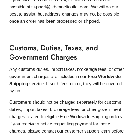
possible at
support@lkbennettoutlet.com
. We will do our
best to assist, but address changes may not be possible
once an order has been processed or shipped.
Customs, Duties, Taxes, and
Government Charges
Any customs duties, import taxes, brokerage fees, or other
government charges are included in our
Free Worldwide
Shipping
service. If such fees occur, they will be covered
by us.
Customers should not be charged separately for customs
duties, import taxes, brokerage fees, or other government
charges related to eligible Free Worldwide Shipping orders.
If you receive a notice requesting payment for these
charges, please contact our customer support team before