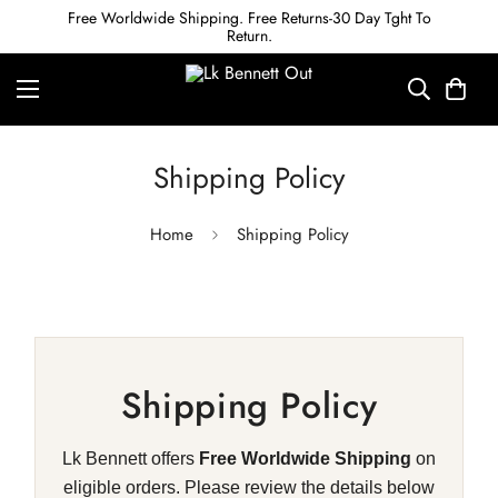
Free Worldwide Shipping. Free Returns-30 Day Tght To
Return.
Shipping Policy
Home
Shipping Policy
Shipping Policy
Lk Bennett offers
Free Worldwide Shipping
on
eligible orders. Please review the details below