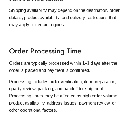
Shipping availability may depend on the destination, order
details, product availability, and delivery restrictions that
may apply to certain regions.
Order Processing Time
Orders are typically processed within
1–3 days
after the
order is placed and payment is confirmed.
Processing includes order verification, item preparation,
quality review, packing, and handoff for shipment.
Processing times may be affected by high order volume,
product availability, address issues, payment review, or
other operational factors.