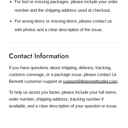
For lost or missing packages, please include your order
number and the shipping address used at checkout.
For wrong items or missing items, please contact us
with photos and a clear description of the issue.
Contact Information
If you have questions about shipping, delivery, tracking,
customs coverage, or a package issue, please contact Lk
Bennett customer support at
support@lkbennettoutlet.com
.
To help us assist you faster, please include your full name,
order number, shipping address, tracking number if
available, and a clear description of your question or issue.