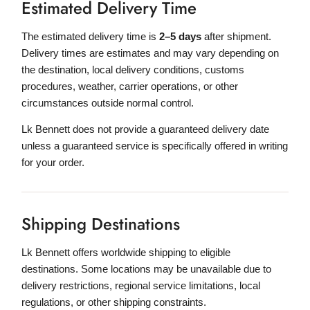
Estimated Delivery Time
The estimated delivery time is
2–5 days
after shipment.
Delivery times are estimates and may vary depending on
the destination, local delivery conditions, customs
procedures, weather, carrier operations, or other
circumstances outside normal control.
Lk Bennett does not provide a guaranteed delivery date
unless a guaranteed service is specifically offered in writing
for your order.
Shipping Destinations
Lk Bennett offers worldwide shipping to eligible
destinations. Some locations may be unavailable due to
delivery restrictions, regional service limitations, local
regulations, or other shipping constraints.