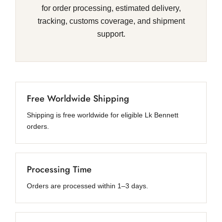
for order processing, estimated delivery,
tracking, customs coverage, and shipment
support.
Free Worldwide Shipping
Shipping is free worldwide for eligible Lk Bennett
orders.
Processing Time
Orders are processed within 1–3 days.