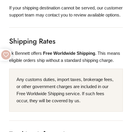
If your shipping destination cannot be served, our customer
support team may contact you to review available options.
Shipping Rates
Lk Bennett offers
Free Worldwide Shipping
. This means
eligible orders ship without a standard shipping charge.
Any customs duties, import taxes, brokerage fees,
or other government charges are included in our
Free Worldwide Shipping service. If such fees
occur, they will be covered by us.