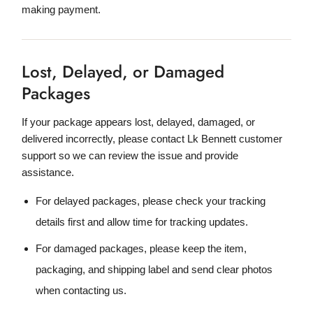
making payment.
Lost, Delayed, or Damaged
Packages
If your package appears lost, delayed, damaged, or
delivered incorrectly, please contact Lk Bennett customer
support so we can review the issue and provide
assistance.
For delayed packages, please check your tracking
details first and allow time for tracking updates.
For damaged packages, please keep the item,
packaging, and shipping label and send clear photos
when contacting us.