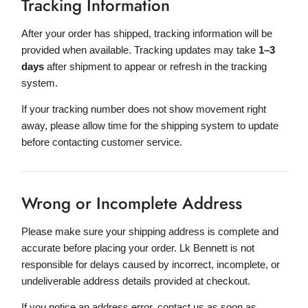
Tracking Information
After your order has shipped, tracking information will be
provided when available. Tracking updates may take
1–3
days
after shipment to appear or refresh in the tracking
system.
If your tracking number does not show movement right
away, please allow time for the shipping system to update
before contacting customer service.
Wrong or Incomplete Address
Please make sure your shipping address is complete and
accurate before placing your order. Lk Bennett is not
responsible for delays caused by incorrect, incomplete, or
undeliverable address details provided at checkout.
If you notice an address error, contact us as soon as