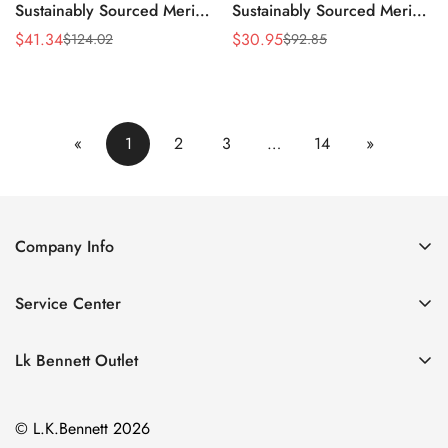
Sustainably Sourced Merino
Sustainably Sourced Merino
Blend Jumper
Turtle Neck Jumper
$
41.34
$
30.95
$
124.02
$
92.85
Sale
Regular
Sale
Regular
Price
Price
Price
Price
«
1
2
3
…
14
»
Company Info
About Us
Service Center
Contact Us
Return Policy
Size Chart
Lk Bennett Outlet
Privacy Policy
Accessories
Shipping Policy
© L.K.Bennett 2026
Clothing
Terms of Service