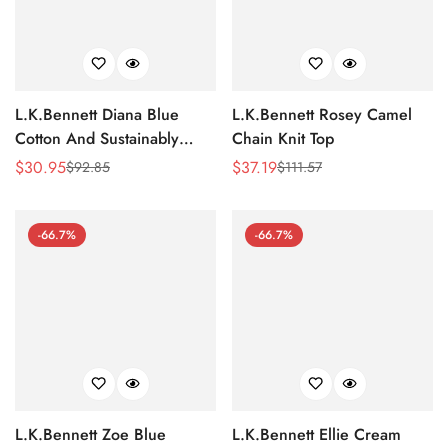
L.K.Bennett Diana Blue
L.K.Bennett Rosey Camel
Cotton And Sustainably
Chain Knit Top
Sourced Merino Jumper
$
30.95
$
37.19
$
92.85
$
111.57
Sale
Regular
Sale
Regular
Price
Price
Price
Price
-66.7%
-66.7%
L.K.Bennett Zoe Blue
L.K.Bennett Ellie Cream