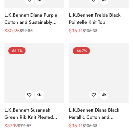
L.K.Bennett Diana Purple
L.K.Bennett Freida Black
Cotton and Sustainably
Pointelle Knit Top
Sourced Merino Jumper
$
30.95
$
35.11
$
92.85
$
105.33
Sale
Regular
Sale
Regular
Price
Price
Price
Price
-66.7%
-66.7%
L.K.Bennett Susannah
L.K.Bennett Diana Black
Green Rib Knit Pleated
Metallic Cotton and
Peplum Top
Sustainably Sourced Merino
$
37.19
$
35.11
$
111.57
$
105.33
Sale
Regular
Sale
Regular
Jumper