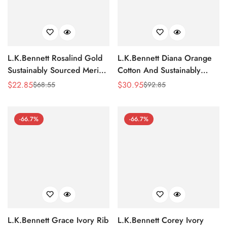
L.K.Bennett Rosalind Gold
L.K.Bennett Diana Orange
Sustainably Sourced Merino
Cotton And Sustainably
Wool Jumper
Sourced Merino Jumper
$
22.85
$
30.95
$
68.55
$
92.85
Sale
Regular
Sale
Regular
Price
Price
Price
Price
-66.7%
-66.7%
L.K.Bennett Grace Ivory Rib
L.K.Bennett Corey Ivory