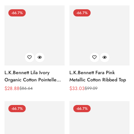
-66.7%
-66.7%
L.K.Bennett Lila Ivory
L.K.Bennett Fara Pink
Organic Cotton Pointelle
Metallic Cotton Ribbed Top
Knit Top
$
28.88
$
33.03
$
86.64
$
99.09
Sale
Regular
Sale
Regular
Price
Price
Price
Price
-66.7%
-66.7%