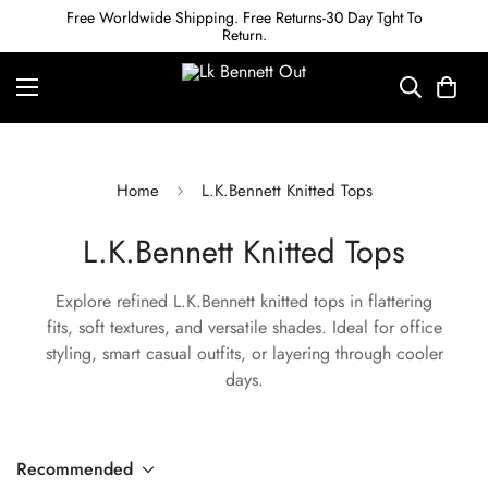
Free Worldwide Shipping. Free Returns-30 Day Tght To
Return.
Home
L.K.Bennett Knitted Tops
L.K.Bennett Knitted Tops
Explore refined L.K.Bennett knitted tops in flattering
fits, soft textures, and versatile shades. Ideal for office
styling, smart casual outfits, or layering through cooler
days.
Recommended