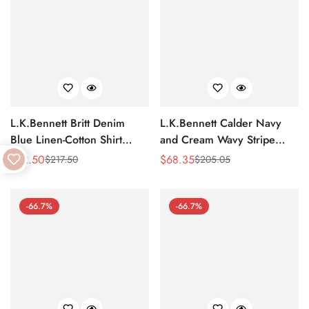
L.K.Bennett Britt Denim
L.K.Bennett Calder Navy
Blue Linen-Cotton Shirt
and Cream Wavy Stripe
Dress
Shirt Dress
$
72.50
$
68.35
$
217.50
$
205.05
Sale
Regular
Sale
Regular
Price
Price
Price
Price
-66.7%
-66.7%