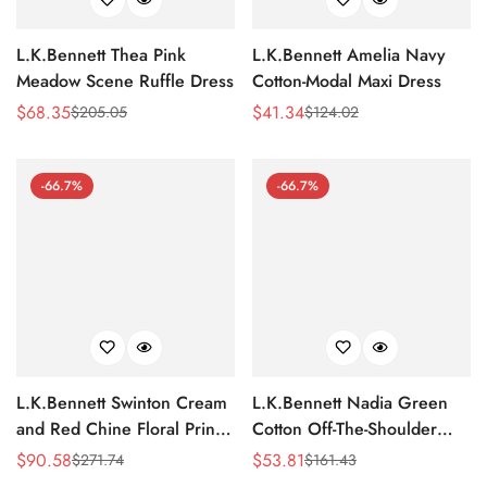
L.K.Bennett Thea Pink
L.K.Bennett Amelia Navy
Meadow Scene Ruffle Dress
Cotton-Modal Maxi Dress
$
68.35
$
41.34
$
205.05
$
124.02
Sale
Regular
Sale
Regular
Price
Price
Price
Price
-66.7%
-66.7%
L.K.Bennett Swinton Cream
L.K.Bennett Nadia Green
and Red Chine Floral Print
Cotton Off-The-Shoulder
Silk Dress
Dress
$
90.58
$
53.81
$
271.74
$
161.43
Sale
Regular
Sale
Regular