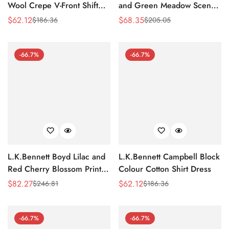
Wool Crepe V-Front Shift
and Green Meadow Scene
Dress
Print Silk-Cotton Dress
$
62.12
$
68.35
$
186.36
$
205.05
Sale
Regular
Sale
Regular
Price
Price
Price
Price
-66.7%
-66.7%
L.K.Bennett Boyd Lilac and
L.K.Bennett Campbell Block
Red Cherry Blossom Print
Colour Cotton Shirt Dress
Silk Jacquard Dress
$
82.27
$
62.12
$
246.81
$
186.36
Sale
Regular
Sale
Regular
Price
Price
Price
Price
-66.7%
-66.7%