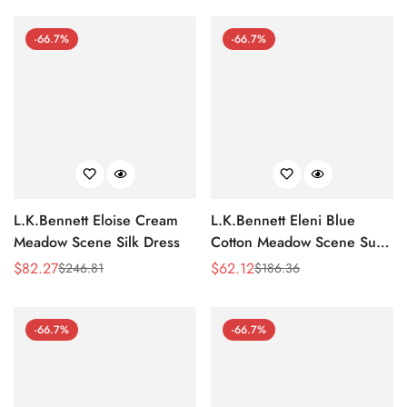
-66.7%
-66.7%
L.K.Bennett Eloise Cream
L.K.Bennett Eleni Blue
Meadow Scene Silk Dress
Cotton Meadow Scene Sun
Dress
$
82.27
$
62.12
$
246.81
$
186.36
Sale
Regular
Sale
Regular
Price
Price
Price
Price
-66.7%
-66.7%