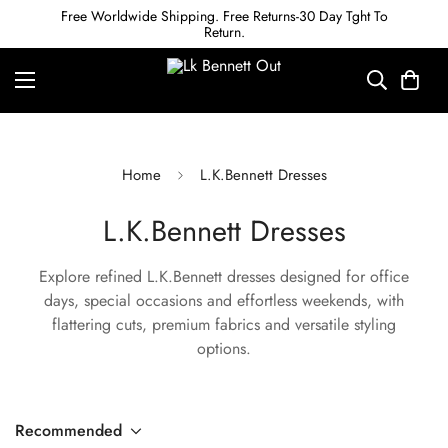
Free Worldwide Shipping. Free Returns-30 Day Tght To
Return.
Home
L.K.Bennett Dresses
L.K.Bennett Dresses
Explore refined L.K.Bennett dresses designed for office
days, special occasions and effortless weekends, with
flattering cuts, premium fabrics and versatile styling
options.
Recommended