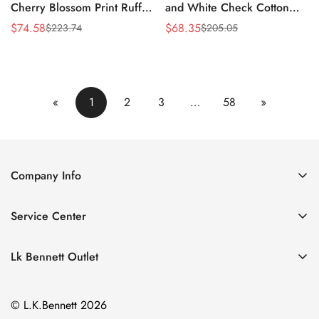
Cherry Blossom Print Ruffle
and White Check Cotton
Dress
Shirt Dress
$
74.58
$
68.35
$
223.74
$
205.05
Sale
Regular
Sale
Regular
Price
Price
Price
Price
«
1
2
3
…
58
»
Company Info
About Us
Service Center
Contact Us
Return Policy
Size Chart
Lk Bennett Outlet
Privacy Policy
Accessories
Shipping Policy
© L.K.Bennett 2026
Clothing
Terms of Service