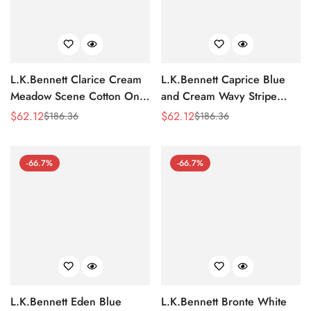
L.K.Bennett Clarice Cream
L.K.Bennett Caprice Blue
Meadow Scene Cotton One-
and Cream Wavy Stripe
Shoulder Dress
Cotton-Silk Tiered Dress
$
62.12
$
62.12
$
186.36
$
186.36
Sale
Regular
Sale
Regular
Price
Price
Price
Price
-66.7%
-66.7%
L.K.Bennett Eden Blue
L.K.Bennett Bronte White