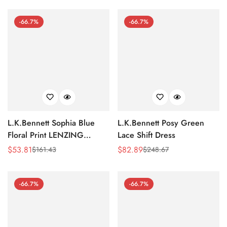
Price
Price
Price
Price
-66.7%
-66.7%
L.K.Bennett Sophia Blue
L.K.Bennett Posy Green
Floral Print LENZING
Lace Shift Dress
ECOVERO Viscose Kaftan
$
53.81
$
82.89
$
161.43
$
248.67
Sale
Regular
Sale
Regular
Dress
Price
Price
Price
Price
-66.7%
-66.7%