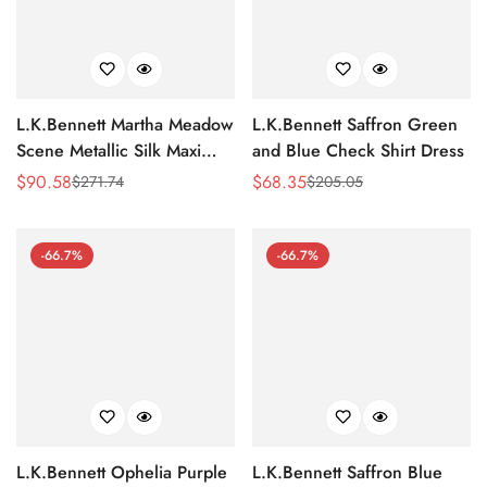
L.K.Bennett Martha Meadow
L.K.Bennett Saffron Green
Scene Metallic Silk Maxi
and Blue Check Shirt Dress
Dress
$
90.58
$
68.35
$
271.74
$
205.05
Sale
Regular
Sale
Regular
Price
Price
Price
Price
-66.7%
-66.7%
L.K.Bennett Ophelia Purple
L.K.Bennett Saffron Blue