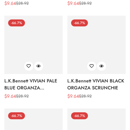
SCRUNCHIE
$
9.64
$
9.64
$
28.92
$
28.92
Sale
Regular
Sale
Regular
Price
Price
Price
Price
-66.7%
-66.7%
L.K.Bennett VIVIAN PALE
L.K.Bennett VIVIAN BLACK
BLUE ORGANZA
ORGANZA SCRUNCHIE
SCRUNCHIE
$
9.64
$
9.64
$
28.92
$
28.92
Sale
Regular
Sale
Regular
Price
Price
Price
Price
-66.7%
-66.7%