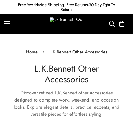
Free Worldwide Shipping. Free Returns-30 Day Tght To
Return.
Home
L.K.Bennett Other Accessories
L.K.Bennett Other
Accessories
Discover refined L.K.Bennett other accessories
designed to complete work, weekend, and occasion
looks. Explore elegant details, practical accents, and
versatile pieces for effortless styling.