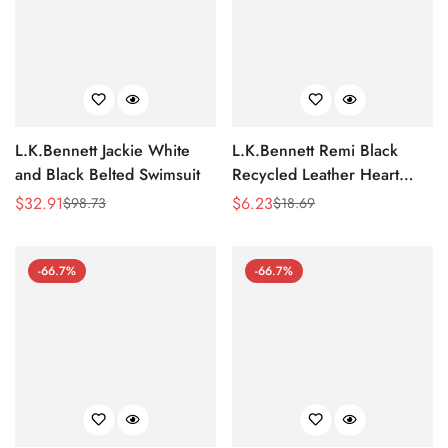
L.K.Bennett Jackie White
L.K.Bennett Remi Black
and Black Belted Swimsuit
Recycled Leather Heart
Charm Key Ring
$
32.91
$
6.23
$
98.73
$
18.69
Sale
Regular
Sale
Regular
Price
Price
Price
Price
-66.7%
-66.7%