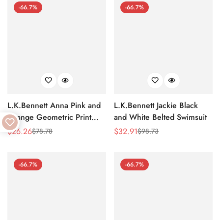
-66.7%
-66.7%
L.K.Bennett Anna Pink and
L.K.Bennett Jackie Black
Orange Geometric Print
and White Belted Swimsuit
Cotton-Blend Beach Towel
$
26.26
$
32.91
$
78.78
$
98.73
Sale
Regular
Sale
Regular
Price
Price
Price
Price
-66.7%
-66.7%