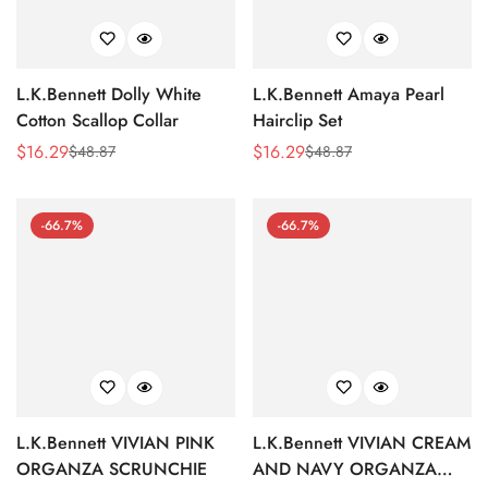
L.K.Bennett Dolly White
L.K.Bennett Amaya Pearl
Cotton Scallop Collar
Hairclip Set
$
16.29
$
16.29
$
48.87
$
48.87
Sale
Regular
Sale
Regular
Price
Price
Price
Price
-66.7%
-66.7%
L.K.Bennett VIVIAN PINK
L.K.Bennett VIVIAN CREAM
ORGANZA SCRUNCHIE
AND NAVY ORGANZA