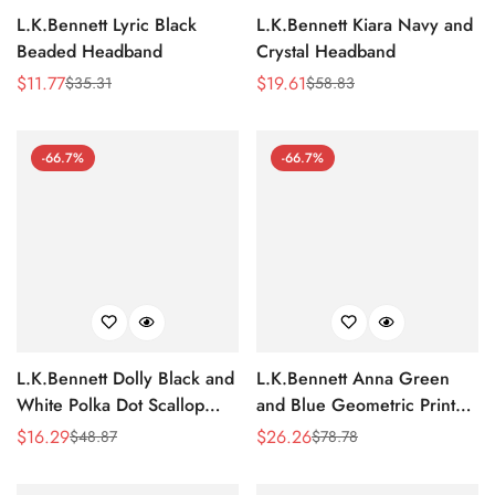
L.K.Bennett Lyric Black
L.K.Bennett Kiara Navy and
Beaded Headband
Crystal Headband
$
11.77
$
19.61
$
35.31
$
58.83
Sale
Regular
Sale
Regular
Price
Price
Price
Price
-66.7%
-66.7%
L.K.Bennett Dolly Black and
L.K.Bennett Anna Green
White Polka Dot Scallop
and Blue Geometric Print
Collar
Cotton-Blend Towel
$
16.29
$
26.26
$
48.87
$
78.78
Sale
Regular
Sale
Regular
Price
Price
Price
Price