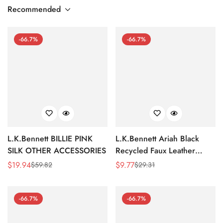
Recommended
-66.7%
-66.7%
L.K.Bennett BILLIE PINK
L.K.Bennett Ariah Black
SILK OTHER ACCESSORIES
Recycled Faux Leather
Headband
$
19.94
$
9.77
$
59.82
$
29.31
Sale
Regular
Sale
Regular
Price
Price
Price
Price
-66.7%
-66.7%