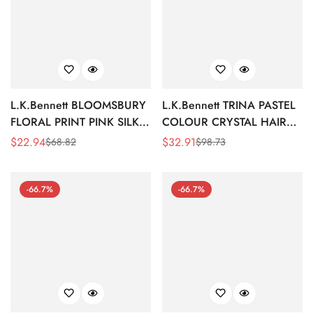
L.K.Bennett BLOOMSBURY
L.K.Bennett TRINA PASTEL
FLORAL PRINT PINK SILK
COLOUR CRYSTAL HAIR
EYE MASK
CLIP
$
22.94
$
32.91
$
68.82
$
98.73
Sale
Regular
Sale
Regular
Price
Price
Price
Price
-66.7%
-66.7%