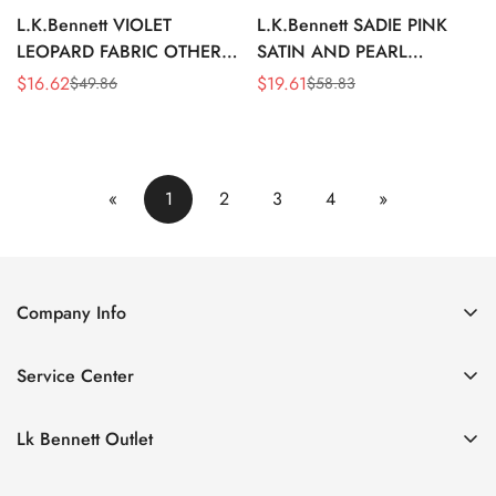
L.K.Bennett VIOLET
L.K.Bennett SADIE PINK
LEOPARD FABRIC OTHER
SATIN AND PEARL
ACCESSORIES
HEADBAND
$
16.62
$
19.61
$
49.86
$
58.83
Sale
Regular
Sale
Regular
Price
Price
Price
Price
«
1
2
3
4
»
Company Info
About Us
Service Center
Contact Us
Return Policy
Size Chart
Lk Bennett Outlet
Privacy Policy
Accessories
Shipping Policy