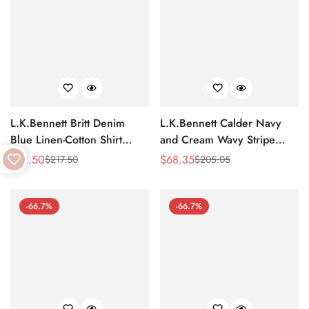
L.K.Bennett Britt Denim
L.K.Bennett Calder Navy
Blue Linen-Cotton Shirt
and Cream Wavy Stripe
Dress
Shirt Dress
$
72.50
$
68.35
$
217.50
$
205.05
Sale
Regular
Sale
Regular
Price
Price
Price
Price
-66.7%
-66.7%