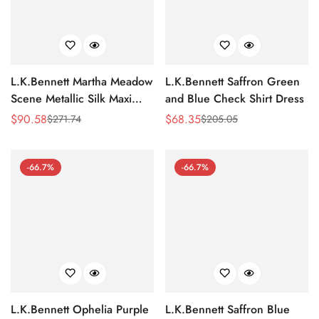
L.K.Bennett Martha Meadow
L.K.Bennett Saffron Green
Scene Metallic Silk Maxi
and Blue Check Shirt Dress
Dress
$
90.58
$
68.35
$
271.74
$
205.05
Sale
Regular
Sale
Regular
Price
Price
Price
Price
-66.7%
-66.7%
L.K.Bennett Ophelia Purple
L.K.Bennett Saffron Blue