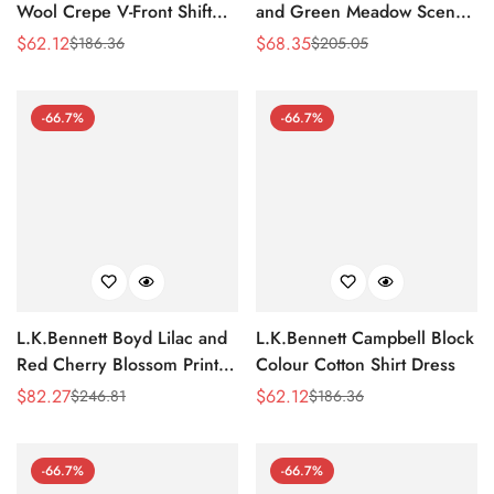
Wool Crepe V-Front Shift
and Green Meadow Scene
Dress
Print Silk-Cotton Dress
$
62.12
$
68.35
$
186.36
$
205.05
Sale
Regular
Sale
Regular
Price
Price
Price
Price
-66.7%
-66.7%
L.K.Bennett Boyd Lilac and
L.K.Bennett Campbell Block
Red Cherry Blossom Print
Colour Cotton Shirt Dress
Silk Jacquard Dress
$
82.27
$
62.12
$
246.81
$
186.36
Sale
Regular
Sale
Regular
Price
Price
Price
Price
-66.7%
-66.7%