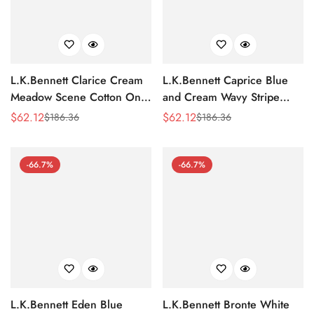
L.K.Bennett Clarice Cream
L.K.Bennett Caprice Blue
Meadow Scene Cotton One-
and Cream Wavy Stripe
Shoulder Dress
Cotton-Silk Tiered Dress
$
62.12
$
62.12
$
186.36
$
186.36
Sale
Regular
Sale
Regular
Price
Price
Price
Price
-66.7%
-66.7%
L.K.Bennett Eden Blue
L.K.Bennett Bronte White