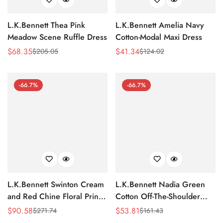
L.K.Bennett Thea Pink
L.K.Bennett Amelia Navy
Meadow Scene Ruffle Dress
Cotton-Modal Maxi Dress
$
68.35
$
41.34
$
205.05
$
124.02
Sale
Regular
Sale
Regular
Price
Price
Price
Price
-66.7%
-66.7%
L.K.Bennett Swinton Cream
L.K.Bennett Nadia Green
and Red Chine Floral Print
Cotton Off-The-Shoulder
Silk Dress
Dress
$
90.58
$
53.81
$
271.74
$
161.43
Sale
Regular
Sale
Regular