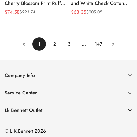
Cherry Blossom Print Ruffle
and White Check Cotton
Dress
Shirt Dress
$
74.58
$
68.35
$
223.74
$
205.05
Sale
Regular
Sale
Regular
Price
Price
Price
Price
«
1
2
3
…
147
»
Company Info
About Us
Service Center
Contact Us
Return Policy
Size Chart
Lk Bennett Outlet
Privacy Policy
Accessories
Shipping Policy
© L.K.Bennett 2026
Clothing
Terms of Service