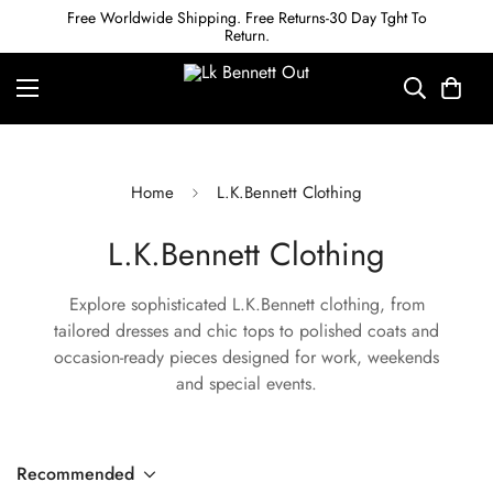
Free Worldwide Shipping. Free Returns-30 Day Tght To
Return.
Home
L.K.Bennett Clothing
L.K.Bennett Clothing
Explore sophisticated L.K.Bennett clothing, from
tailored dresses and chic tops to polished coats and
occasion-ready pieces designed for work, weekends
and special events.
Recommended