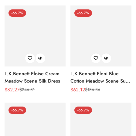
-66.7%
-66.7%
L.K.Bennett Eloise Cream
L.K.Bennett Eleni Blue
Meadow Scene Silk Dress
Cotton Meadow Scene Sun
Dress
$
82.27
$
62.12
$
246.81
$
186.36
Sale
Regular
Sale
Regular
Price
Price
Price
Price
-66.7%
-66.7%