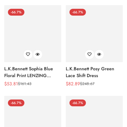
Price
Price
Price
Price
-66.7%
-66.7%
L.K.Bennett Sophia Blue
L.K.Bennett Posy Green
Floral Print LENZING
Lace Shift Dress
ECOVERO Viscose Kaftan
$
53.81
$
82.89
$
161.43
$
248.67
Sale
Regular
Sale
Regular
Dress
Price
Price
Price
Price
-66.7%
-66.7%