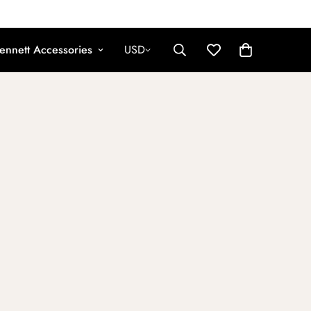
ennett Accessories
USD