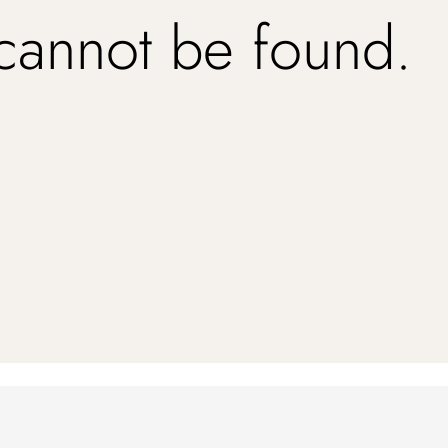
 cannot be found.