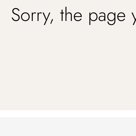
Sorry, the page 