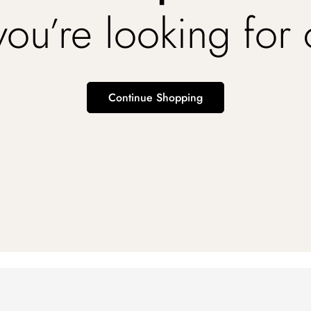
you’re looking for
Continue Shopping