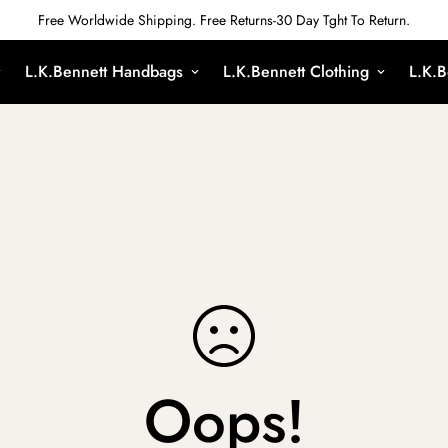
Free Worldwide Shipping. Free Returns-30 Day Tght To Return.
L.K.Bennett Handbags
L.K.Bennett Clothing
L.K.B
Oops!