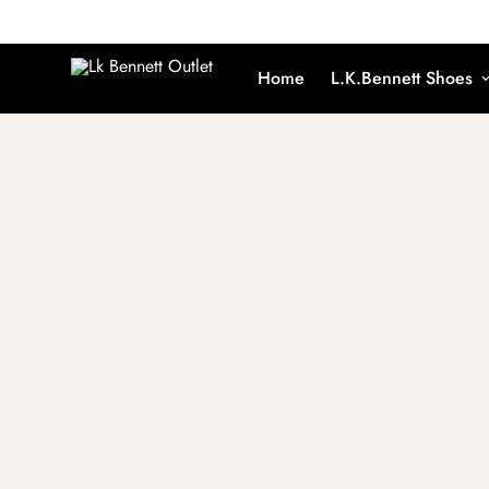
Home
L.K.Bennett Shoes