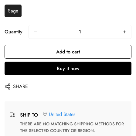
Sage
Quantity
Add to cart
Buy it now
SHARE
United States
SHIP TO
THERE ARE NO MATCHING SHIPPING METHODS FOR
THE SELECTED COUNTRY OR REGION.