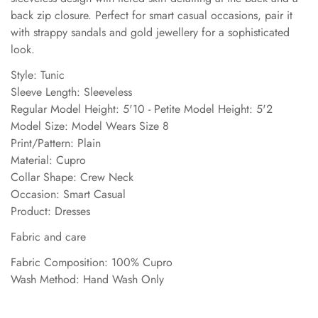
back zip closure. Perfect for smart casual occasions, pair it
with strappy sandals and gold jewellery for a sophisticated
look.
Style: Tunic
Sleeve Length: Sleeveless
Regular Model Height: 5'10 - Petite Model Height: 5'2
Model Size: Model Wears Size 8
Print/Pattern: Plain
Material: Cupro
Collar Shape: Crew Neck
Occasion: Smart Casual
Product: Dresses
Fabric and care
Fabric Composition: 100% Cupro
Wash Method: Hand Wash Only