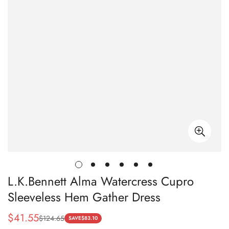
L.K.Bennett Alma Watercress Cupro
Sleeveless Hem Gather Dress
$
41.55
$
124.65
Sale
Regular
SAVE
$
83.10