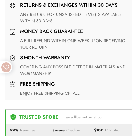
RETURNS & EXCHANGES WITHIN 30 DAYS
ANY RETURN FOR UNSATISFIED ITEM(S) IS AVAILABLE
WITHIN 30 DAYS
MONEY BACK GUARANTEE
A FULL REFUND WITHIN ONE WEEK UPON RECEIVING
YOUR RETURN
3-MONTH WARRANTY
COVERING ANY POSSIBLE DEFECT IN MATERIALS AND
WORKMANSHIP
FREE SHIPPING
ENJOY FREE SHIPPING ON ALL
TRUSTED STORE
www.lkbennettoutlet.com
99%
Issue-Free
Secure
Checkout
$10K
ID Protect