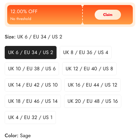
Price
Price
12.00% OFF
Claim
No threshold
Size:
UK 6 / EU 34 / US 2
UK 6 / EU 34 / US 2
UK 8 / EU 36 / US 4
UK 10 / EU 38 / US 6
UK 12 / EU 40 / US 8
UK 14 / EU 42 / US 10
UK 16 / EU 44 / US 12
UK 18 / EU 46 / US 14
UK 20 / EU 48 / US 16
UK 4 / EU 32 / US 1
Color:
Sage