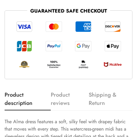
GUARANTEED SAFE CHECKOUT
Product
Product
Shipping &
description
reviews
Return
The Alma dress features a soft, silky feel with drapey fabric
that moves with every step. This watercress-green midi has a
sleeveless design with tiered skirt detailing at the back and a