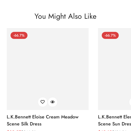
You Might Also Like
-66.7%
-66.7%
L.K.Bennett Eloise Cream Meadow
L.K.Bennett El
Scene Silk Dress
Scene Sun Dres