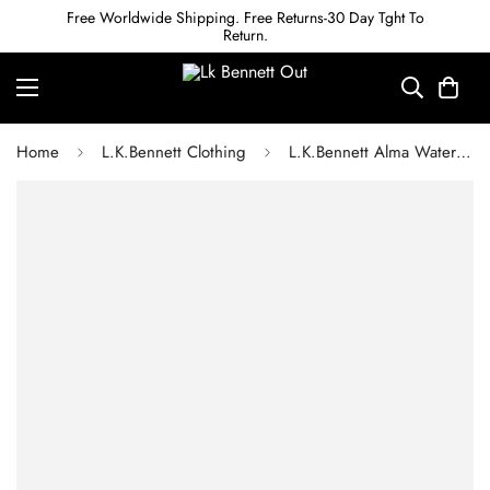
Free Worldwide Shipping. Free Returns-30 Day Tght To
Return.
Home
L.K.Bennett Clothing
L.K.Bennett Alma Watercress Cupro Sleeveless Hem Gather Dress