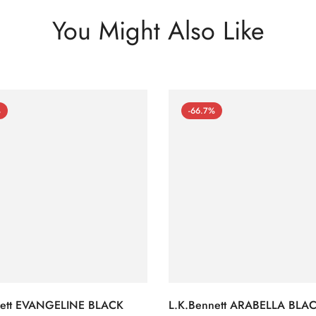
You Might Also Like
%
-66.7%
nett EVANGELINE BLACK
L.K.Bennett ARABELLA BLA