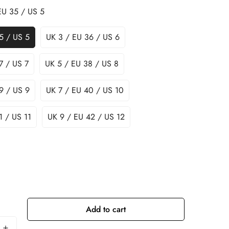
EU 35 / US 5
5 / US 5
UK 3 / EU 36 / US 6
7 / US 7
UK 5 / EU 38 / US 8
9 / US 9
UK 7 / EU 40 / US 10
1 / US 11
UK 9 / EU 42 / US 12
Add to cart