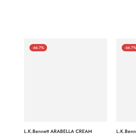
-66.7%
-66.7
L.K.Bennett ARABELLA CREAM
L.K.Ben