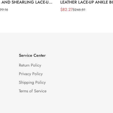
 AND SHEARLING LACE-UP
LEATHER LACE-UP ANKLE 
BOOTS
$
82.27
99.16
$
246.81
Sale
Regular
Price
Price
Service Center
Return Policy
Privacy Policy
Shipping Policy
Terms of Service