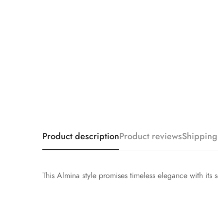
Product description
Product reviews
Shipping
This Almina style promises timeless elegance with its 