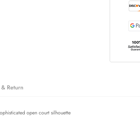
 & Return
sophisticated open court silhouette