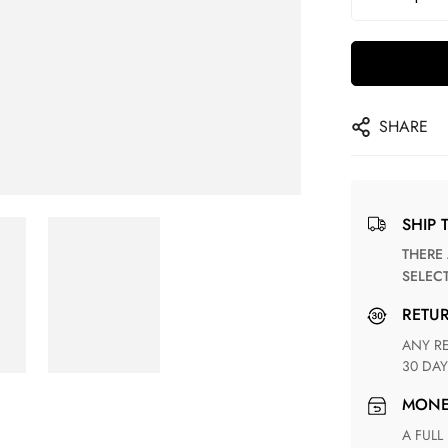
SHARE
SHIP 
THERE ARE NO MATCHING SHIPPING METHODS FOR THE
SELEC
RETU
ANY RETURN FOR UNSATISFIED ITEM(S) IS AVAILABLE WITHIN
30 DAY
MON
A FULL REFUND WITHIN ONE WEEK UPON RECEIVING YOUR