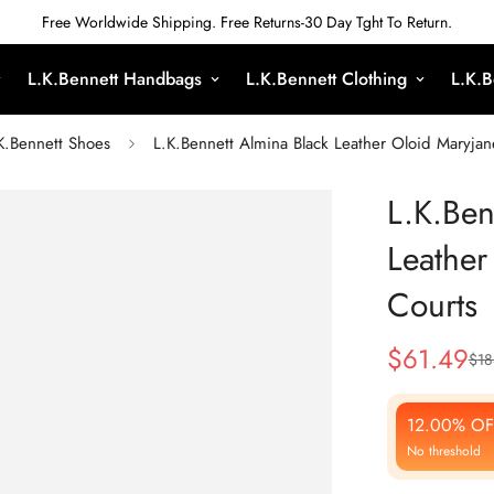
Free Worldwide Shipping. Free Returns-30 Day Tght To Return.
L.K.Bennett Handbags
L.K.Bennett Clothing
L.K.B
K.Bennett Shoes
L.K.Bennett Almina Black Leather Oloid Maryja
L.K.Ben
Leathe
Courts
$
61.49
$
18
Sale
Regular
Price
Price
12.00% OF
No threshold