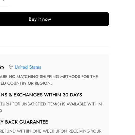
Buy it now
United States
TO
TED COUNTRY OR REGION.
RNS & EXCHANGES WITHIN 30 DAYS
S
EY BACK GUARANTEE