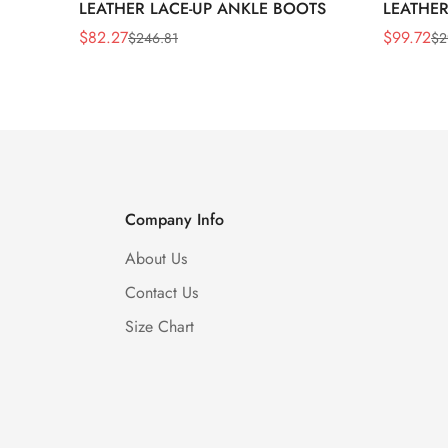
LEATHER LACE-UP ANKLE BOOTS
LEATHER
WEDGE 
$
82.27
$
99.72
$
246.81
$
2
Sale
Regular
Sale
Regular
Price
Price
Price
Price
Company Info
About Us
Contact Us
Size Chart