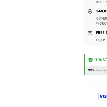
RETUR
3-M
COVERING ANY POSSIBLE DEFECT IN MATERIALS AND
WORKM
FREE
ENJOY
TRUST
99%
Issue-Fre