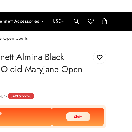
ennett Accessories
USD
ne Open Courts
nett Almina Black
r Oloid Maryjane Open
4.47
SAVE
$
122.98
F
Claim