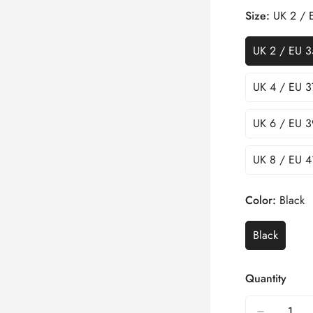
Size:
UK 2 / 
UK 2 / EU 3
UK 4 / EU 3
UK 6 / EU 3
UK 8 / EU 4
Color:
Black
Black
Quantity