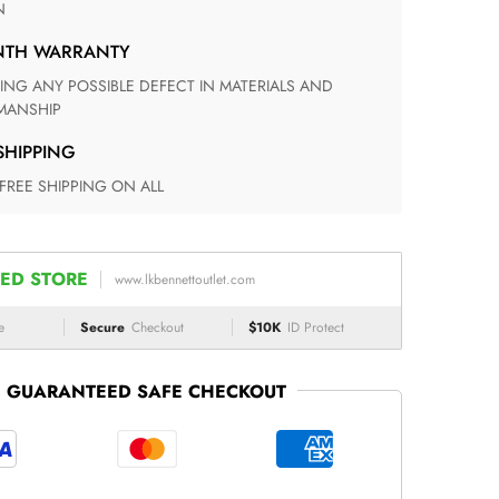
N
ONTH WARRANTY
ANSHIP
 SHIPPING
 FREE SHIPPING ON ALL
ED STORE
www.lkbennettoutlet.com
e
Secure
Checkout
$10K
ID Protect
GUARANTEED SAFE CHECKOUT