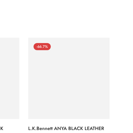
-66.7%
-66
CK
L.K.Bennett ANYA BLACK LEATHER
L.K.B