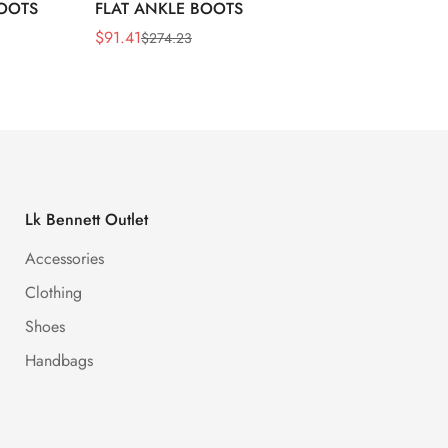
BOOTS
FLAT ANKLE BOOTS
LEATH
$
91.41
$
91.41
$
274.23
Sale
Regular
Sale
Regula
Price
Price
Price
Price
Lk Bennett Outlet
Accessories
Clothing
Shoes
Handbags