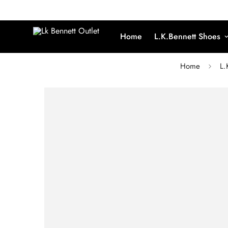
Home
L.K.Bennett Shoes
Home
L.