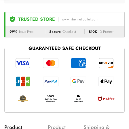
TRUSTED STORE
www.lkbennettoutlet.com
99%
Issue-Free
Secure
Checkout
$10K
ID Protect
GUARANTEED SAFE CHECKOUT
Product
Product
Shipping &