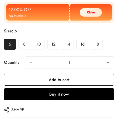
Price
Price
12.00% OFF
Claim
No threshold
Size:
6
6
8
10
12
14
16
18
Quantity
Add to cart
Buy it now
SHARE