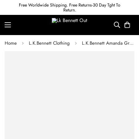
Free Worldwide Shipping. Free Returns-30 Day Tght To
Return.
Home
L.K.Bennett Clothing
L.K.Bennett Amanda Green Camelia Print Georgett Midi Dress