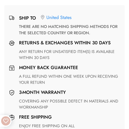
United States
SHIP TO
THERE ARE NO MATCHING SHIPPING METHODS FOR
THE SELECTED COUNTRY OR REGION.
RETURNS & EXCHANGES WITHIN 30 DAYS
ANY RETURN FOR UNSATISFIED ITEM(S) IS AVAILABLE
WITHIN 30 DAYS
MONEY BACK GUARANTEE
A FULL REFUND WITHIN ONE WEEK UPON RECEIVING
YOUR RETURN
3-MONTH WARRANTY
COVERING ANY POSSIBLE DEFECT IN MATERIALS AND
WORKMANSHIP
FREE SHIPPING
ENJOY FREE SHIPPING ON ALL