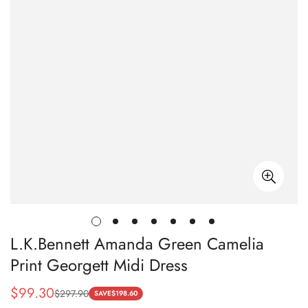
L.K.Bennett Amanda Green Camelia
Print Georgett Midi Dress
$
99.30
$
297.90
Sale
Regular
SAVE
$
198.60