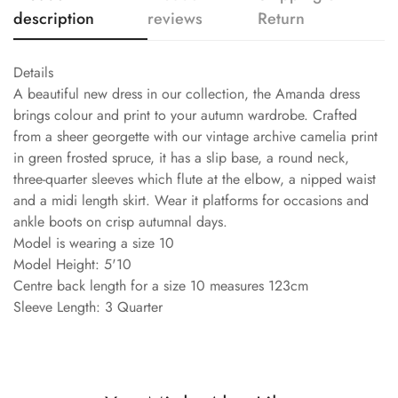
description
reviews
Return
Details
A beautiful new dress in our collection, the Amanda dress
brings colour and print to your autumn wardrobe. Crafted
from a sheer georgette with our vintage archive camelia print
in green frosted spruce, it has a slip base, a round neck,
three-quarter sleeves which flute at the elbow, a nipped waist
and a midi length skirt. Wear it platforms for occasions and
ankle boots on crisp autumnal days.
Model is wearing a size 10
Model Height: 5'10
Centre back length for a size 10 measures 123cm
Sleeve Length: 3 Quarter