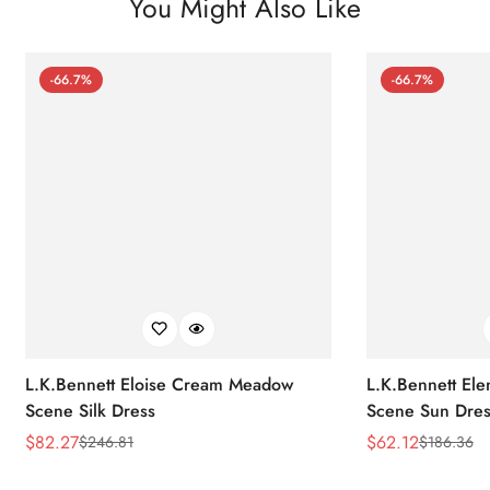
You Might Also Like
-66.7%
-66.7%
L.K.Bennett Eloise Cream Meadow
L.K.Bennett El
Scene Silk Dress
Scene Sun Dres
$
82.27
$
62.12
$
246.81
$
186.36
Sale
Regular
Sale
Regular
Price
Price
Price
Price