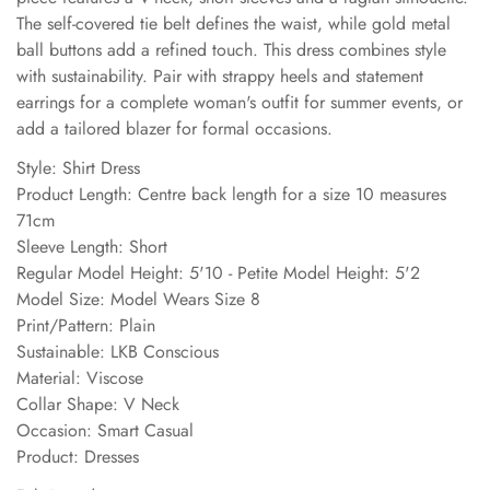
The self-covered tie belt defines the waist, while gold metal
ball buttons add a refined touch. This dress combines style
with sustainability. Pair with strappy heels and statement
earrings for a complete woman's outfit for summer events, or
add a tailored blazer for formal occasions.
Style: Shirt Dress
Product Length: Centre back length for a size 10 measures
71cm
Sleeve Length: Short
Regular Model Height: 5'10 - Petite Model Height: 5'2
Model Size: Model Wears Size 8
Print/Pattern: Plain
Sustainable: LKB Conscious
Material: Viscose
Collar Shape: V Neck
Occasion: Smart Casual
Product: Dresses