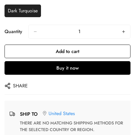
Dark Turquoise
Quantity
Add to cart
Buy it now
SHARE
United States
SHIP TO
THERE ARE NO MATCHING SHIPPING METHODS FOR
THE SELECTED COUNTRY OR REGION.