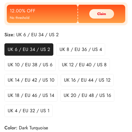
Price
Price
12.00% OFF
Claim
No threshold
Size:
UK 6 / EU 34 / US 2
UK 6 / EU 34 / US 2
UK 8 / EU 36 / US 4
UK 10 / EU 38 / US 6
UK 12 / EU 40 / US 8
UK 14 / EU 42 / US 10
UK 16 / EU 44 / US 12
UK 18 / EU 46 / US 14
UK 20 / EU 48 / US 16
UK 4 / EU 32 / US 1
Color:
Dark Turquoise