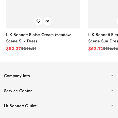
L.K.Bennett Eloise Cream Meadow
L.K.Bennett El
Scene Silk Dress
Scene Sun Dres
$
82.27
$
62.12
$
246.81
$
186.36
Sale
Regular
Sale
Regular
Price
Price
Price
Price
Company Info
About Us
Service Center
Contact Us
Return Policy
Size Chart
Lk Bennett Outlet
Privacy Policy
Accessories