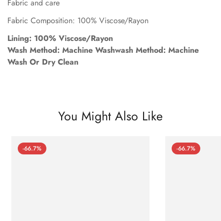
Fabric and care
Fabric Composition: 100% Viscose/Rayon
Lining: 100% Viscose/Rayon
Wash Method: Machine Washwash Method: Machine
Wash Or Dry Clean
You Might Also Like
-66.7%
-66.7%