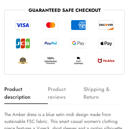
GUARANTEED SAFE CHECKOUT
Product
Product
Shipping &
description
reviews
Return
The Amber dress is a blue satin midi design made from
sustainable FSC fabric. This smart casual women's clothing
piece features a V-neck, short sleeves and a raglan silhouette.