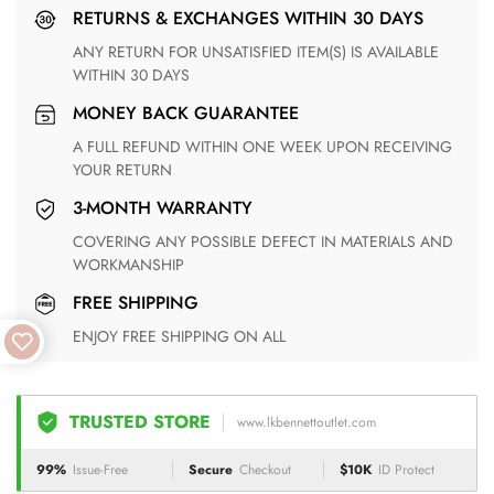
RETURNS & EXCHANGES WITHIN 30 DAYS
ANY RETURN FOR UNSATISFIED ITEM(S) IS AVAILABLE
WITHIN 30 DAYS
MONEY BACK GUARANTEE
A FULL REFUND WITHIN ONE WEEK UPON RECEIVING
YOUR RETURN
3-MONTH WARRANTY
COVERING ANY POSSIBLE DEFECT IN MATERIALS AND
WORKMANSHIP
FREE SHIPPING
ENJOY FREE SHIPPING ON ALL
TRUSTED STORE
www.lkbennettoutlet.com
99%
Issue-Free
Secure
Checkout
$10K
ID Protect