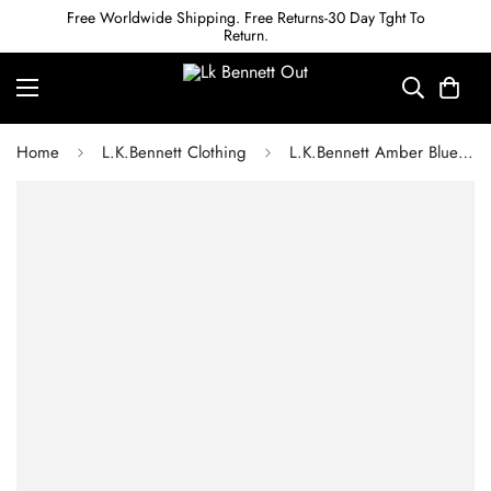
Free Worldwide Shipping. Free Returns-30 Day Tght To
Return.
Home
L.K.Bennett Clothing
L.K.Bennett Amber Blue Plain Viscose Satin Dress