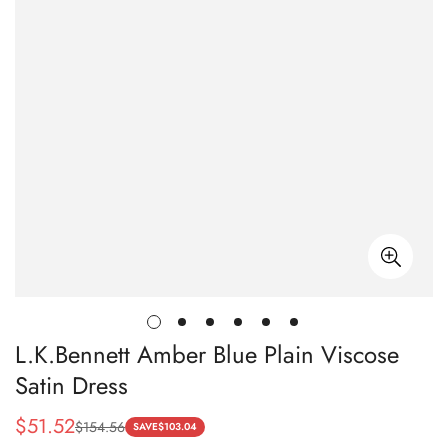
L.K.Bennett Amber Blue Plain Viscose
Satin Dress
$
51.52
$
154.56
Sale
Regular
SAVE
$
103.04