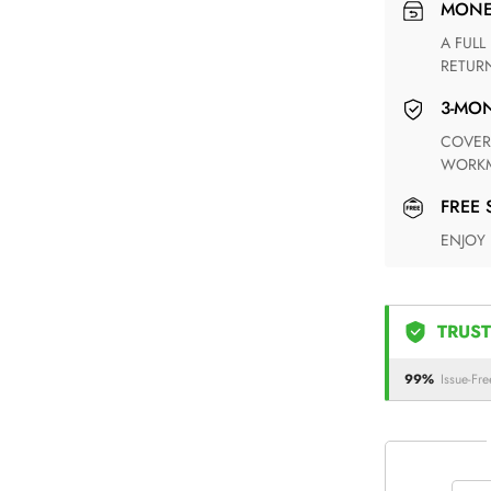
MON
A FULL REFUND WITHIN ONE WEEK UPON RECEIVING YOUR
RETUR
3-M
COVERING ANY POSSIBLE DEFECT IN MATERIALS AND
WORKM
FREE
ENJOY
TRUST
99%
Issue-Fre