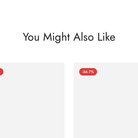
You Might Also Like
%
-66.7%