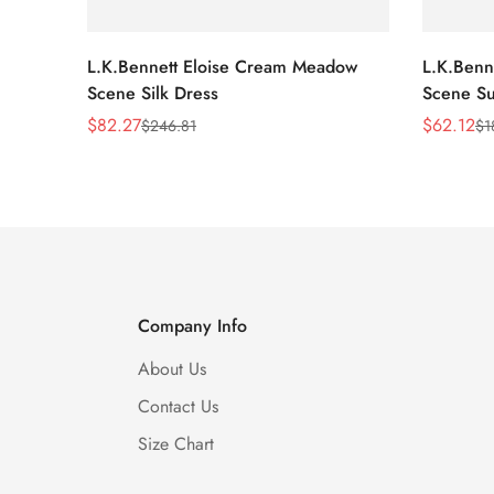
L.K.Bennett Eloise Cream Meadow
L.K.Benn
Scene Silk Dress
Scene Su
$
82.27
$
62.12
$
246.81
$
1
Sale
Regular
Sale
Regular
Price
Price
Price
Price
Company Info
About Us
Contact Us
Size Chart