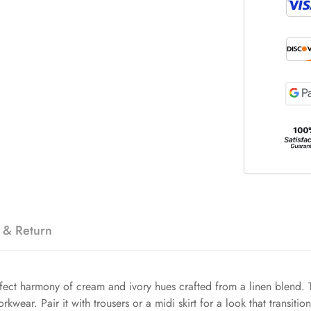
 & Return
erfect harmony of cream and ivory hues crafted from a linen blend.
kwear. Pair it with trousers or a midi skirt for a look that transitio