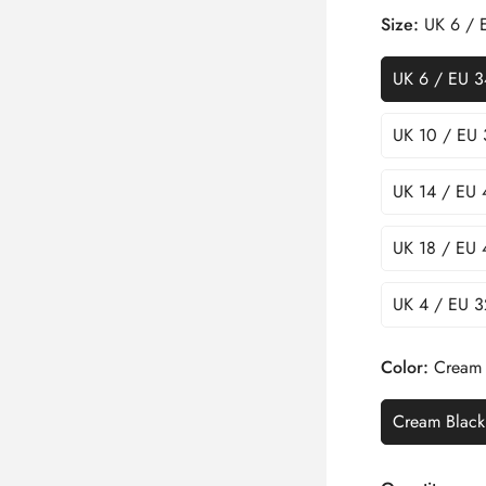
Size:
UK 6 / 
UK 6 / EU 3
UK 10 / EU 
UK 14 / EU 
UK 18 / EU 
UK 4 / EU 3
Color:
Cream 
Cream Black