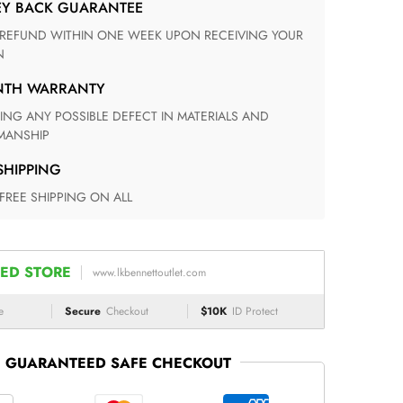
EY BACK GUARANTEE
N
ONTH WARRANTY
ANSHIP
 SHIPPING
 FREE SHIPPING ON ALL
ED STORE
www.lkbennettoutlet.com
e
Secure
Checkout
$10K
ID Protect
GUARANTEED SAFE CHECKOUT