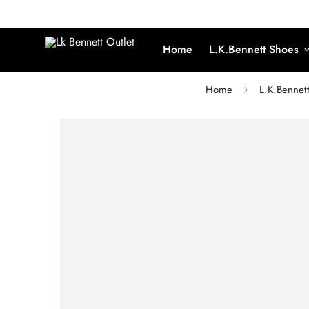
Home
L.K.Bennett Shoes
Home
L.K.Bennet