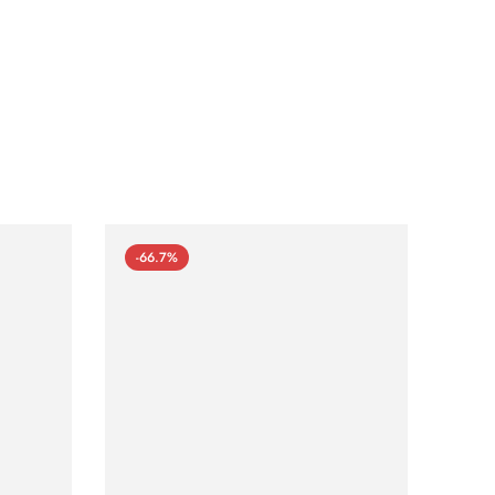
-66.7%
-66