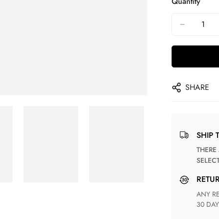
Quantity
SHARE
SHIP 
THERE ARE NO MATCHING SHIPPING METHODS FOR THE
SELEC
RETU
ANY RETURN FOR UNSATISFIED ITEM(S) IS AVAILABLE WITHIN
30 DAY