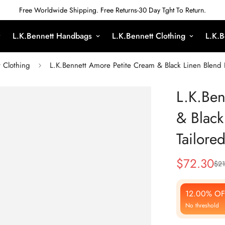
Free Worldwide Shipping. Free Returns-30 Day Tght To Return.
L.K.Bennett Handbags
L.K.Bennett Clothing
L.K.B
t Clothing
L.K.Bennett Amore Petite Cream & Black Linen Blend Pi
L.K.Ben
& Black
Tailored
$
72.30
$
21
Sale
Regular
Price
Price
12.00% OF
No threshold