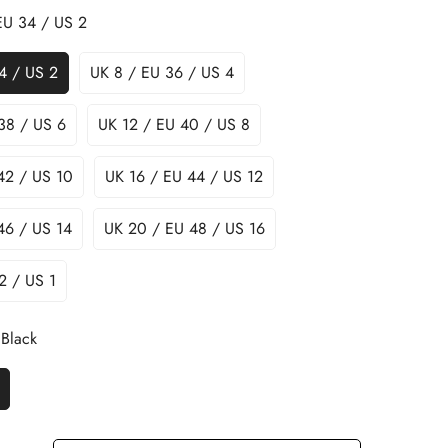
EU 34 / US 2
4 / US 2
UK 8 / EU 36 / US 4
38 / US 6
UK 12 / EU 40 / US 8
42 / US 10
UK 16 / EU 44 / US 12
46 / US 14
UK 20 / EU 48 / US 16
2 / US 1
Black