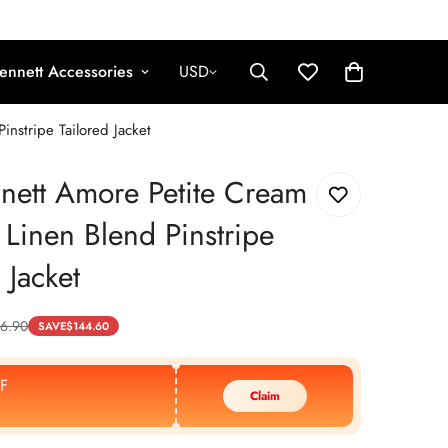
ennett Accessories
USD
nstripe Tailored Jacket
nett Amore Petite Cream
 Linen Blend Pinstripe
 Jacket
6.90
SAVE
$
144.60
F
Claim