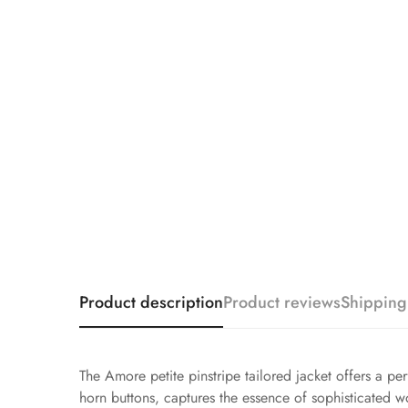
Product description
Product reviews
Shipping
The Amore petite pinstripe tailored jacket offers a p
horn buttons, captures the essence of sophisticated wor