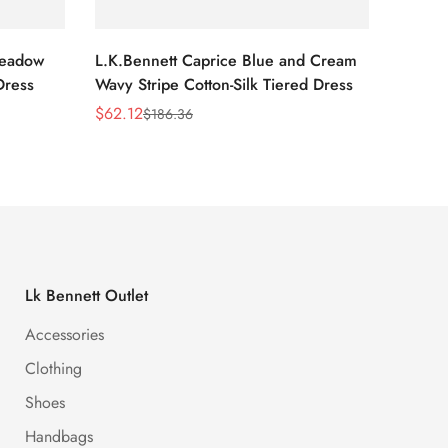
Meadow
L.K.Bennett Caprice Blue and Cream
L.K.Be
Dress
Wavy Stripe Cotton-Silk Tiered Dress
Front S
$
62.12
$
62.12
$
186.36
Sale
Regular
Sale
Regula
Price
Price
Price
Price
Lk Bennett Outlet
Accessories
Clothing
Shoes
Handbags