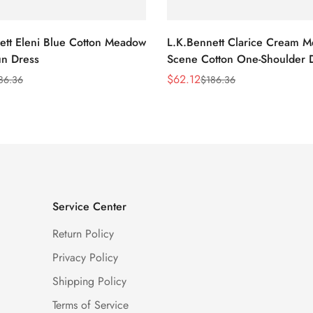
ett Eleni Blue Cotton Meadow
L.K.Bennett Clarice Cream 
n Dress
Scene Cotton One-Shoulder 
$
62.12
86.36
$
186.36
Sale
Regular
Price
Price
Service Center
Return Policy
Privacy Policy
Shipping Policy
Terms of Service