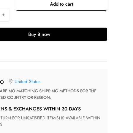
Add to cart
Buy it now
United States
TO
TED COUNTRY OR REGION.
RNS & EXCHANGES WITHIN 30 DAYS
S