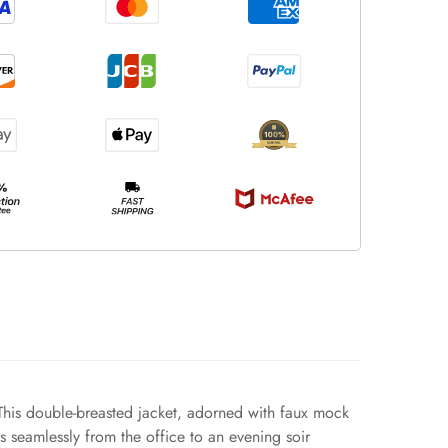
 This double-breasted jacket, adorned with faux mock
ns seamlessly from the office to an evening soir