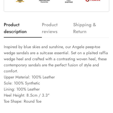
Product
Product
Shipping &
description
reviews
Return
Inspired by blue skies and sunshine, our Angele peep-toe
wedge sandals are a suitcase essential. Set on a plaited raffia
wedge heel and crafted with a contrasting woven heel, these
contemporary sandals are the perfect fusion of style and
comfort.
Upper Material: 100% Leather
Sole: 100% Synthetic
Lining: 100% Leather
Heel Height: 8.5cm / 3.3"
Toe Shape: Round Toe