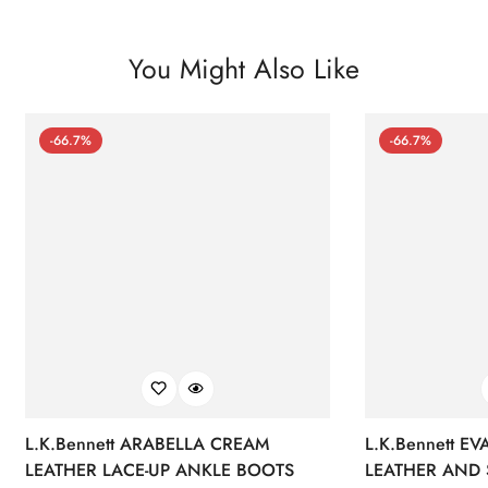
You Might Also Like
-66.7%
-66.7%
L.K.Bennett ARABELLA CREAM
L.K.Bennett E
LEATHER LACE-UP ANKLE BOOTS
LEATHER AND 