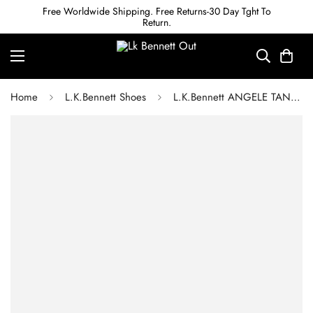
Free Worldwide Shipping. Free Returns-30 Day Tght To
Return.
Home
L.K.Bennett Shoes
L.K.Bennett ANGELE TAN LEATHER WEDGE ESPADRILLES