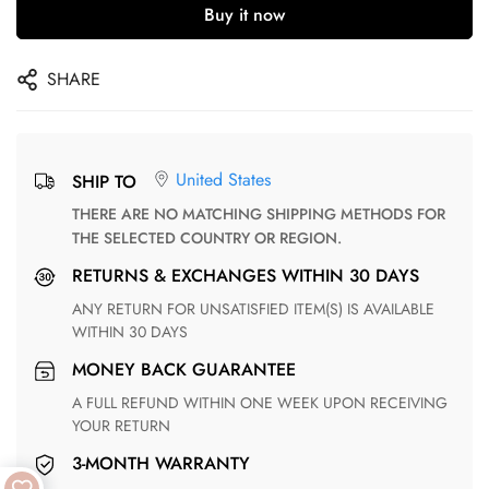
Buy it now
SHARE
United States
SHIP TO
THERE ARE NO MATCHING SHIPPING METHODS FOR
THE SELECTED COUNTRY OR REGION.
RETURNS & EXCHANGES WITHIN 30 DAYS
ANY RETURN FOR UNSATISFIED ITEM(S) IS AVAILABLE
WITHIN 30 DAYS
MONEY BACK GUARANTEE
A FULL REFUND WITHIN ONE WEEK UPON RECEIVING
YOUR RETURN
3-MONTH WARRANTY