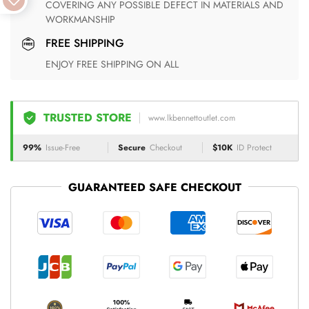
COVERING ANY POSSIBLE DEFECT IN MATERIALS AND
WORKMANSHIP
FREE SHIPPING
ENJOY FREE SHIPPING ON ALL
TRUSTED STORE
www.lkbennettoutlet.com
99%
Issue-Free
Secure
Checkout
$10K
ID Protect
GUARANTEED SAFE CHECKOUT