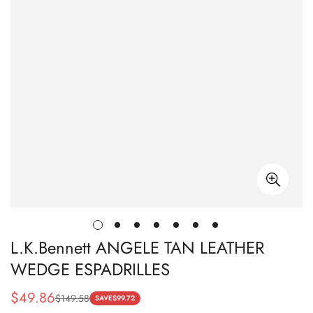
L.K.Bennett ANGELE TAN LEATHER
WEDGE ESPADRILLES
$
49.86
$
149.58
Sale
Regular
SAVE
$
99.72