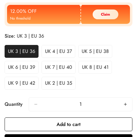
Price
Price
12.00% OFF
Claim
No threshold
Size:
UK 3 | EU 36
UK 3 | EU 36
UK 4 | EU 37
UK 5 | EU 38
UK 6 | EU 39
UK 7 | EU 40
UK 8 | EU 41
UK 9 | EU 42
UK 2 | EU 35
Quantity
Add to cart