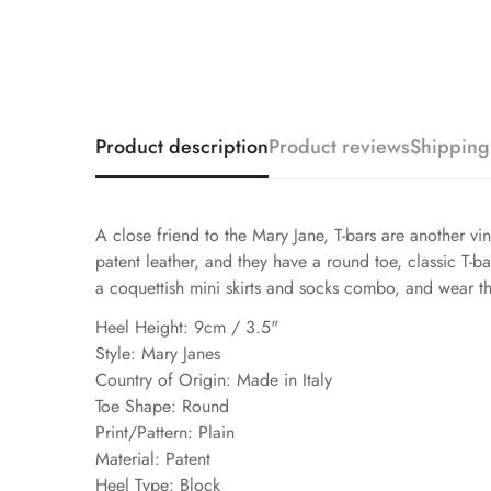
Product description
Product reviews
Shipping
A close friend to the Mary Jane, T-bars are another vi
patent leather, and they have a round toe, classic T-ba
a coquettish mini skirts and socks combo, and wear th
Heel Height: 9cm / 3.5"
Style: Mary Janes
Country of Origin: Made in Italy
Toe Shape: Round
Print/Pattern: Plain
Material: Patent
Heel Type: Block