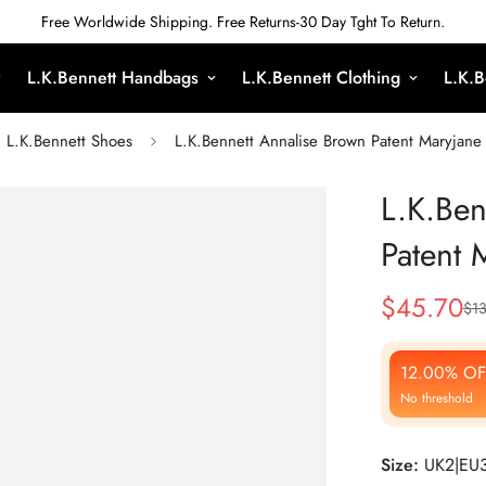
Free Worldwide Shipping. Free Returns-30 Day Tght To Return.
L.K.Bennett Handbags
L.K.Bennett Clothing
L.K.B
L.K.Bennett Shoes
L.K.Bennett Annalise Brown Patent Maryjane 
L.K.Ben
Patent 
$
45.70
$
13
Sale
Regular
Price
Price
12.00% OF
No threshold
Size:
UK2|EU