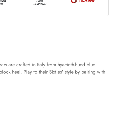
ars are crafted in Italy from hyacinth-hued blue
ock heel. Play to their Sixties' style by pairing with