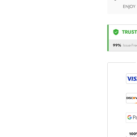
ENJOY
TRUST
99%
Issue-Fre