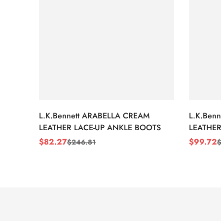
L.K.Bennett ARABELLA CREAM
L.K.Ben
LEATHER LACE-UP ANKLE BOOTS
LEATHER
WEDGE 
$
82.27
$
99.72
$
246.81
Sale
Regular
Sale
Regular
Price
Price
Price
Price