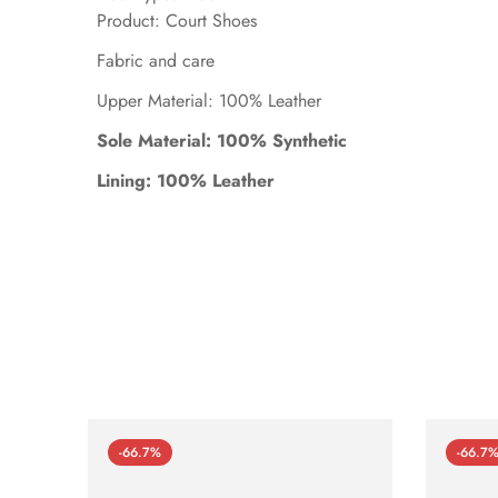
Product: Court Shoes
Fabric and care
Upper Material: 100% Leather
Sole Material: 100% Synthetic
Lining: 100% Leather
-66.7%
-66.7