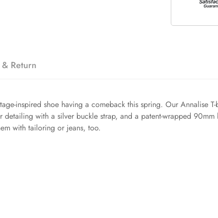
 & Return
ntage-inspired shoe having a comeback this spring. Our Annalise T-b
r detailing with a silver buckle strap, and a patent-wrapped 90mm bl
em with tailoring or jeans, too.