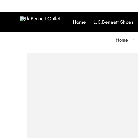
Home
L.K.Bennett Shoes
Home