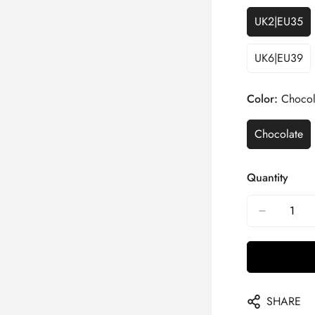
UK2|EU35
UK6|EU39
Color:
Chocol
Chocolate
Quantity
SHARE