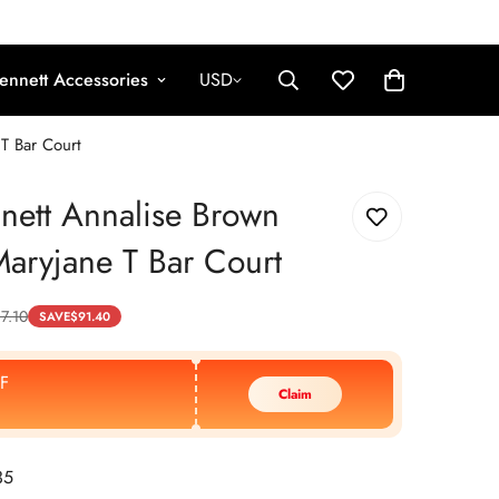
ennett Accessories
USD
T Bar Court
nett Annalise Brown
Maryjane T Bar Court
7.10
SAVE
$
91.40
F
Claim
35