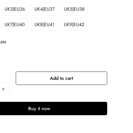
UK3|EU36
UK4|EU37
UK5|EU38
UK7|EU40
UK8|EU41
UK9|EU42
ate
Add to cart
Buy it now