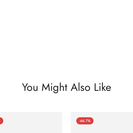
You Might Also Like
%
-66.7%