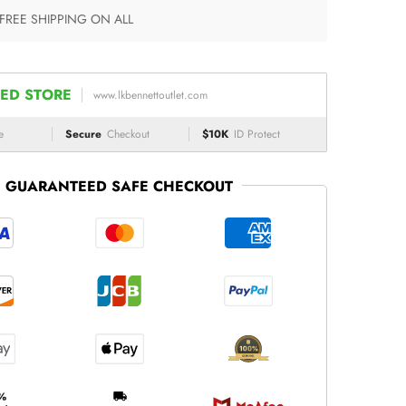
 FREE SHIPPING ON ALL
ED STORE
www.lkbennettoutlet.com
e
Secure
Checkout
$10K
ID Protect
GUARANTEED SAFE CHECKOUT