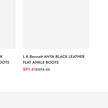
CK
L.K.Bennett ANYA BLACK LEATHER
L.K.B
BOOTS
FLAT ANKLE BOOTS
LEATH
$
91.41
$
91.4
$
274.23
Sale
Regular
Sale
Regul
Price
Price
Price
Price