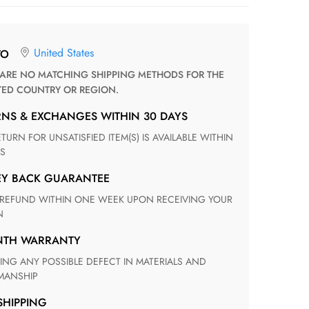
United States
TO
TED COUNTRY OR REGION.
RNS & EXCHANGES WITHIN 30 DAYS
S
EY BACK GUARANTEE
N
ONTH WARRANTY
ANSHIP
 SHIPPING