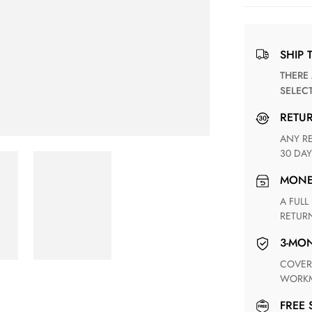
SHIP 
THERE ARE NO MATCHING SHIPPING METHODS FOR THE
SELEC
RETU
ANY RETURN FOR UNSATISFIED ITEM(S) IS AVAILABLE WITHIN
30 DAY
MON
A FULL REFUND WITHIN ONE WEEK UPON RECEIVING YOUR
RETUR
3-M
COVERING ANY POSSIBLE DEFECT IN MATERIALS AND
WORKM
FREE