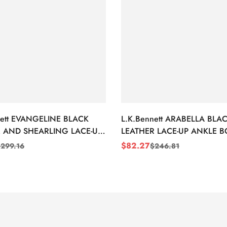
nett EVANGELINE BLACK
L.K.Bennett ARABELLA BLA
 AND SHEARLING LACE-UP
LEATHER LACE-UP ANKLE 
BOOTS
$
82.27
$
299.16
$
246.81
Sale
Regular
Price
Price