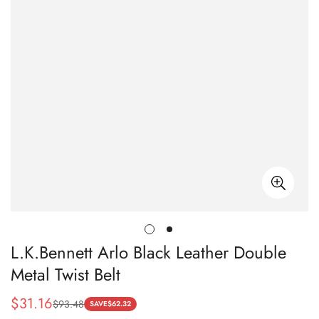
L.K.Bennett Arlo Black Leather Double
Metal Twist Belt
$
31.16
$
93.48
Sale
Regular
SAVE
$
62.32