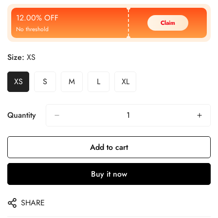
Price
Price
12.00% OFF
Claim
No threshold
Size:
XS
XS
S
M
L
XL
Quantity
Add to cart
Buy it now
SHARE