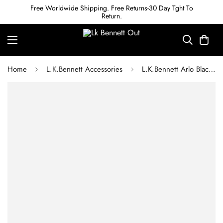
Free Worldwide Shipping. Free Returns-30 Day Tght To
Return.
Home
L.K.Bennett Accessories
L.K.Bennett Arlo Black Leather Double Metal Twist Belt