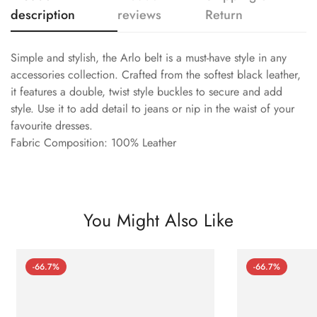
description
reviews
Return
Simple and stylish, the Arlo belt is a must-have style in any
accessories collection. Crafted from the softest black leather,
it features a double, twist style buckles to secure and add
style. Use it to add detail to jeans or nip in the waist of your
favourite dresses.
Fabric Composition: 100% Leather
You Might Also Like
-66.7%
-66.7%