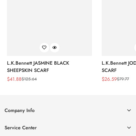
L.K.Bennett JASMINE BLACK
L.K.Bennett J
SHEEPSKIN SCARF
SCARF
$
41.88
$
26.59
$
125.64
$
79.77
Sale
Regular
Sale
Regular
Price
Price
Price
Price
Company Info
About Us
Service Center
Contact Us