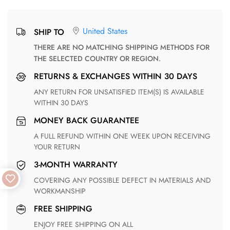
United States
SHIP TO
THERE ARE NO MATCHING SHIPPING METHODS FOR
THE SELECTED COUNTRY OR REGION.
RETURNS & EXCHANGES WITHIN 30 DAYS
ANY RETURN FOR UNSATISFIED ITEM(S) IS AVAILABLE
WITHIN 30 DAYS
MONEY BACK GUARANTEE
A FULL REFUND WITHIN ONE WEEK UPON RECEIVING
YOUR RETURN
3-MONTH WARRANTY
COVERING ANY POSSIBLE DEFECT IN MATERIALS AND
WORKMANSHIP
FREE SHIPPING
ENJOY FREE SHIPPING ON ALL