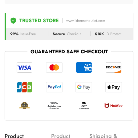
TRUSTED STORE
www.lkbennettoutlet.com
99%
Issue-Free
Secure
Checkout
$10K
ID Protect
GUARANTEED SAFE CHECKOUT
Product
Product
Shipping &