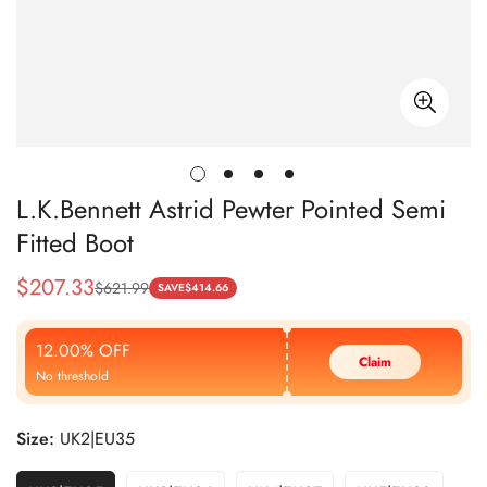
L.K.Bennett Astrid Pewter Pointed Semi
Fitted Boot
$
207.33
$
621.99
Sale
Regular
SAVE
$
414.66
Price
Price
12.00% OFF
Claim
No threshold
Size:
UK2|EU35