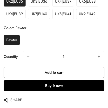
UK2|EU35
UK3|EU36
UK4|EU37
UK5|EU38
UK6|EU39
UK7|EU40
UK8|EU41
UK9|EU42
Color:
Pewter
Pewter
Quantity
Add to cart
Buy it now
SHARE