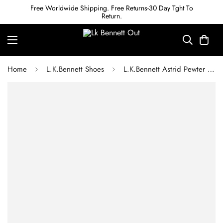
Free Worldwide Shipping. Free Returns-30 Day Tght To
Return.
Home
L.K.Bennett Shoes
L.K.Bennett Astrid Pewter Pointed Semi Fitted Boot