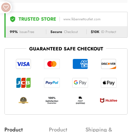
TRUSTED STORE
www.lkbennettoutlet.com
99%
Issue-Free
Secure
Checkout
$10K
ID Protect
GUARANTEED SAFE CHECKOUT
Product
Product
Shipping &