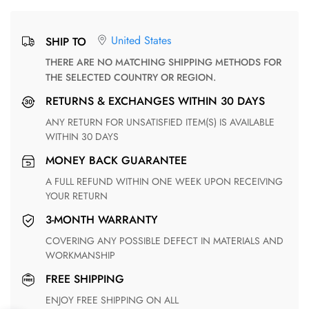
United States
SHIP TO
THERE ARE NO MATCHING SHIPPING METHODS FOR
THE SELECTED COUNTRY OR REGION.
RETURNS & EXCHANGES WITHIN 30 DAYS
ANY RETURN FOR UNSATISFIED ITEM(S) IS AVAILABLE
WITHIN 30 DAYS
MONEY BACK GUARANTEE
A FULL REFUND WITHIN ONE WEEK UPON RECEIVING
YOUR RETURN
3-MONTH WARRANTY
COVERING ANY POSSIBLE DEFECT IN MATERIALS AND
WORKMANSHIP
FREE SHIPPING
ENJOY FREE SHIPPING ON ALL