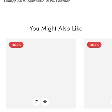
Lining: 80% Synthetic 20% Leather
You Might Also Like
-66.7%
-66.7%