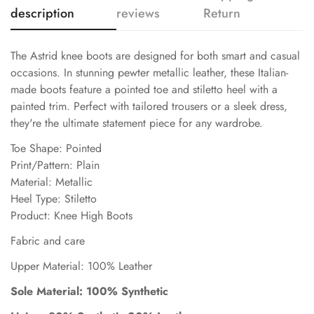
description
reviews
Return
The Astrid knee boots are designed for both smart and casual
occasions. In stunning pewter metallic leather, these Italian-
made boots feature a pointed toe and stiletto heel with a
painted trim. Perfect with tailored trousers or a sleek dress,
they're the ultimate statement piece for any wardrobe.
Toe Shape: Pointed
Print/Pattern: Plain
Material: Metallic
Heel Type: Stiletto
Product: Knee High Boots
Fabric and care
Upper Material: 100% Leather
Sole Material: 100% Synthetic