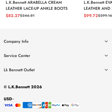
L.K.Bennett ARABELLA CREAM
L.K.Bennett E
LEATHER LACE-UP ANKLE BOOTS
LEATHER AND 
WEDGE BOOT
$
82.27
$
99.72
$
246.81
$
299.16
Sale
Regular
Sale
Regular
Price
Price
Price
Price
Company Info
About Us
Service Center
Contact Us
Return Policy
Size Chart
Lk Bennett Outlet
Privacy Policy
Accessories
Shipping Policy
© L.K.Bennett 2026
Clothing
Terms of Service
Shoes
USD
Handbags