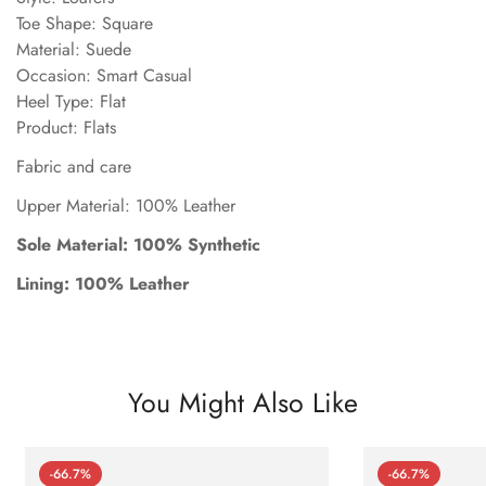
Toe Shape: Square
Material: Suede
Occasion: Smart Casual
Heel Type: Flat
Product: Flats
Fabric and care
Upper Material: 100% Leather
Sole Material: 100% Synthetic
Lining: 100% Leather
You Might Also Like
-66.7%
-66.7%