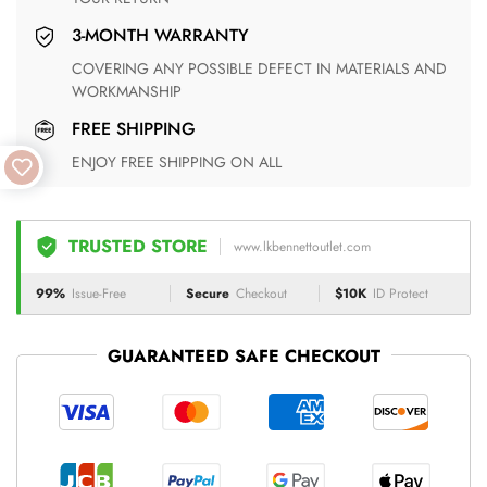
3-MONTH WARRANTY
COVERING ANY POSSIBLE DEFECT IN MATERIALS AND
WORKMANSHIP
FREE SHIPPING
ENJOY FREE SHIPPING ON ALL
TRUSTED STORE
www.lkbennettoutlet.com
99%
Issue-Free
Secure
Checkout
$10K
ID Protect
GUARANTEED SAFE CHECKOUT