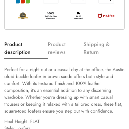
Product
Product
Shipping &
description
reviews
Return
Perfect for a night out or a casual day at the office, the Austin
oloid buckle loafer in brown suede offers both style and
comfort. With its textured finish and 100% leather
composition, it's an essential addition to any discerning
wardrobe. Whether you're dressing up with smart casual
trousers or keeping it relaxed with a tailored dress, these flat,
square-toed loafers ensure you step out with confidence.
Heel Height: FLAT
Style: Loafers