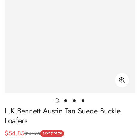
L.K.Bennett Austin Tan Suede Buckle
Loafers
$
54.85
$
164.55
Sale
Regular
SAVE
$
109.70