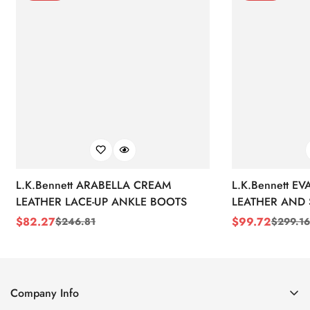
L.K.Bennett ARABELLA CREAM
L.K.Bennett E
LEATHER LACE-UP ANKLE BOOTS
LEATHER AND 
WEDGE BOOT
$
82.27
$
99.72
$
246.81
$
299.16
Sale
Regular
Sale
Regular
Price
Price
Price
Price
Company Info