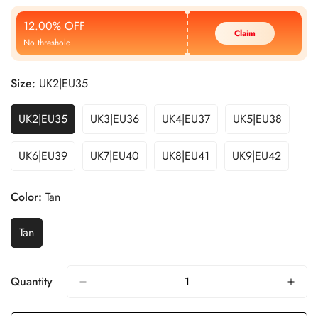
Price
Price
12.00% OFF
Claim
No threshold
Size:
UK2|EU35
UK2|EU35
UK3|EU36
UK4|EU37
UK5|EU38
UK6|EU39
UK7|EU40
UK8|EU41
UK9|EU42
Color:
Tan
Tan
Quantity