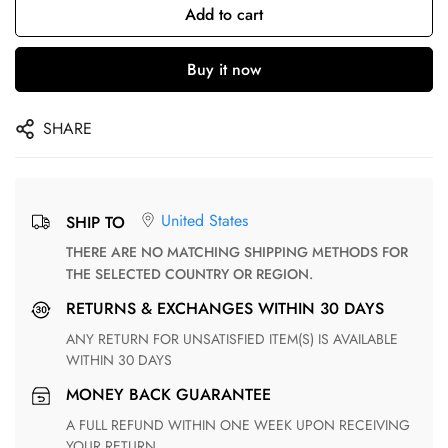
Add to cart
Buy it now
SHARE
United States
SHIP TO
THERE ARE NO MATCHING SHIPPING METHODS FOR
THE SELECTED COUNTRY OR REGION.
RETURNS & EXCHANGES WITHIN 30 DAYS
ANY RETURN FOR UNSATISFIED ITEM(S) IS AVAILABLE
WITHIN 30 DAYS
MONEY BACK GUARANTEE
A FULL REFUND WITHIN ONE WEEK UPON RECEIVING
YOUR RETURN