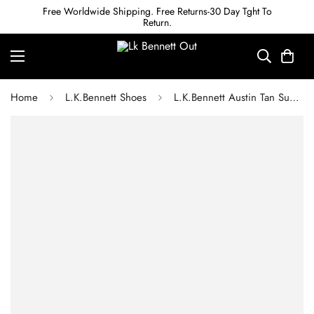
Free Worldwide Shipping. Free Returns-30 Day Tght To
Return.
Home
L.K.Bennett Shoes
L.K.Bennett Austin Tan Suede Buckle Loafers