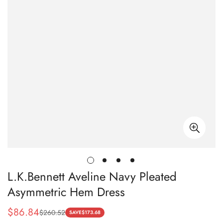
L.K.Bennett Aveline Navy Pleated
Asymmetric Hem Dress
$
86.84
$
260.52
Sale
Regular
SAVE
$
173.68