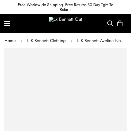
Free Worldwide Shipping. Free Returns-30 Day Tght To
Return.
Home
L.K.Bennett Clothing
L.K.Bennett Aveline Navy Pleated Asymmetric Hem Dress