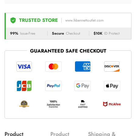
TRUSTED STORE
www.lkbennettoutlet.com
99%
Issue-Free
Secure
Checkout
$10K
ID Protect
GUARANTEED SAFE CHECKOUT
Product
Product
Shipping &