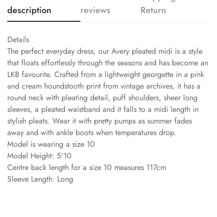
description
reviews
Return
Details
The perfect everyday dress, our Avery pleated midi is a style
that floats effortlessly through the seasons and has become an
LKB favourite. Crafted from a lightweight georgette in a pink
and cream houndstooth print from vintage archives, it has a
round neck with pleating detail, puff shoulders, sheer long
sleeves, a pleated waistband and it falls to a midi length in
stylish pleats. Wear it with pretty pumps as summer fades
away and with ankle boots when temperatures drop.
Model is wearing a size 10
Model Height: 5'10
Centre back length for a size 10 measures 117cm
Sleeve Length: Long