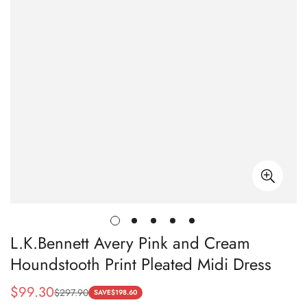
L.K.Bennett Avery Pink and Cream
Houndstooth Print Pleated Midi Dress
$
99.30
$
297.90
Sale
Regular
SAVE
$
198.60