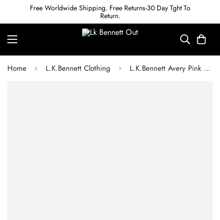
Free Worldwide Shipping. Free Returns-30 Day Tght To
Return.
Home
L.K.Bennett Clothing
L.K.Bennett Avery Pink and Cream Houndstooth Print Pleated Midi Dress