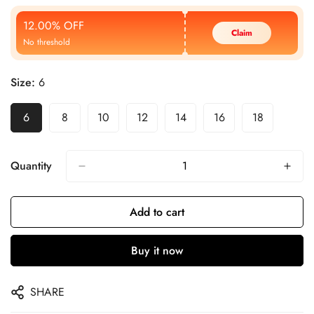
Price
Price
12.00% OFF
Claim
No threshold
Size:
6
6
8
10
12
14
16
18
Quantity
Add to cart
Buy it now
SHARE