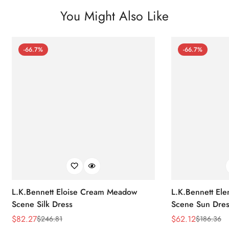
You Might Also Like
-66.7%
-66.7%
L.K.Bennett Eloise Cream Meadow
L.K.Bennett El
Scene Silk Dress
Scene Sun Dres
$
82.27
$
62.12
$
246.81
$
186.36
Sale
Regular
Sale
Regular