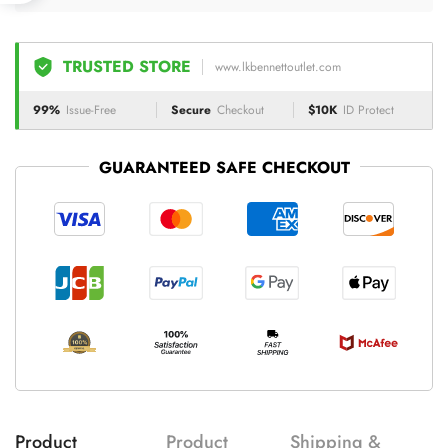
TRUSTED STORE
www.lkbennettoutlet.com
99%
Issue-Free
Secure
Checkout
$10K
ID Protect
GUARANTEED SAFE CHECKOUT
Product
Product
Shipping &