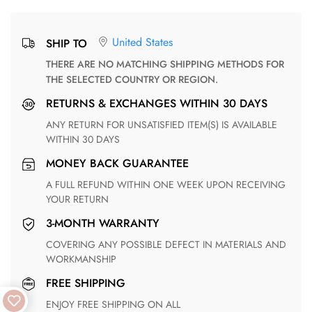
United States
SHIP TO
THERE ARE NO MATCHING SHIPPING METHODS FOR
THE SELECTED COUNTRY OR REGION.
RETURNS & EXCHANGES WITHIN 30 DAYS
ANY RETURN FOR UNSATISFIED ITEM(S) IS AVAILABLE
WITHIN 30 DAYS
MONEY BACK GUARANTEE
A FULL REFUND WITHIN ONE WEEK UPON RECEIVING
YOUR RETURN
3-MONTH WARRANTY
COVERING ANY POSSIBLE DEFECT IN MATERIALS AND
WORKMANSHIP
FREE SHIPPING
ENJOY FREE SHIPPING ON ALL