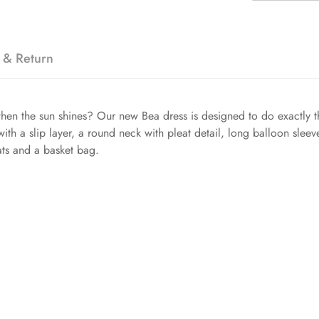
 & Return
hen the sun shines? Our new Bea dress is designed to do exactly tha
with a slip layer, a round neck with pleat detail, long balloon sleev
lats and a basket bag.