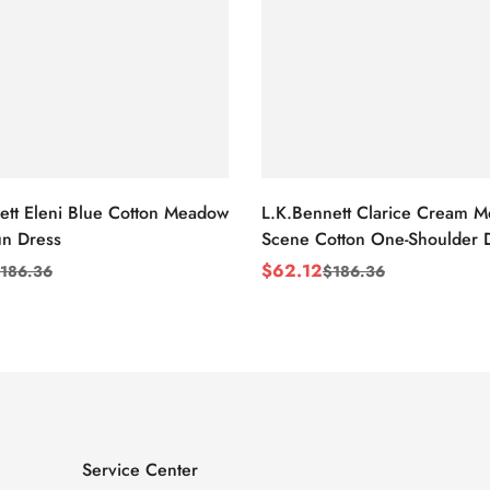
ett Eleni Blue Cotton Meadow
L.K.Bennett Clarice Cream 
n Dress
Scene Cotton One-Shoulder 
$
62.12
186.36
$
186.36
Sale
Regular
Price
Price
Service Center