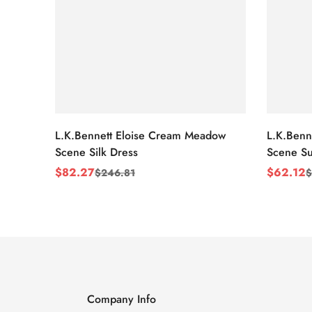
L.K.Bennett Eloise Cream Meadow
L.K.Benn
Scene Silk Dress
Scene Su
$
82.27
$
62.12
$
246.81
$
Sale
Regular
Sale
Regular
Price
Price
Price
Price
Company Info