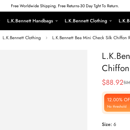
Free Worldwide Shipping. Free Returns-30 Day Tght To Return.
L.K.Bennett Handbags
L.K.Bennett Clothing
L.K.B
L.K.Bennett Clothing
L.K.Bennett Bea Mini Check Silk Chiffon R
L.K.Ben
Chiffon
$
88.92
$
26
Sale
Regular
Price
Price
12.00% OF
No threshold
Size:
6