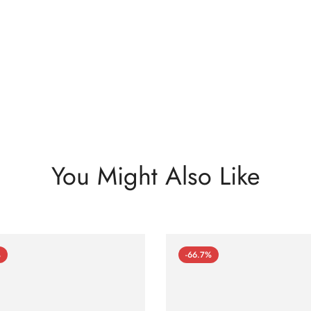
You Might Also Like
%
-66.7%