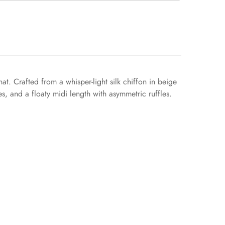
t. Crafted from a whisper-light silk chiffon in beige
es, and a floaty midi length with asymmetric ruffles.