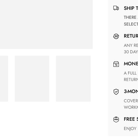
SHIP 
THERE ARE NO MATCHING SHIPPING METHODS FOR THE
SELEC
RETU
ANY RETURN FOR UNSATISFIED ITEM(S) IS AVAILABLE WITHIN
30 DAY
MON
A FULL REFUND WITHIN ONE WEEK UPON RECEIVING YOUR
RETUR
3-M
COVERING ANY POSSIBLE DEFECT IN MATERIALS AND
WORKM
FREE
ENJOY