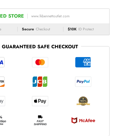
ED STORE
www.lkbennettoutlet.com
e
Secure
Checkout
$10K
ID Protect
GUARANTEED SAFE CHECKOUT