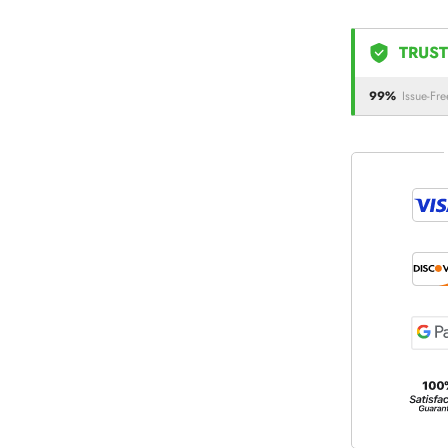
TRUST
99%
Issue-Fre