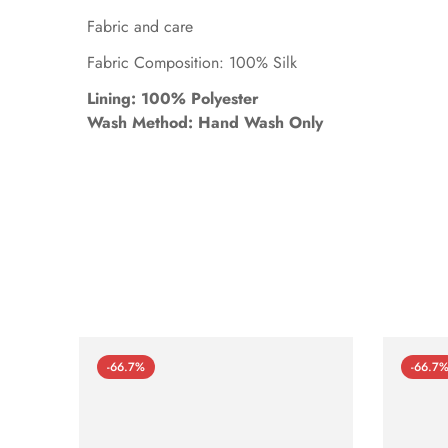
Fabric and care
Fabric Composition: 100% Silk
Lining: 100% Polyester
Wash Method: Hand Wash Only
-66.7%
-66.7