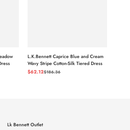
Meadow
L.K.Bennett Caprice Blue and Cream
L.K.Be
Dress
Wavy Stripe Cotton-Silk Tiered Dress
Front S
$
62.12
$
62.1
$
186.36
Sale
Regular
Sale
Regul
Price
Price
Price
Price
Lk Bennett Outlet