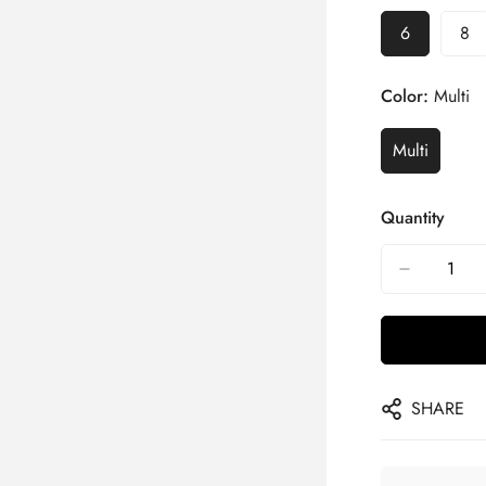
6
8
Color:
Multi
Multi
Quantity
SHARE