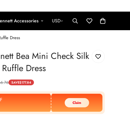
ennett Accessories
USD
uffle Dress
nett Bea Mini Check Silk
 Ruffle Dress
6.76
SAVE
$
177.84
F
Claim