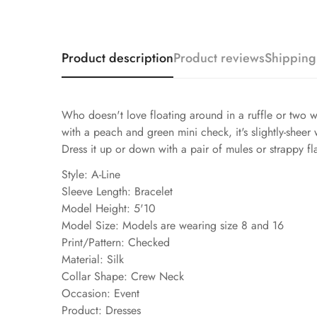
Product description
Product reviews
Shipping
Who doesn't love floating around in a ruffle or two w
with a peach and green mini check, it's slightly-sheer 
Dress it up or down with a pair of mules or strappy f
Style: A-Line
Sleeve Length: Bracelet
Model Height: 5'10
Model Size: Models are wearing size 8 and 16
Print/Pattern: Checked
Material: Silk
Collar Shape: Crew Neck
Occasion: Event
Product: Dresses