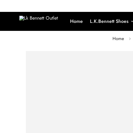
Home
L.K.Bennett Shoes
Home