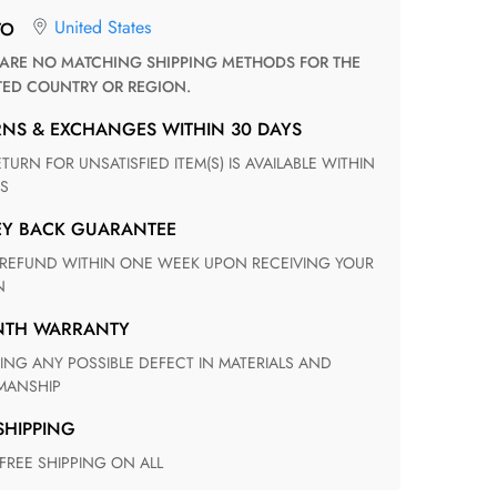
United States
TO
TED COUNTRY OR REGION.
RNS & EXCHANGES WITHIN 30 DAYS
S
EY BACK GUARANTEE
N
ONTH WARRANTY
ANSHIP
 SHIPPING
 FREE SHIPPING ON ALL