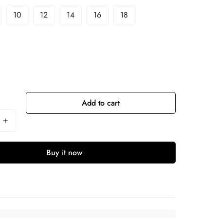
10
12
14
16
18
Add to cart
Buy it now