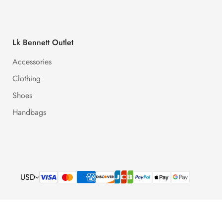
Lk Bennett Outlet
Accessories
Clothing
Shoes
Handbags
USD