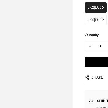
UK2|EU35
UK6|EU39
Quantity
SHARE
SHIP 