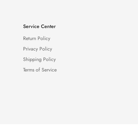
Service Center
Return Policy
Privacy Policy
Shipping Policy
Terms of Service