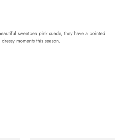
 beautiful sweetpea pink suede, they have a pointed
d dressy moments this season.