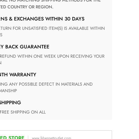
TED COUNTRY OR REGION.
RNS & EXCHANGES WITHIN 30 DAYS
S
EY BACK GUARANTEE
N
ONTH WARRANTY
ANSHIP
 SHIPPING
 FREE SHIPPING ON ALL
ED STORE
www.lkbennettoutlet.com