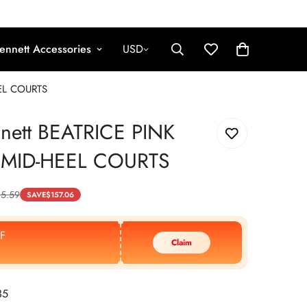
ennett Accessories
USD
EEL COURTS
nnett BEATRICE PINK
 MID-HEEL COURTS
5.59
SAVE
$
157.06
F
Claim
35