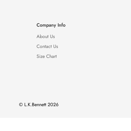
Company Info
About Us
Contact Us
Size Chart
© L.K.Bennett 2026