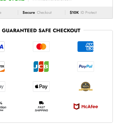
e
Secure
Checkout
$10K
ID Protect
GUARANTEED SAFE CHECKOUT