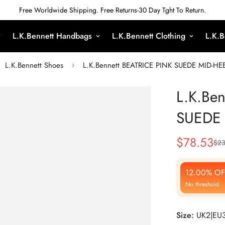
Free Worldwide Shipping. Free Returns-30 Day Tght To Return.
L.K.Bennett Handbags
L.K.Bennett Clothing
L.K.B
L.K.Bennett Shoes
L.K.Bennett BEATRICE PINK SUEDE MID-H
L.K.Be
SUEDE
$
78.53
$
23
Sale
Regular
Price
Price
12.00% OF
No threshold
Size:
UK2|EU