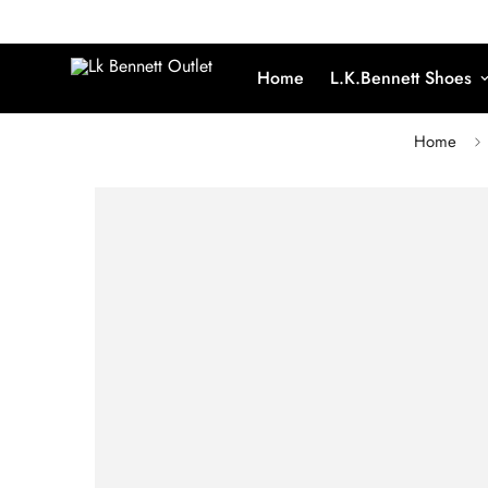
Home
L.K.Bennett Shoes
Home