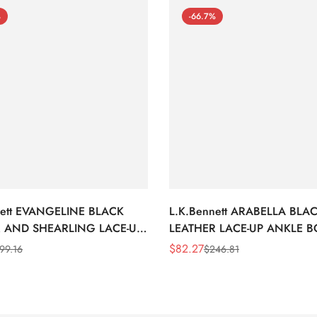
%
-66.7%
nett EVANGELINE BLACK
L.K.Bennett ARABELLA BLA
 AND SHEARLING LACE-UP
LEATHER LACE-UP ANKLE 
BOOTS
$
82.27
99.16
$
246.81
Sale
Regular
Price
Price