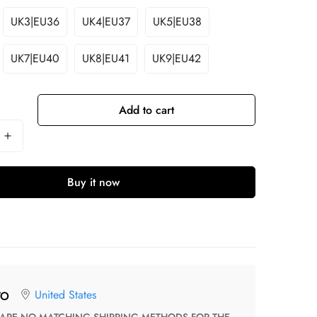
UK3|EU36
UK4|EU37
UK5|EU38
UK7|EU40
UK8|EU41
UK9|EU42
Add to cart
Buy it now
United States
TO