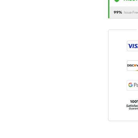
99%
Issue-Fre