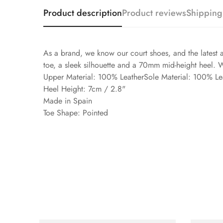
Product description
Product reviews
Shipping
As a brand, we know our court shoes, and the latest a
toe, a sleek silhouette and a 70mm mid-height heel. 
Upper Material: 100% LeatherSole Material: 100% Le
Heel Height: 7cm / 2.8"
Made in Spain
Toe Shape: Pointed