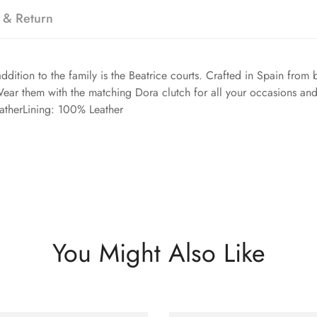
 & Return
ddition to the family is the Beatrice courts. Crafted in Spain from
Wear them with the matching Dora clutch for all your occasions an
atherLining: 100% Leather
You Might Also Like