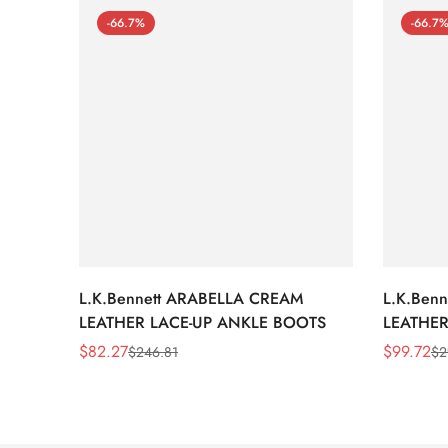
-66.7%
-66.7
L.K.Bennett ARABELLA CREAM
L.K.Ben
LEATHER LACE-UP ANKLE BOOTS
LEATHER
WEDGE 
$
82.27
$
99.72
$
246.81
$
2
Sale
Regular
Sale
Regular
Price
Price
Price
Price