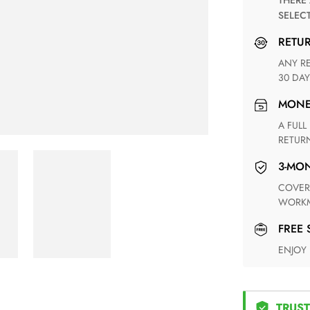
THERE ARE NO MATCHING SHIPPING METHODS FOR THE
SELEC
RETU
ANY RETURN FOR UNSATISFIED ITEM(S) IS AVAILABLE WITHIN
30 DAY
MON
A FULL REFUND WITHIN ONE WEEK UPON RECEIVING YOUR
RETUR
3-M
COVERING ANY POSSIBLE DEFECT IN MATERIALS AND
WORKM
FREE
ENJOY
TRUST