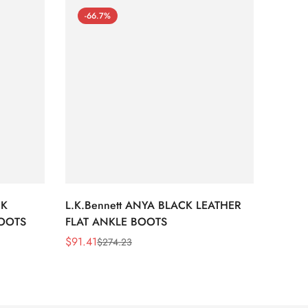
-66.7%
-66
CK
L.K.Bennett ANYA BLACK LEATHER
L.K.B
BOOTS
FLAT ANKLE BOOTS
LEATH
$
91.41
$
91.41
$
274.23
Sale
Regular
Sale
Regula
Price
Price
Price
Price