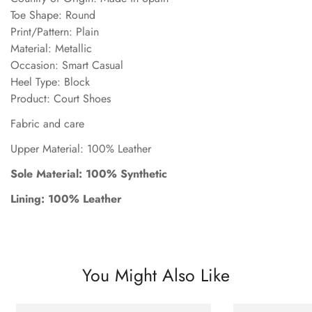
Toe Shape: Round
Print/Pattern: Plain
Material: Metallic
Occasion: Smart Casual
Heel Type: Block
Product: Court Shoes
Fabric and care
Upper Material: 100% Leather
Sole Material: 100% Synthetic
Lining: 100% Leather
You Might Also Like