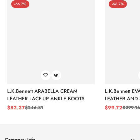
-66.7%
-66.7%
L.K.Bennett ARABELLA CREAM
L.K.Bennett E
LEATHER LACE-UP ANKLE BOOTS
LEATHER AND 
WEDGE BOOT
$
82.27
$
99.72
$
246.81
$
299.16
Sale
Regular
Sale
Regular
Price
Price
Price
Price
Company Info