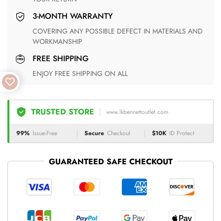
3-MONTH WARRANTY
COVERING ANY POSSIBLE DEFECT IN MATERIALS AND
WORKMANSHIP
FREE SHIPPING
ENJOY FREE SHIPPING ON ALL
TRUSTED STORE
www.lkbennettoutlet.com
99%
Issue-Free
Secure
Checkout
$10K
ID Protect
GUARANTEED SAFE CHECKOUT