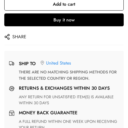
Add to cart
Buy it now
SHARE
United States
SHIP TO
THERE ARE NO MATCHING SHIPPING METHODS FOR
THE SELECTED COUNTRY OR REGION.
RETURNS & EXCHANGES WITHIN 30 DAYS
ANY RETURN FOR UNSATISFIED ITEM(S) IS AVAILABLE
WITHIN 30 DAYS
MONEY BACK GUARANTEE
A FULL REFUND WITHIN ONE WEEK UPON RECEIVING
YOUR RETURN