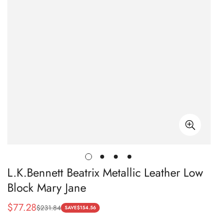
L.K.Bennett Beatrix Metallic Leather Low
Block Mary Jane
$
77.28
$
231.84
Sale
Regular
SAVE
$
154.56