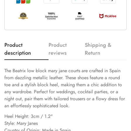
Product
Product
Shipping &
description
reviews
Return
The Beatrix low block mary jane courts are crafted in Spain
from dazzling metallic leather. These shoes feature a round
toe and a stylish block heel, making them a chic addition to
any wardrobe. Perfect for weddings, cocktail parties, or a
night out, pair them with tailored trousers or a flowy dress for
an effortlessly sophisticated look.
Heel Height: 3cm / 1.2"
Style: Mary Janes
Country of Origin: Made in Spain