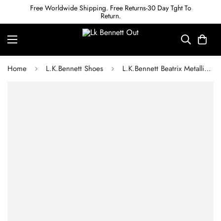
Free Worldwide Shipping. Free Returns-30 Day Tght To
Return.
Home
L.K.Bennett Shoes
L.K.Bennett Beatrix Metallic Leather Low Block Mary Jane