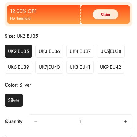
Price
Price
12.00% OFF
Claim
No threshold
Size:
UK2|EU35
UK2|EU35
UK3|EU36
UK4|EU37
UK5|EU38
UK6|EU39
UK7|EU40
UK8|EU41
UK9|EU42
Color:
Silver
Silver
Quantity