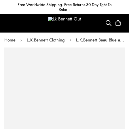
Free Worldwide Shipping. Free Returns-30 Day Tght To
Return.
Home
L.K.Bennett Clothing
L.K.Bennett Beau Blue and Cream Striped Cotton Sun Dress