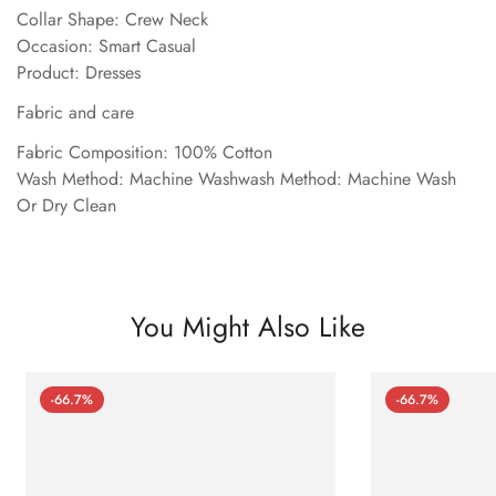
Collar Shape: Crew Neck
Occasion: Smart Casual
Product: Dresses
Fabric and care
Fabric Composition: 100% Cotton
Wash Method: Machine Washwash Method: Machine Wash
Or Dry Clean
You Might Also Like
-66.7%
-66.7%