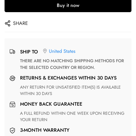
Buy it now
SHARE
United States
SHIP TO
THERE ARE NO MATCHING SHIPPING METHODS FOR
THE SELECTED COUNTRY OR REGION.
RETURNS & EXCHANGES WITHIN 30 DAYS
ANY RETURN FOR UNSATISFIED ITEM(S) IS AVAILABLE
WITHIN 30 DAYS
MONEY BACK GUARANTEE
A FULL REFUND WITHIN ONE WEEK UPON RECEIVING
YOUR RETURN
3-MONTH WARRANTY