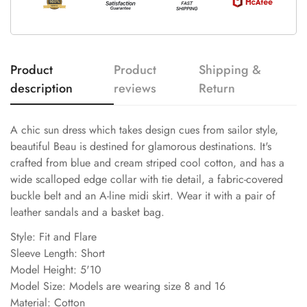
Product
Product
Shipping &
description
reviews
Return
A chic sun dress which takes design cues from sailor style,
beautiful Beau is destined for glamorous destinations. It's
crafted from blue and cream striped cool cotton, and has a
wide scalloped edge collar with tie detail, a fabric-covered
buckle belt and an A-line midi skirt. Wear it with a pair of
leather sandals and a basket bag.
Style: Fit and Flare
Sleeve Length: Short
Model Height: 5'10
Model Size: Models are wearing size 8 and 16
Material: Cotton