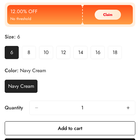
Price
Price
12.00% OFF
Claim
No threshold
Size:
6
6
8
10
12
14
16
18
Color:
Navy Cream
Navy Cream
Quantity
Add to cart