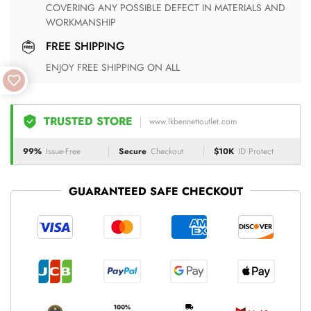
COVERING ANY POSSIBLE DEFECT IN MATERIALS AND
WORKMANSHIP
FREE SHIPPING
ENJOY FREE SHIPPING ON ALL
TRUSTED STORE
www.lkbennettoutlet.com
99%
Issue-Free
Secure
Checkout
$10K
ID Protect
GUARANTEED SAFE CHECKOUT