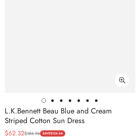
L.K.Bennett Beau Blue and Cream
Striped Cotton Sun Dress
$
62.32
$
186.96
Sale
Regular
SAVE
$
124.64