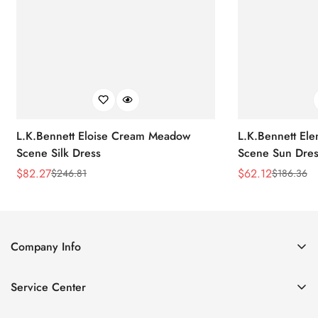
L.K.Bennett Eloise Cream Meadow
L.K.Bennett El
Scene Silk Dress
Scene Sun Dres
$
82.27
$
62.12
$
246.81
$
186.36
Sale
Regular
Sale
Regular
Price
Price
Price
Price
Company Info
About Us
Service Center
Contact Us
Return Policy