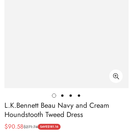
L.K.Bennett Beau Navy and Cream
Houndstooth Tweed Dress
$
90.58
$
271.74
Sale
Regular
SAVE
$
181.16