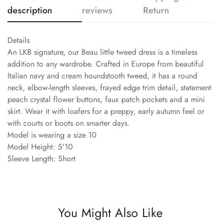
description
reviews
Return
Details
An LKB signature, our Beau little tweed dress is a timeless
addition to any wardrobe. Crafted in Europe from beautiful
Italian navy and cream houndstooth tweed, it has a round
neck, elbow-length sleeves, frayed edge trim detail, statement
peach crystal flower buttons, faux patch pockets and a mini
skirt. Wear it with loafers for a preppy, early autumn feel or
with courts or boots on smarter days.
Model is wearing a size 10
Model Height: 5'10
Sleeve Length: Short
You Might Also Like