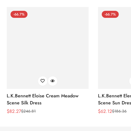
-66.7%
-66.7%
L.K.Bennett Eloise Cream Meadow
L.K.Bennett El
Scene Silk Dress
Scene Sun Dres
$
82.27
$
62.12
$
246.81
$
186.36
Sale
Regular
Sale
Regular
Price
Price
Price
Price