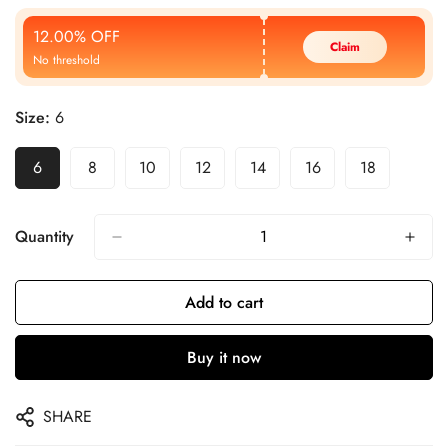
Price
Price
12.00% OFF
Claim
No threshold
Size:
6
6
8
10
12
14
16
18
Quantity
Add to cart
Buy it now
SHARE