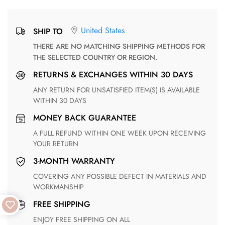
United States
SHIP TO
THERE ARE NO MATCHING SHIPPING METHODS FOR
THE SELECTED COUNTRY OR REGION.
RETURNS & EXCHANGES WITHIN 30 DAYS
ANY RETURN FOR UNSATISFIED ITEM(S) IS AVAILABLE
WITHIN 30 DAYS
MONEY BACK GUARANTEE
A FULL REFUND WITHIN ONE WEEK UPON RECEIVING
YOUR RETURN
3-MONTH WARRANTY
COVERING ANY POSSIBLE DEFECT IN MATERIALS AND
WORKMANSHIP
FREE SHIPPING
ENJOY FREE SHIPPING ON ALL