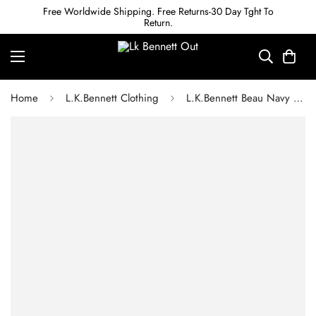
Free Worldwide Shipping. Free Returns-30 Day Tght To
Return.
Home
L.K.Bennett Clothing
L.K.Bennett Beau Navy and Cream Houndstooth Tweed Dress