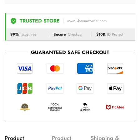
TRUSTED STORE
www.lkbennettoutlet.com
99%
Issue-Free
Secure
Checkout
$10K
ID Protect
GUARANTEED SAFE CHECKOUT
Product
Product
Shipping &