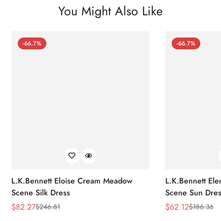
You Might Also Like
-66.7%
-66.7%
L.K.Bennett Eloise Cream Meadow
L.K.Bennett El
Scene Silk Dress
Scene Sun Dres
$
82.27
$
62.12
$
246.81
$
186.36
Sale
Regular
Sale
Regular
Price
Price
Price
Price