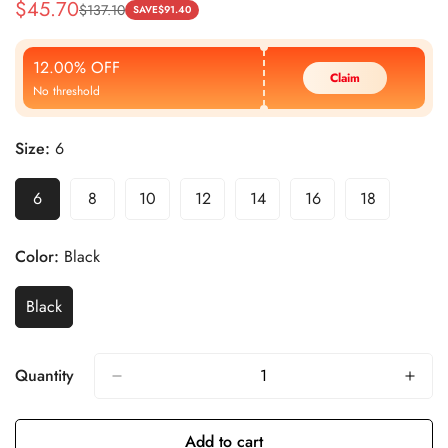
$
45.70
$
137.10
Sale
Regular
SAVE
$
91.40
Price
Price
12.00% OFF
Claim
No threshold
Size:
6
6
8
10
12
14
16
18
Color:
Black
Black
Quantity
Add to cart