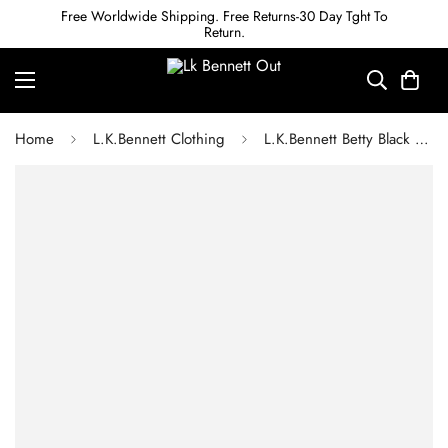
Free Worldwide Shipping. Free Returns-30 Day Tght To
Return.
Home
L.K.Bennett Clothing
L.K.Bennett Betty Black Sustainably Sourced Merino Wool Scallop Edge Jumper