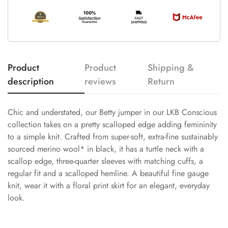
Product
Product
Shipping &
description
reviews
Return
Chic and understated, our Betty jumper in our LKB Conscious
collection takes on a pretty scalloped edge adding femininity
to a simple knit. Crafted from super-soft, extra-fine sustainably
sourced merino wool* in black, it has a turtle neck with a
scallop edge, three-quarter sleeves with matching cuffs, a
regular fit and a scalloped hemline. A beautiful fine gauge
knit, wear it with a floral print skirt for an elegant, everyday
look.