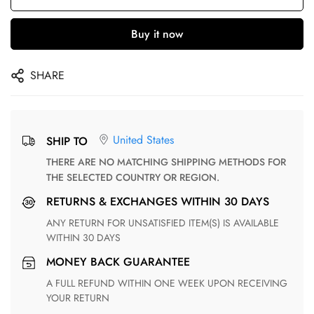
Buy it now
SHARE
United States
SHIP TO
THERE ARE NO MATCHING SHIPPING METHODS FOR
THE SELECTED COUNTRY OR REGION.
RETURNS & EXCHANGES WITHIN 30 DAYS
ANY RETURN FOR UNSATISFIED ITEM(S) IS AVAILABLE
WITHIN 30 DAYS
MONEY BACK GUARANTEE
A FULL REFUND WITHIN ONE WEEK UPON RECEIVING
YOUR RETURN