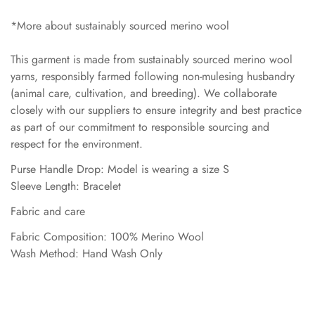
*More about sustainably sourced merino wool
This garment is made from sustainably sourced merino wool
yarns, responsibly farmed following non-mulesing husbandry
(animal care, cultivation, and breeding). We collaborate
closely with our suppliers to ensure integrity and best practice
as part of our commitment to responsible sourcing and
respect for the environment.
Purse Handle Drop: Model is wearing a size S
Sleeve Length: Bracelet
Fabric and care
Fabric Composition: 100% Merino Wool
Wash Method: Hand Wash Only