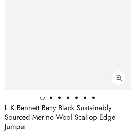
L.K.Bennett Betty Black Sustainably
Sourced Merino Wool Scallop Edge
Jumper