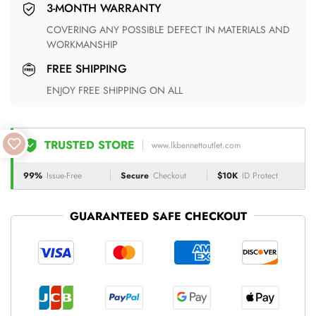
3-MONTH WARRANTY
COVERING ANY POSSIBLE DEFECT IN MATERIALS AND
WORKMANSHIP
FREE SHIPPING
ENJOY FREE SHIPPING ON ALL
TRUSTED STORE
www.lkbennettoutlet.com
99%
Issue-Free
Secure
Checkout
$10K
ID Protect
GUARANTEED SAFE CHECKOUT