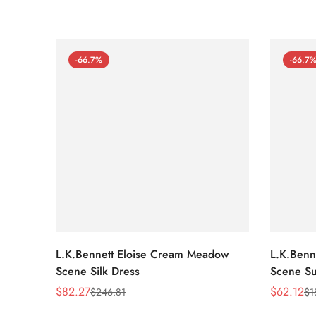
-66.7%
-66.7
L.K.Bennett Eloise Cream Meadow
L.K.Benn
Scene Silk Dress
Scene Su
$
82.27
$
62.12
$
246.81
$
1
Sale
Regular
Sale
Regular
Price
Price
Price
Price