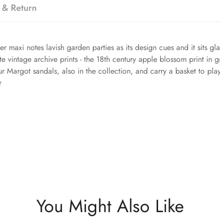
 & Return
maxi notes lavish garden parties as its design cues and it sits gl
te vintage archive prints - the 18th century apple blossom print in 
ur Margot sandals, also in the collection, and carry a basket to pla
r
You Might Also Like