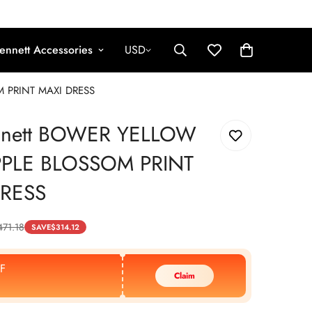
ennett Accessories
USD
M PRINT MAXI DRESS
nnett BOWER YELLOW
PPLE BLOSSOM PRINT
DRESS
471.18
SAVE
$
314.12
F
Claim