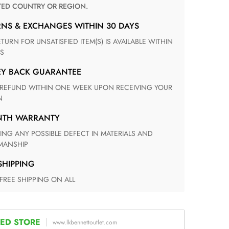
TED COUNTRY OR REGION.
RNS & EXCHANGES WITHIN 30 DAYS
S
EY BACK GUARANTEE
N
ONTH WARRANTY
ANSHIP
 SHIPPING
 FREE SHIPPING ON ALL
ED STORE
www.lkbennettoutlet.com