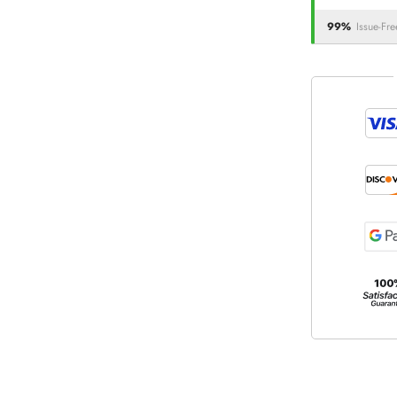
99%
Issue-Fre