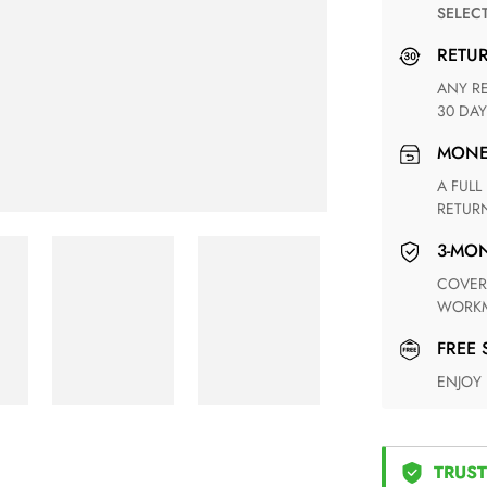
SELEC
RETU
ANY RETURN FOR UNSATISFIED ITEM(S) IS AVAILABLE WITHIN
30 DAY
MON
A FULL REFUND WITHIN ONE WEEK UPON RECEIVING YOUR
RETUR
3-M
COVERING ANY POSSIBLE DEFECT IN MATERIALS AND
WORKM
FREE
ENJOY
TRUST