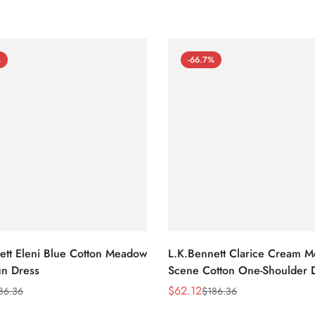
%
-66.7%
ett Eleni Blue Cotton Meadow
L.K.Bennett Clarice Cream 
n Dress
Scene Cotton One-Shoulder 
$
62.12
86.36
$
186.36
Sale
Regular
Price
Price