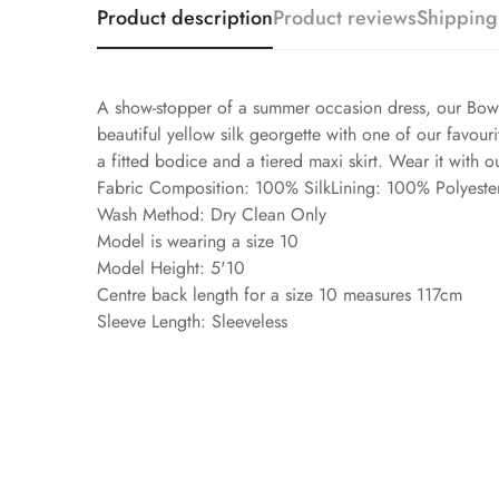
Product description
Product reviews
Shipping
A show-stopper of a summer occasion dress, our Bower 
beautiful yellow silk georgette with one of our favouri
a fitted bodice and a tiered maxi skirt. Wear it with o
Fabric Composition: 100% SilkLining: 100% Polyeste
Wash Method: Dry Clean Only
Model is wearing a size 10
Model Height: 5'10
Centre back length for a size 10 measures 117cm
Sleeve Length: Sleeveless