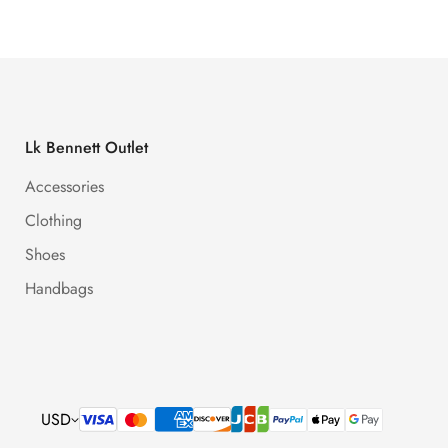
Lk Bennett Outlet
Accessories
Clothing
Shoes
Handbags
USD