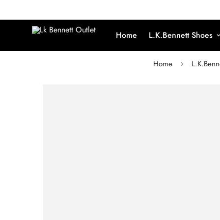
Home
L.K.Bennett Shoes
Home
L.K.Benn