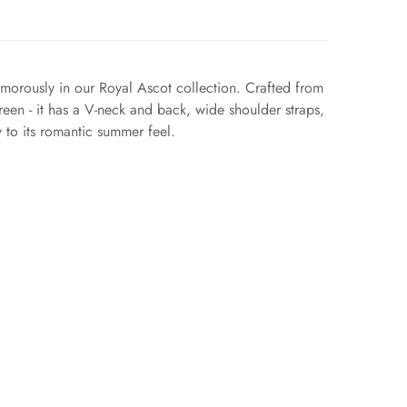
amorously in our Royal Ascot collection. Crafted from
green - it has a V-neck and back, wide shoulder straps,
y to its romantic summer feel.