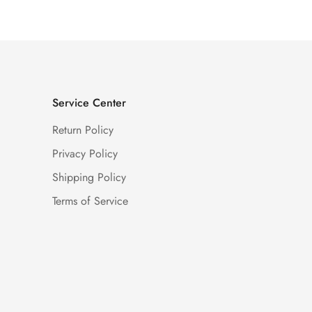
Service Center
Return Policy
Privacy Policy
Shipping Policy
Terms of Service