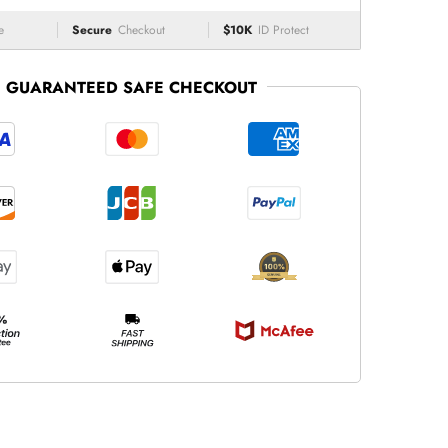
e
Secure
Checkout
$10K
ID Protect
GUARANTEED SAFE CHECKOUT