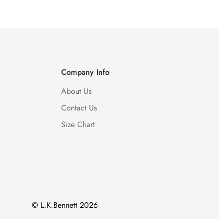
Company Info
About Us
Contact Us
Size Chart
© L.K.Bennett 2026