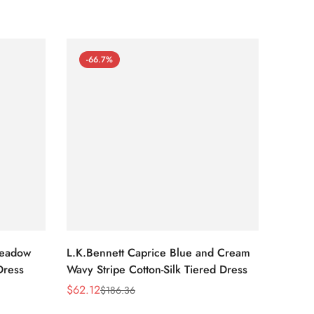
-66.7%
-66
Meadow
L.K.Bennett Caprice Blue and Cream
L.K.Be
Dress
Wavy Stripe Cotton-Silk Tiered Dress
Front S
$
62.12
$
62.12
$
186.36
Sale
Regular
Sale
Regula
Price
Price
Price
Price