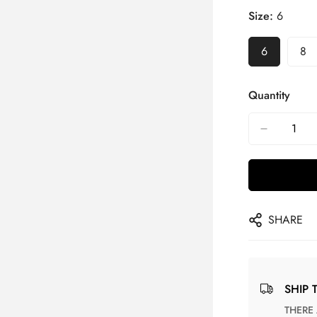
Size:
6
6
8
Quantity
SHARE
SHIP 
THERE ARE NO MATCHING SHIPPING METHODS FOR THE