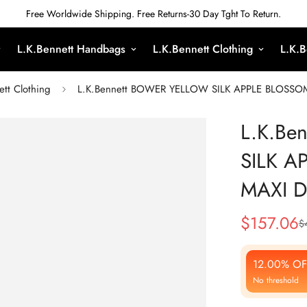
Free Worldwide Shipping. Free Returns-30 Day Tght To Return.
L.K.Bennett Handbags
L.K.Bennett Clothing
L.K.B
ett Clothing
L.K.Bennett BOWER YELLOW SILK APPLE BLOSSO
L.K.Be
SILK A
MAXI 
$
157.06
$
Sale
Regular
Price
Price
12.00% OF
No threshold