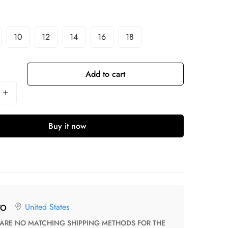
10
12
14
16
18
Add to cart
Buy it now
United States
TO