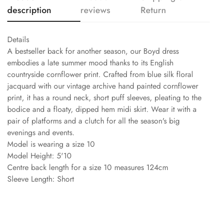
description
reviews
Return
Details
A bestseller back for another season, our Boyd dress
embodies a late summer mood thanks to its English
countryside cornflower print. Crafted from blue silk floral
jacquard with our vintage archive hand painted cornflower
print, it has a round neck, short puff sleeves, pleating to the
bodice and a floaty, dipped hem midi skirt. Wear it with a
pair of platforms and a clutch for all the season's big
evenings and events.
Model is wearing a size 10
Model Height: 5'10
Centre back length for a size 10 measures 124cm
Sleeve Length: Short