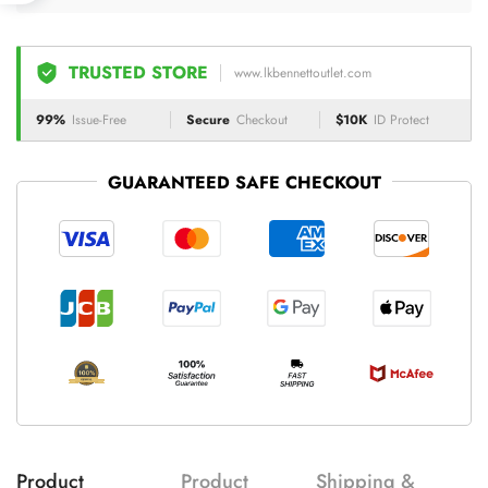
TRUSTED STORE
www.lkbennettoutlet.com
99%
Issue-Free
Secure
Checkout
$10K
ID Protect
GUARANTEED SAFE CHECKOUT
Product
Product
Shipping &