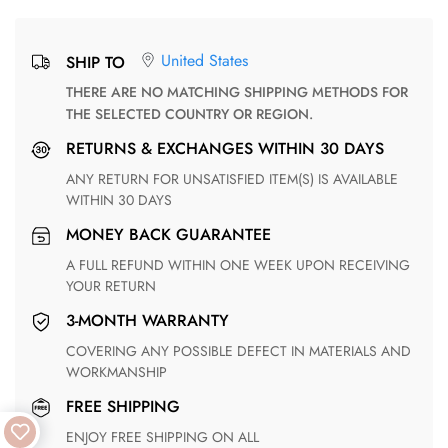
United States
SHIP TO
THERE ARE NO MATCHING SHIPPING METHODS FOR
THE SELECTED COUNTRY OR REGION.
RETURNS & EXCHANGES WITHIN 30 DAYS
ANY RETURN FOR UNSATISFIED ITEM(S) IS AVAILABLE
WITHIN 30 DAYS
MONEY BACK GUARANTEE
A FULL REFUND WITHIN ONE WEEK UPON RECEIVING
YOUR RETURN
3-MONTH WARRANTY
COVERING ANY POSSIBLE DEFECT IN MATERIALS AND
WORKMANSHIP
FREE SHIPPING
ENJOY FREE SHIPPING ON ALL