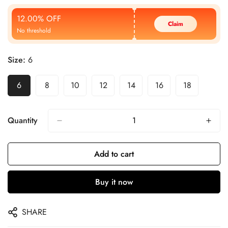
Price
Price
12.00% OFF
Claim
No threshold
Size:
6
6
8
10
12
14
16
18
Quantity
Add to cart
Buy it now
SHARE