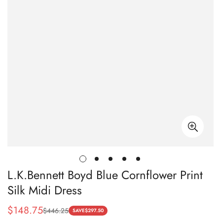
L.K.Bennett Boyd Blue Cornflower Print
Silk Midi Dress
$
148.75
$
446.25
Sale
Regular
SAVE
$
297.50