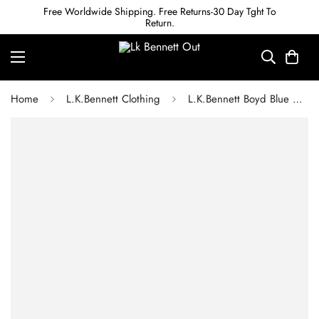
Free Worldwide Shipping. Free Returns-30 Day Tght To
Return.
Home
L.K.Bennett Clothing
L.K.Bennett Boyd Blue Cornflower Print Silk Midi Dress