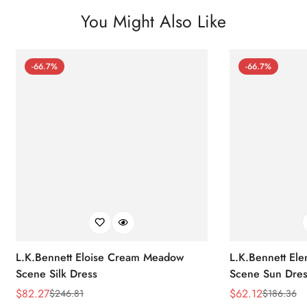
You Might Also Like
-66.7%
-66.7%
L.K.Bennett Eloise Cream Meadow
L.K.Bennett El
Scene Silk Dress
Scene Sun Dres
$
82.27
$
62.12
$
246.81
$
186.36
Sale
Regular
Sale
Regular