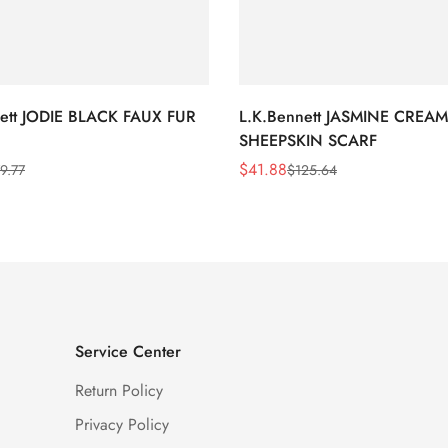
nett JODIE BLACK FAUX FUR
L.K.Bennett JASMINE CREAM
SHEEPSKIN SCARF
$
41.88
9.77
$
125.64
Sale
Regular
Price
Price
Service Center
Return Policy
Privacy Policy