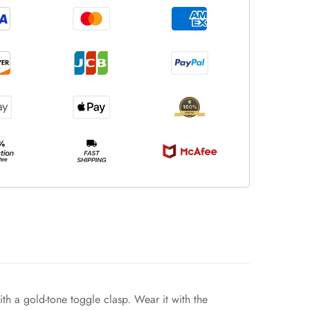
with a gold-tone toggle clasp. Wear it with the