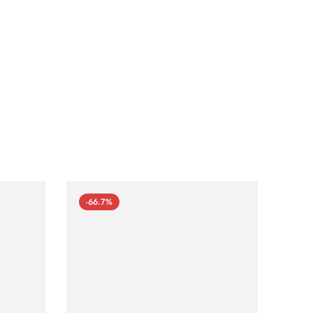
-66.7%
-66