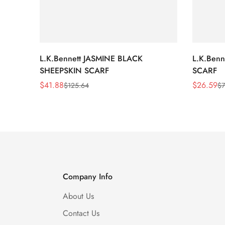
L.K.Bennett JASMINE BLACK
L.K.Ben
SHEEPSKIN SCARF
SCARF
$
41.88
$
26.59
$
125.64
$
7
Sale
Regular
Sale
Regular
Price
Price
Price
Price
Company Info
About Us
Contact Us