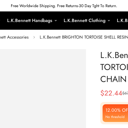
Free Worldwide Shipping. Free Returns-30 Day Tght To Return.
L.K.Bennett Handbags
L.K.Bennett Clothing
L.K.B
ett Accessories
L.K.Bennett BRIGHTON TORTOISE SHELL RES
L.K.Be
TORTOI
CHAIN
$
22.44
$
6
Sale
Regular
Price
Price
12.00% OF
No threshold