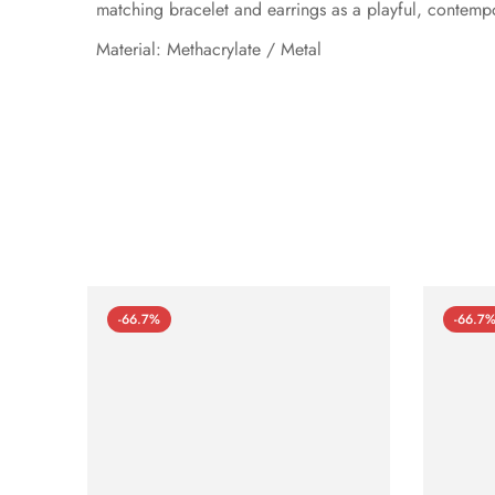
matching bracelet and earrings as a playful, contempo
Material: Methacrylate / Metal
-66.7%
-66.7