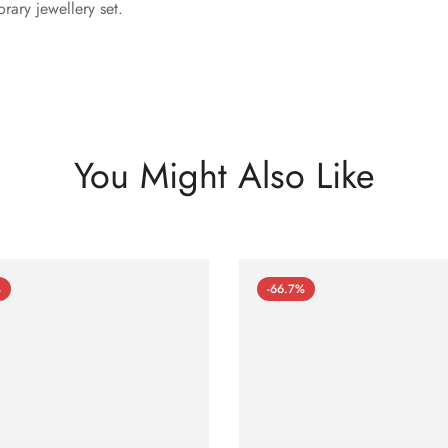
rary jewellery set.
You Might Also Like
%
-66.7%