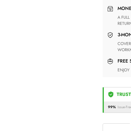
MON
A FULL REFUND WITHIN ONE WEEK UPON RECEIVING YOUR
RETUR
3-M
COVERING ANY POSSIBLE DEFECT IN MATERIALS AND
WORKM
FREE
ENJOY
TRUST
99%
Issue-Fre