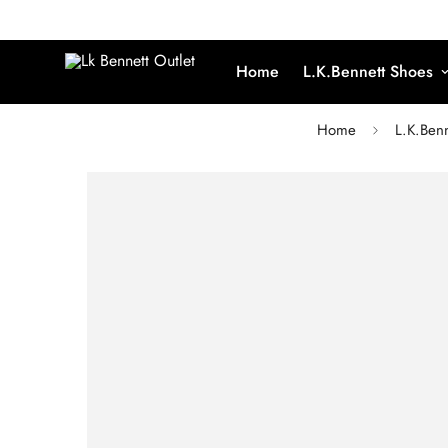
Home
L.K.Bennett Shoes
Home
L.K.Benn