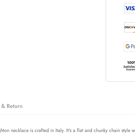
 & Return
hton necklace is crafted in Italy. It's a flat and chunky chain style 