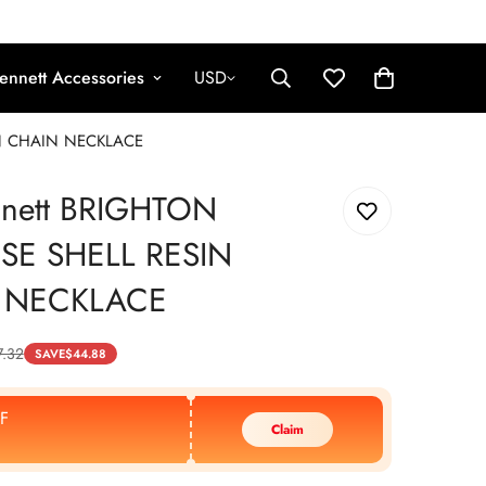
ennett Accessories
USD
IN CHAIN NECKLACE
nnett BRIGHTON
SE SHELL RESIN
 NECKLACE
7.32
SAVE
$
44.88
F
Claim