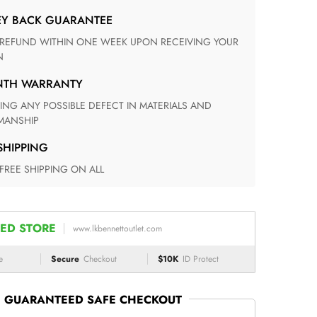
EY BACK GUARANTEE
N
ONTH WARRANTY
ANSHIP
 SHIPPING
 FREE SHIPPING ON ALL
ED STORE
www.lkbennettoutlet.com
e
Secure
Checkout
$10K
ID Protect
GUARANTEED SAFE CHECKOUT