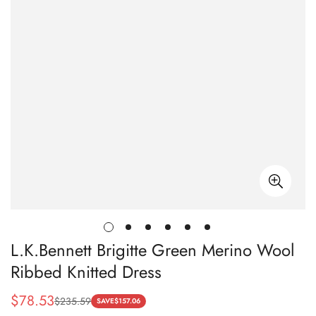
L.K.Bennett Brigitte Green Merino Wool
Ribbed Knitted Dress
$
78.53
$
235.59
Sale
Regular
SAVE
$
157.06