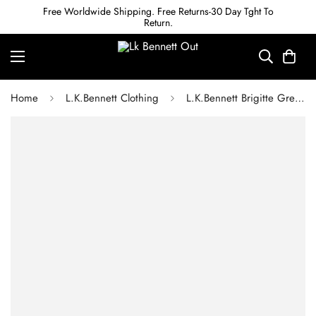
Free Worldwide Shipping. Free Returns-30 Day Tght To
Return.
Home
L.K.Bennett Clothing
L.K.Bennett Brigitte Green Merino Wool Ribbed Knitted Dress