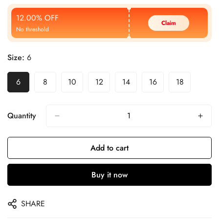
Price
Price
12.00% OFF
Claim
No threshold
Size:
6
6
8
10
12
14
16
18
Quantity
Add to cart
Buy it now
SHARE