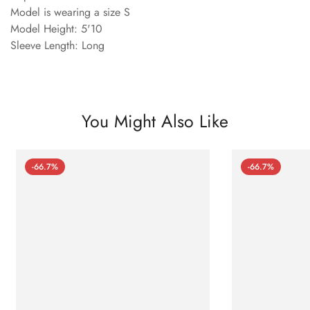
Model is wearing a size S
Model Height: 5'10
Sleeve Length: Long
You Might Also Like
-66.7%
-66.7%