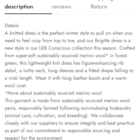
description
reviews
Return
Details
A knitted dress is the perfect winter style to pull on when you
need to feel cosy from top to toe, and our Brigitte dress is a
new style in our LKB Conscious collection this season. Crafted
from super-soft sustainably sourced merino wool* in forest
green, this lightweight knit dress has figure-enhancing rib
detail, a turtle neck, long sleeves and a fitted shape falling to
a midi length. Wear it with long leather boots and a warm
wool coat.
*More about sustainably sourced merino wool
This garment is made from sustainably sourced merino wool
yarns, responsibly farmed following non-mulesing husbandry
(animal care, cultivation, and breeding). We collaborate
closely with our suppliers to ensure integrity and best practice
as part of our commitment to responsible sourcing and
respect for the environment.