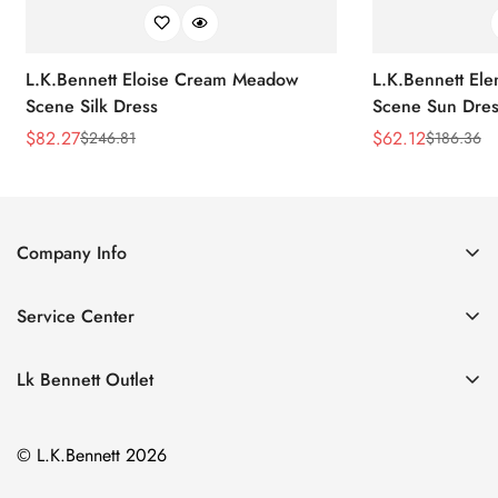
L.K.Bennett Eloise Cream Meadow
L.K.Bennett El
Scene Silk Dress
Scene Sun Dres
$
82.27
$
62.12
$
246.81
$
186.36
Sale
Regular
Sale
Regular
Price
Price
Price
Price
Company Info
About Us
Service Center
Contact Us
Return Policy
Size Chart
Lk Bennett Outlet
Privacy Policy
Accessories
Shipping Policy
© L.K.Bennett 2026
Clothing
Terms of Service
Shoes