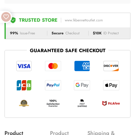
TRUSTED STORE
www.lkbennettoutlet.com
99%
Issue-Free
Secure
Checkout
$10K
ID Protect
GUARANTEED SAFE CHECKOUT
Product
Product
Shipping &