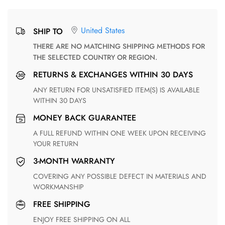
United States
SHIP TO
THERE ARE NO MATCHING SHIPPING METHODS FOR
THE SELECTED COUNTRY OR REGION.
RETURNS & EXCHANGES WITHIN 30 DAYS
ANY RETURN FOR UNSATISFIED ITEM(S) IS AVAILABLE
WITHIN 30 DAYS
MONEY BACK GUARANTEE
A FULL REFUND WITHIN ONE WEEK UPON RECEIVING
YOUR RETURN
3-MONTH WARRANTY
COVERING ANY POSSIBLE DEFECT IN MATERIALS AND
WORKMANSHIP
FREE SHIPPING
ENJOY FREE SHIPPING ON ALL