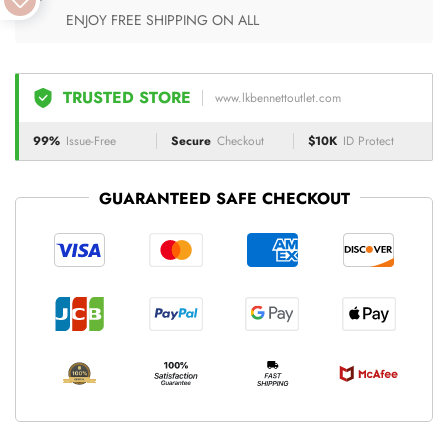
ENJOY FREE SHIPPING ON ALL
TRUSTED STORE
www.lkbennettoutlet.com
99%
Issue-Free
Secure
Checkout
$10K
ID Protect
GUARANTEED SAFE CHECKOUT