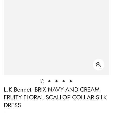
L.K.Bennett BRIX NAVY AND CREAM
FRUITY FLORAL SCALLOP COLLAR SILK
DRESS