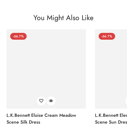
You Might Also Like
-66.7%
-66.7%
L.K.Bennett Eloise Cream Meadow
L.K.Bennett El
Scene Silk Dress
Scene Sun Dres