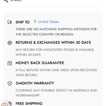
United States
SHIP TO
THERE ARE NO MATCHING SHIPPING METHODS FOR
THE SELECTED COUNTRY OR REGION.
RETURNS & EXCHANGES WITHIN 30 DAYS
ANY RETURN FOR UNSATISFIED ITEM(S) IS AVAILABLE
WITHIN 30 DAYS
MONEY BACK GUARANTEE
A FULL REFUND WITHIN ONE WEEK UPON RECEIVING
YOUR RETURN
3-MONTH WARRANTY
COVERING ANY POSSIBLE DEFECT IN MATERIALS AND
WORKMANSHIP
FREE SHIPPING