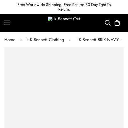
Free Worldwide Shipping. Free Returns-30 Day Tght To
Return.
Home
L.K.Bennett Clothing
L.K.Bennett BRIX NAVY AND CREAM FRUITY FLORAL SCALLOP COLLAR SILK DRESS