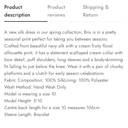
Product
Product
Shipping &
description
reviews
Return
A new silk dress in our spring collection, Brix is in a pretty
seasonal print perfect for taking you between seasons.
Crafted from beautiful navy silk with a cream fruity floral
silhouette print, it has a statement scalloped cream collar with
bow detail, puff shoulders, long sleeves and a body-skimming
fit falling to just below the knee. Wear it with a pair of chunky
platforms and a clutch for early season celebrations.
Fabric Composition: 100% SilkLining: 100% Polyester
Wash Method: Hand Wash Only
Model is wearing a size 10
Model Height: 5'10
Centre back length for a size 10 measures 106cm
Sleeve Length: Bracelet