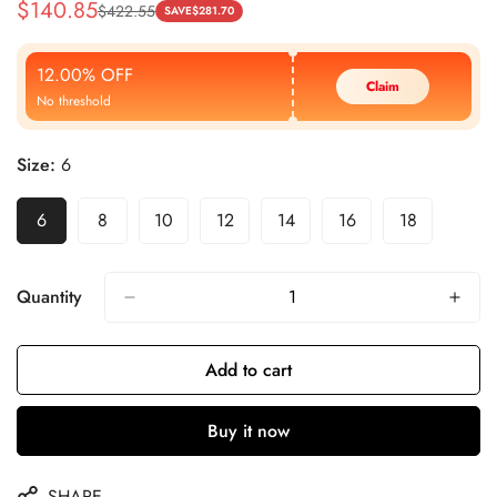
$
140.85
$
422.55
Sale
Regular
SAVE
$
281.70
Price
Price
12.00% OFF
Claim
No threshold
Size:
6
6
8
10
12
14
16
18
Quantity
Add to cart
Buy it now
SHARE