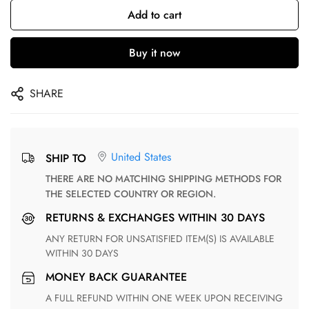
Add to cart
Buy it now
SHARE
United States
SHIP TO
THERE ARE NO MATCHING SHIPPING METHODS FOR
THE SELECTED COUNTRY OR REGION.
RETURNS & EXCHANGES WITHIN 30 DAYS
ANY RETURN FOR UNSATISFIED ITEM(S) IS AVAILABLE
WITHIN 30 DAYS
MONEY BACK GUARANTEE
A FULL REFUND WITHIN ONE WEEK UPON RECEIVING