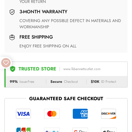
YOUR RETURN
3-MONTH WARRANTY
COVERING ANY POSSIBLE DEFECT IN MATERIALS AND
WORKMANSHIP
FREE SHIPPING
ENJOY FREE SHIPPING ON ALL
TRUSTED STORE
www.lkbennettoutlet.com
99%
Issue-Free
Secure
Checkout
$10K
ID Protect
GUARANTEED SAFE CHECKOUT