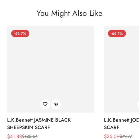
You Might Also Like
-66.7%
-66.7%
L.K.Bennett JASMINE BLACK
L.K.Bennett J
SHEEPSKIN SCARF
SCARF
$
41.88
$
26.59
$
125.64
$
79.77
Sale
Regular
Sale
Regular