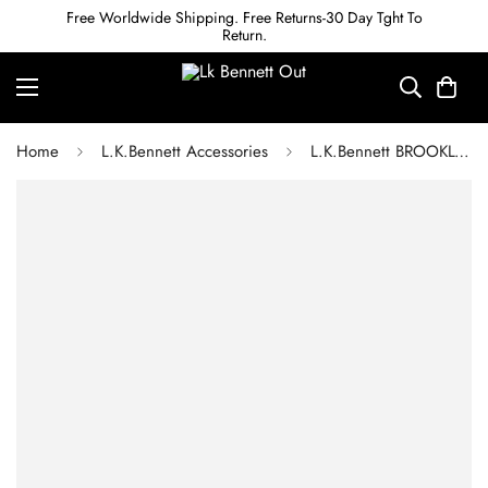
Free Worldwide Shipping. Free Returns-30 Day Tght To
Return.
Home
L.K.Bennett Accessories
L.K.Bennett BROOKLYN SWAROVSKI CRYSTAL RHODIUM-PLATED PENDANT NECKLACE