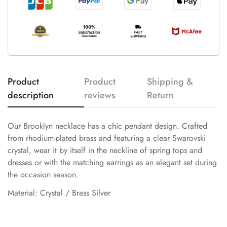
Product
Product
Shipping &
description
reviews
Return
Our Brooklyn necklace has a chic pendant design. Crafted
from rhodium-plated brass and featuring a clear Swarovski
crystal, wear it by itself in the neckline of spring tops and
dresses or with the matching earrings as an elegant set during
the occasion season.
Material: Crystal / Brass Silver