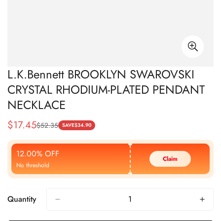
L.K.Bennett BROOKLYN SWAROVSKI
CRYSTAL RHODIUM-PLATED PENDANT
NECKLACE
$
17.45
$
52.35
Sale
Regular
SAVE
$
34.90
Price
Price
12.00% OFF
Claim
No threshold
Quantity