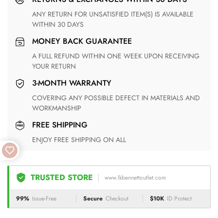
ANY RETURN FOR UNSATISFIED ITEM(S) IS AVAILABLE
WITHIN 30 DAYS
MONEY BACK GUARANTEE
A FULL REFUND WITHIN ONE WEEK UPON RECEIVING
YOUR RETURN
3-MONTH WARRANTY
COVERING ANY POSSIBLE DEFECT IN MATERIALS AND
WORKMANSHIP
FREE SHIPPING
ENJOY FREE SHIPPING ON ALL
TRUSTED STORE
www.lkbennettoutlet.com
99%
Issue-Free
Secure
Checkout
$10K
ID Protect