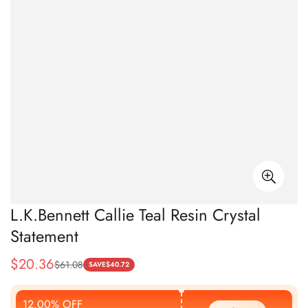
L.K.Bennett Callie Teal Resin Crystal
Statement
$
20.36
$
61.08
Sale
Regular
SAVE
$
40.72
Price
Price
12.00% OFF