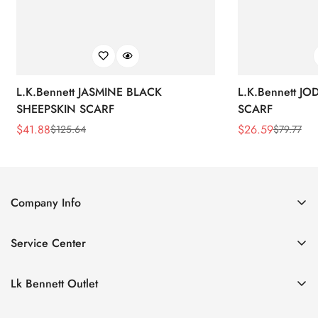
L.K.Bennett JASMINE BLACK
L.K.Bennett J
SHEEPSKIN SCARF
SCARF
$
41.88
$
26.59
$
125.64
$
79.77
Sale
Regular
Sale
Regular
Price
Price
Price
Price
Company Info
About Us
Service Center
Contact Us
Return Policy
Size Chart
Lk Bennett Outlet
Privacy Policy
Accessories
Shipping Policy