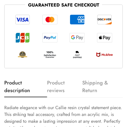
GUARANTEED SAFE CHECKOUT
Product
Product
Shipping &
description
reviews
Return
Radiate elegance with our Callie resin crystal statement piece.
This striking teal accessory, crafted from an acrylic mix, is
designed to make a lasting impression at any event. Perfectly