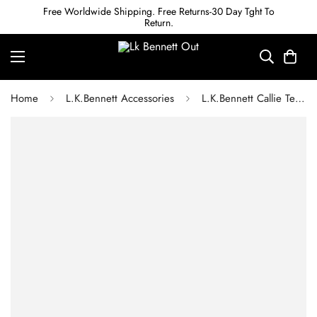
Free Worldwide Shipping. Free Returns-30 Day Tght To
Return.
Home
L.K.Bennett Accessories
L.K.Bennett Callie Teal Resin Crystal Statement