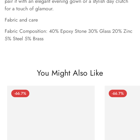
pair it with an elegant evening gown or a stylish day clutch
for a touch of glamour.
Fabric and care
Fabric Composition: 40% Epoxy Stone 30% Glass 20% Zinc
5% Steel 5% Brass
You Might Also Like
-66.7%
-66.7%