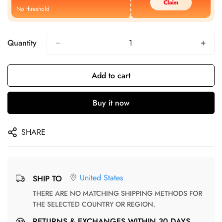
Claim
No threshold
Quantity
Add to cart
Buy it now
SHARE
United States
SHIP TO
THERE ARE NO MATCHING SHIPPING METHODS FOR
THE SELECTED COUNTRY OR REGION.
RETURNS & EXCHANGES WITHIN 30 DAYS