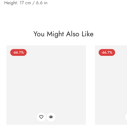
Height: 17 cm / 6.6 in
You Might Also Like
-66.7%
-66.7%