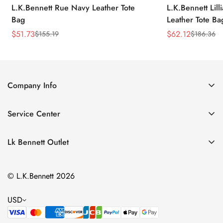
L.K.Bennett Rue Navy Leather Tote
L.K.Bennett Lil
Bag
Leather Tote Ba
$
51.73
$
62.12
$
155.19
$
186.36
Sale
Regular
Sale
Regular
Price
Price
Price
Price
Company Info
About Us
Service Center
Contact Us
Return Policy
Size Chart
Lk Bennett Outlet
Privacy Policy
Accessories
Shipping Policy
© L.K.Bennett 2026
Clothing
Terms of Service
Shoes
USD
Handbags