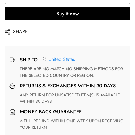
Buy it now
SHARE
United States
SHIP TO
THERE ARE NO MATCHING SHIPPING METHODS FOR
THE SELECTED COUNTRY OR REGION.
RETURNS & EXCHANGES WITHIN 30 DAYS
ANY RETURN FOR UNSATISFIED ITEM(S) IS AVAILABLE
WITHIN 30 DAYS
MONEY BACK GUARANTEE
A FULL REFUND WITHIN ONE WEEK UPON RECEIVING
YOUR RETURN