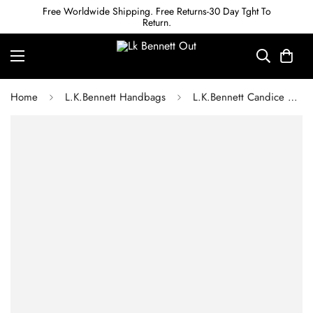
Free Worldwide Shipping. Free Returns-30 Day Tght To
Return.
Home
L.K.Bennett Handbags
L.K.Bennett Candice Oxblood Leather Shoulder Bag