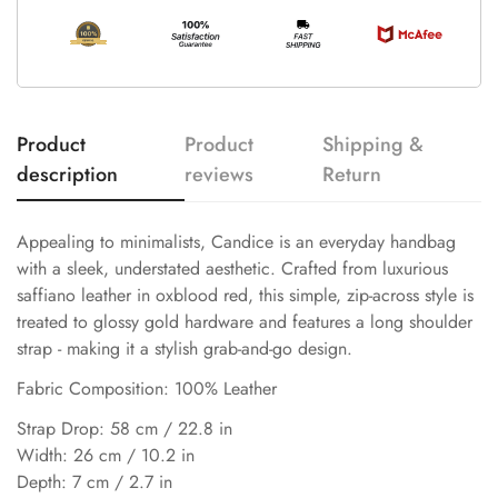
Product
Product
Shipping &
description
reviews
Return
Appealing to minimalists, Candice is an everyday handbag
with a sleek, understated aesthetic. Crafted from luxurious
saffiano leather in oxblood red, this simple, zip-across style is
treated to glossy gold hardware and features a long shoulder
strap - making it a stylish grab-and-go design.
Fabric Composition: 100% Leather
Strap Drop: 58 cm / 22.8 in
Width: 26 cm / 10.2 in
Depth: 7 cm / 2.7 in