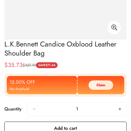
L.K.Bennett Candice Oxblood Leather
Shoulder Bag
$
35.73
$
107.19
Sale
Regular
SAVE
$
71.46
Price
Price
12.00% OFF
Claim
No threshold
Quantity
Add to cart