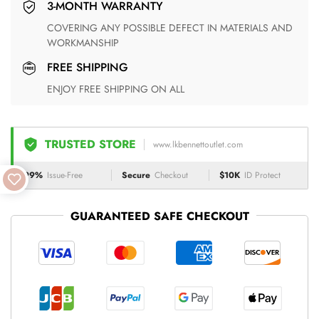
3-MONTH WARRANTY
COVERING ANY POSSIBLE DEFECT IN MATERIALS AND
WORKMANSHIP
FREE SHIPPING
ENJOY FREE SHIPPING ON ALL
TRUSTED STORE
www.lkbennettoutlet.com
99%
Issue-Free
Secure
Checkout
$10K
ID Protect
GUARANTEED SAFE CHECKOUT