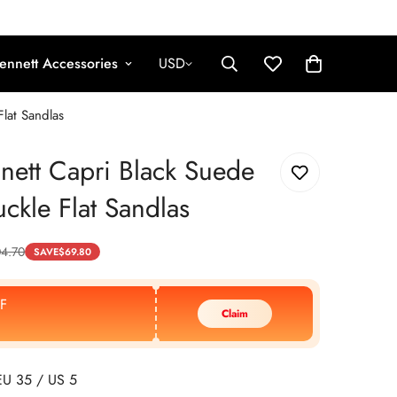
ennett Accessories
USD
lat Sandlas
nett Capri Black Suede
ckle Flat Sandlas
04.70
SAVE
$
69.80
F
Claim
EU 35 / US 5