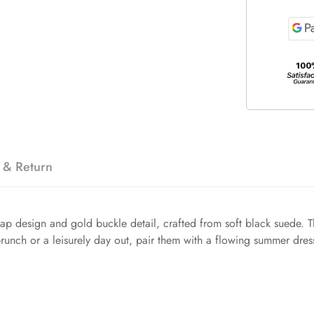
 & Return
trap design and gold buckle detail, crafted from soft black suede
runch or a leisurely day out, pair them with a flowing summer dress 