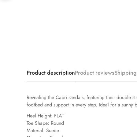
Product description
Product reviews
Shipping
Revealing the Capri sandals, featuring their double s
footbed and support in every step. Ideal for a sunny b
Heel Height: FLAT
Toe Shape: Round
Material: Suede