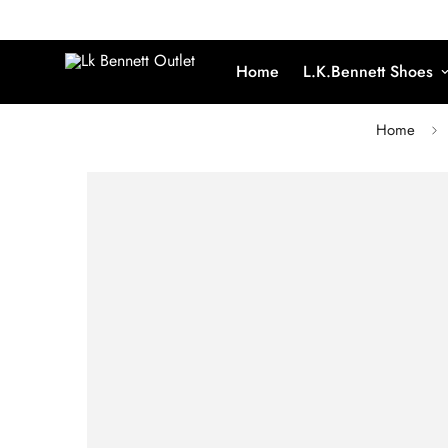
Home
L.K.Bennett Shoes
Home