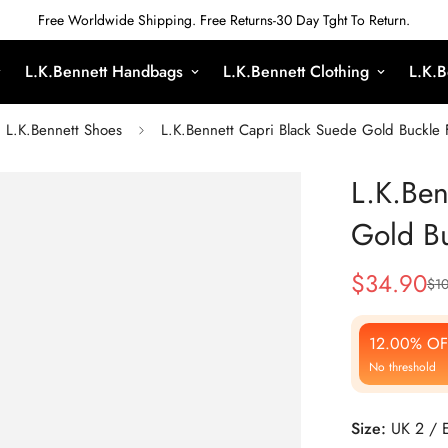
Free Worldwide Shipping. Free Returns-30 Day Tght To Return.
L.K.Bennett Handbags
L.K.Bennett Clothing
L.K.B
L.K.Bennett Shoes
L.K.Bennett Capri Black Suede Gold Buckle F
L.K.Ben
Gold Bu
$
34.90
$
1
Sale
Regular
Price
Price
12.00% OF
No threshold
Size:
UK 2 / 