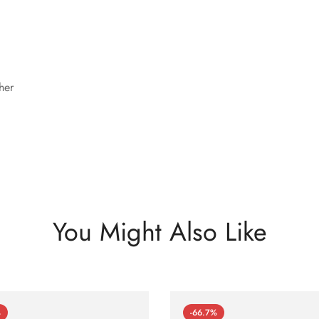
her
You Might Also Like
%
-66.7%