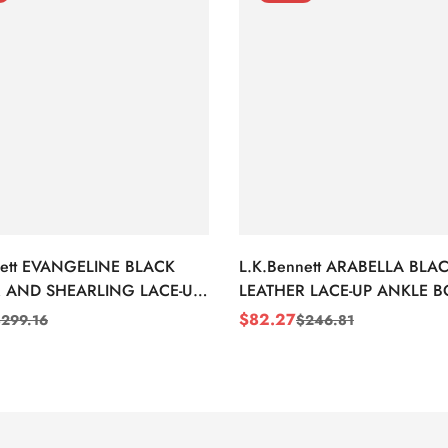
nett EVANGELINE BLACK
L.K.Bennett ARABELLA BLA
 AND SHEARLING LACE-UP
LEATHER LACE-UP ANKLE 
BOOTS
$
82.27
$
299.16
$
246.81
Sale
Regular
Price
Price