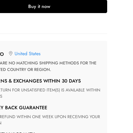
Buy it now
United States
TO
TED COUNTRY OR REGION.
RNS & EXCHANGES WITHIN 30 DAYS
S
EY BACK GUARANTEE
N