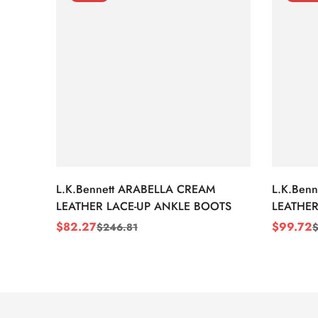
L.K.Bennett ARABELLA CREAM
L.K.Ben
LEATHER LACE-UP ANKLE BOOTS
LEATHER
WEDGE 
$
82.27
$
99.72
$
246.81
Sale
Regular
Sale
Regular
Price
Price
Price
Price