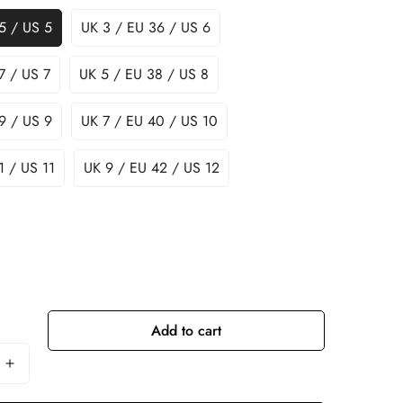
5 / US 5
UK 3 / EU 36 / US 6
7 / US 7
UK 5 / EU 38 / US 8
9 / US 9
UK 7 / EU 40 / US 10
1 / US 11
UK 9 / EU 42 / US 12
Add to cart