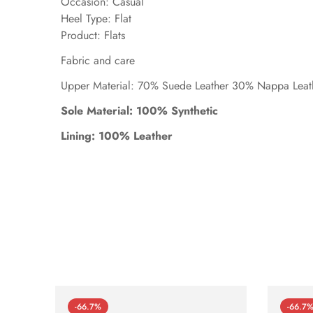
Occasion: Casual
Heel Type: Flat
Product: Flats
Fabric and care
Upper Material: 70% Suede Leather 30% Nappa Leat
Sole Material: 100% Synthetic
Lining: 100% Leather
-66.7%
-66.7