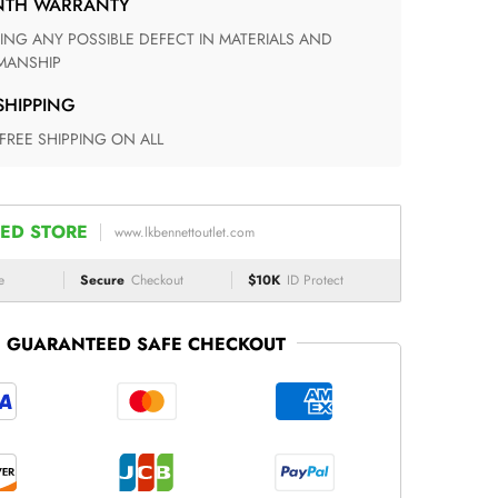
ONTH WARRANTY
ANSHIP
 SHIPPING
 FREE SHIPPING ON ALL
ED STORE
www.lkbennettoutlet.com
e
Secure
Checkout
$10K
ID Protect
GUARANTEED SAFE CHECKOUT