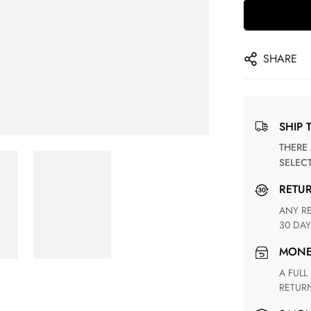
SHARE
SHIP 
THERE ARE NO MATCHING SHIPPING METHODS FOR THE
SELEC
RETU
ANY RETURN FOR UNSATISFIED ITEM(S) IS AVAILABLE WITHIN
30 DAY
MON
A FULL REFUND WITHIN ONE WEEK UPON RECEIVING YOUR
RETUR