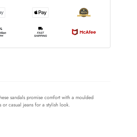
. These sandals promise comfort with a moulded
or casual jeans for a stylish look.