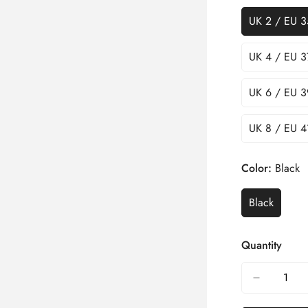
UK 2 / EU 3
UK 4 / EU 3
UK 6 / EU 3
UK 8 / EU 4
Color:
Black
Black
Quantity