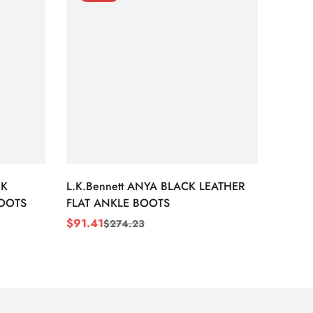
CK
L.K.Bennett ANYA BLACK LEATHER
L.K.B
BOOTS
FLAT ANKLE BOOTS
LEATH
$
91.41
$
91.4
$
274.23
Sale
Regular
Sale
Regul
Price
Price
Price
Price