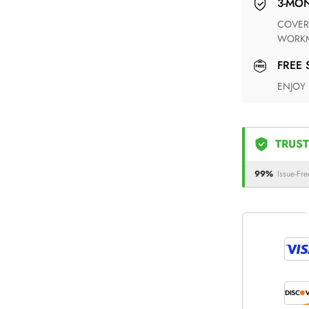
3-M
COVERING ANY POSSIBLE DEFECT IN MATERIALS AND
WORKM
FREE
ENJOY
TRUST
99%
Issue-Fre