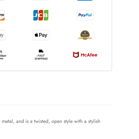
metal, and is a twisted, open style with a stylish