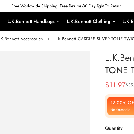
Free Worldwide Shipping. Free Returns-30 Day Tght To Return.
L.K.Bennett Handbags
L.K.Bennett Clothing
L.K.B
.K.Bennett Accessories
L.K.Bennett CARDIFF SILVER TONE TW
L.K.Be
TONE 
$
11.97
$
35
Sale
Regular
Price
Price
12.00% OF
No threshold
Quantity