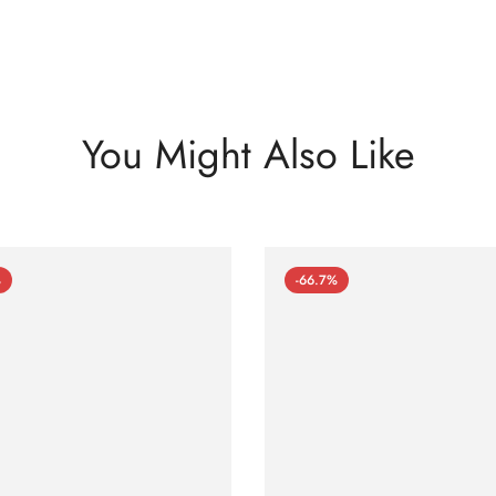
You Might Also Like
%
-66.7%