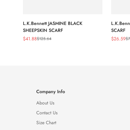
L.K.Bennett JASMINE BLACK
L.K.Ben
SHEEPSKIN SCARF
SCARF
$
41.88
$
26.59
$
125.64
$
7
Sale
Regular
Sale
Regular
Price
Price
Price
Price
Company Info
About Us
Contact Us
Size Chart