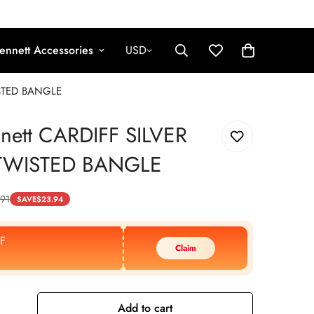
ennett Accessories
USD
ISTED BANGLE
nnett CARDIFF SILVER
TWISTED BANGLE
.91
SAVE
$
23.94
F
Claim
Add to cart