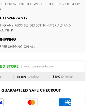
N
ONTH WARRANTY
ANSHIP
 SHIPPING
 FREE SHIPPING ON ALL
ED STORE
www.lkbennettoutlet.com
e
Secure
Checkout
$10K
ID Protect
GUARANTEED SAFE CHECKOUT