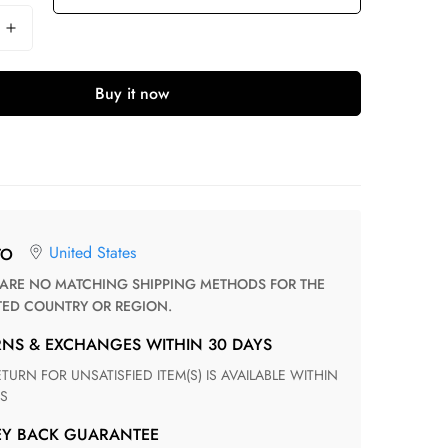
Buy it now
United States
TO
TED COUNTRY OR REGION.
RNS & EXCHANGES WITHIN 30 DAYS
S
EY BACK GUARANTEE