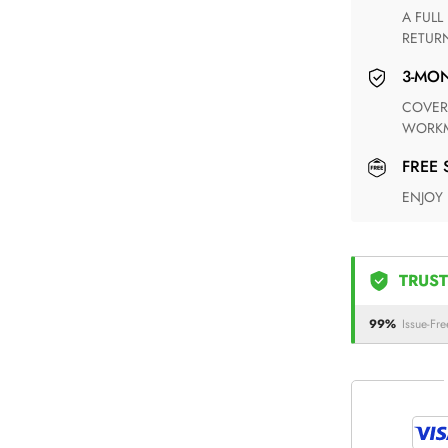
A FULL REFUND WITHIN ONE WEEK UPON RECEIVING YOUR
RETUR
3-M
COVERING ANY POSSIBLE DEFECT IN MATERIALS AND
WORKM
FREE
ENJOY
TRUST
99%
Issue-Fre