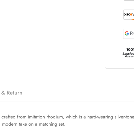
 & Return
s crafted from imitation rhodium, which is a hard-wearing silver-tone 
 a modern take on a matching set.