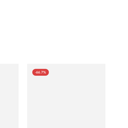
-66.7%
-66