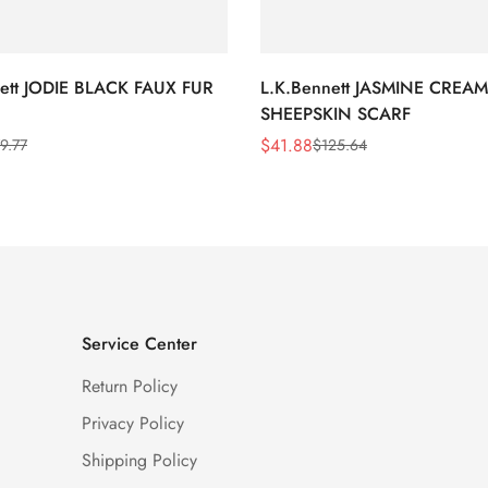
nett JODIE BLACK FAUX FUR
L.K.Bennett JASMINE CREAM
SHEEPSKIN SCARF
$
41.88
9.77
$
125.64
Sale
Regular
Price
Price
Service Center
Return Policy
Privacy Policy
Shipping Policy