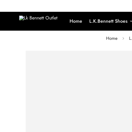
Home
L.K.Bennett Shoes
Home
L