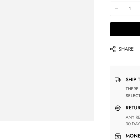
SHARE
SHIP 
THERE ARE NO MATCHING SHIPPING METHODS FOR THE
SELEC
RETU
ANY RETURN FOR UNSATISFIED ITEM(S) IS AVAILABLE WITHIN
30 DAY
MON