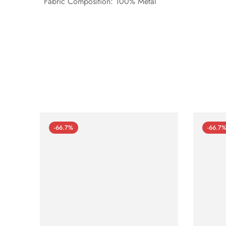
Fabric Composition: 100% Metal
-66.7%
-66.7