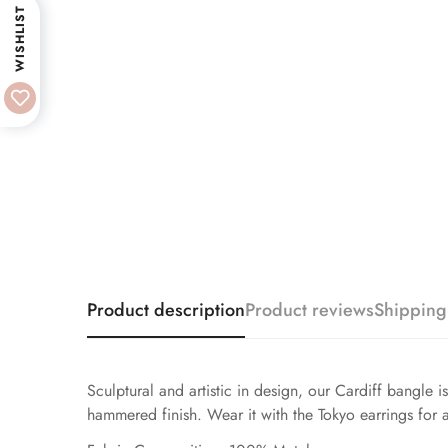
WISHLIST
Product description
Product reviews
Shipping
Sculptural and artistic in design, our Cardiff bangle i
hammered finish. Wear it with the Tokyo earrings for