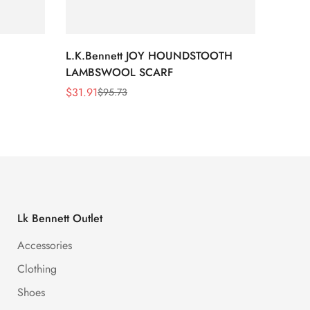
L.K.Bennett JOY HOUNDSTOOTH
L.K.B
LAMBSWOOL SCARF
FUR S
$
31.91
$
26.5
$
95.73
Sale
Regular
Sale
Regula
Price
Price
Price
Price
Lk Bennett Outlet
Accessories
Clothing
Shoes