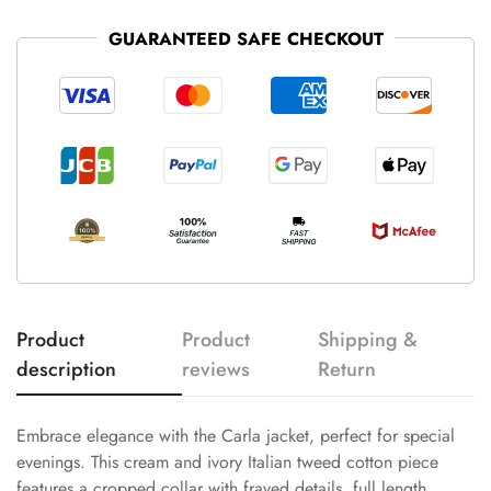
GUARANTEED SAFE CHECKOUT
Product
Product
Shipping &
description
reviews
Return
Embrace elegance with the Carla jacket, perfect for special
evenings. This cream and ivory Italian tweed cotton piece
features a cropped collar with frayed details, full length