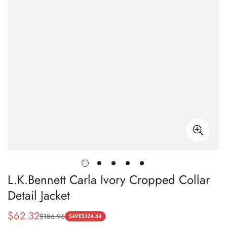
L.K.Bennett Carla Ivory Cropped Collar
Detail Jacket
$
62.32
$
186.96
Sale
Regular
SAVE
$
124.64