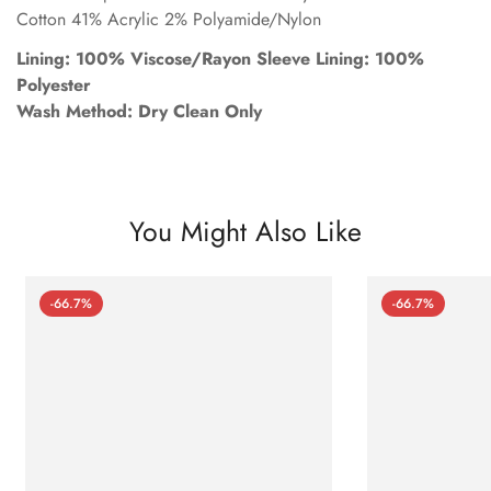
Cotton 41% Acrylic 2% Polyamide/Nylon
Lining: 100% Viscose/Rayon Sleeve Lining: 100%
Polyester
Wash Method: Dry Clean Only
You Might Also Like
-66.7%
-66.7%