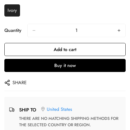
Ivory
Quantity
Add to cart
Buy it now
SHARE
United States
SHIP TO
THERE ARE NO MATCHING SHIPPING METHODS FOR
THE SELECTED COUNTRY OR REGION.