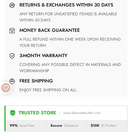
RETURNS & EXCHANGES WITHIN 30 DAYS
ANY RETURN FOR UNSATISFIED ITEM(S) IS AVAILABLE
WITHIN 30 DAYS
MONEY BACK GUARANTEE
A FULL REFUND WITHIN ONE WEEK UPON RECEIVING
YOUR RETURN
3-MONTH WARRANTY
COVERING ANY POSSIBLE DEFECT IN MATERIALS AND
WORKMANSHIP
FREE SHIPPING
ENJOY FREE SHIPPING ON ALL
TRUSTED STORE
www.lkbennettoutlet.com
99%
Issue-Free
Secure
Checkout
$10K
ID Protect