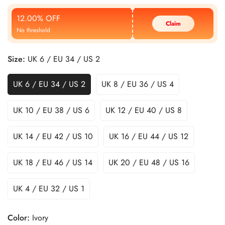
Price
Price
12.00% OFF
Claim
No threshold
Size:
UK 6 / EU 34 / US 2
UK 6 / EU 34 / US 2
UK 8 / EU 36 / US 4
UK 10 / EU 38 / US 6
UK 12 / EU 40 / US 8
UK 14 / EU 42 / US 10
UK 16 / EU 44 / US 12
UK 18 / EU 46 / US 14
UK 20 / EU 48 / US 16
UK 4 / EU 32 / US 1
Color:
Ivory