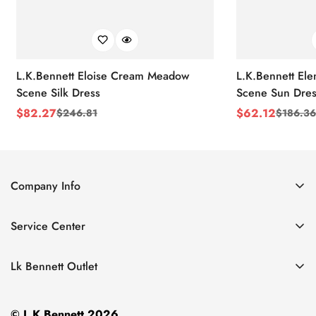
L.K.Bennett Eloise Cream Meadow
L.K.Bennett El
Scene Silk Dress
Scene Sun Dres
$
82.27
$
62.12
$
246.81
$
186.36
Sale
Regular
Sale
Regular
Price
Price
Price
Price
Company Info
About Us
Service Center
Contact Us
Return Policy
Size Chart
Lk Bennett Outlet
Privacy Policy
Accessories
Shipping Policy
© L.K.Bennett 2026