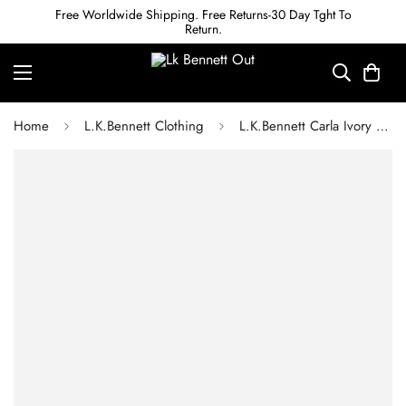
Free Worldwide Shipping. Free Returns-30 Day Tght To
Return.
Home
L.K.Bennett Clothing
L.K.Bennett Carla Ivory Cropped Collar Detail Jacket