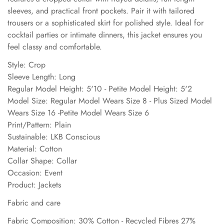
sleeves, and practical front pockets. Pair it with tailored
trousers or a sophisticated skirt for polished style. Ideal for
cocktail parties or intimate dinners, this jacket ensures you
feel classy and comfortable.
Style: Crop
Sleeve Length: Long
Regular Model Height: 5'10 - Petite Model Height: 5'2
Model Size: Regular Model Wears Size 8 - Plus Sized Model
Wears Size 16 -Petite Model Wears Size 6
Print/Pattern: Plain
Sustainable: LKB Conscious
Material: Cotton
Collar Shape: Collar
Occasion: Event
Product: Jackets
Fabric and care
Fabric Composition: 30% Cotton - Recycled Fibres 27%