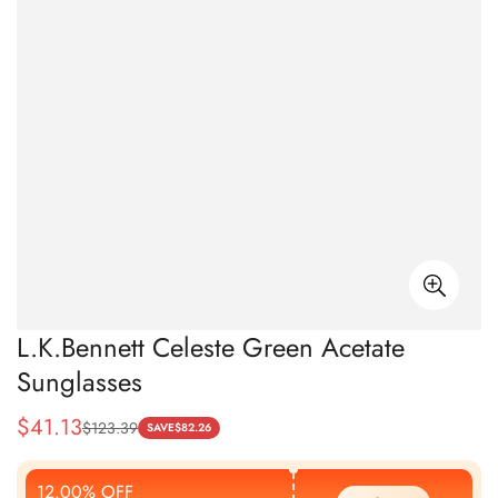
L.K.Bennett Celeste Green Acetate
Sunglasses
$
41.13
$
123.39
Sale
Regular
SAVE
$
82.26
Price
Price
12.00% OFF