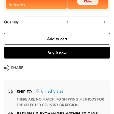
Claim
No threshold
Quantity
Add to cart
Buy it now
SHARE
United States
SHIP TO
THERE ARE NO MATCHING SHIPPING METHODS FOR
THE SELECTED COUNTRY OR REGION.
RETURNS & EXCHANGES WITHIN 30 DAYS