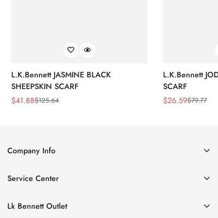
L.K.Bennett JASMINE BLACK
L.K.Bennett J
SHEEPSKIN SCARF
SCARF
$
41.88
$
26.59
$
125.64
$
79.77
Sale
Regular
Sale
Regular
Price
Price
Price
Price
Company Info
About Us
Service Center
Contact Us
Return Policy
Size Chart
Lk Bennett Outlet
Privacy Policy