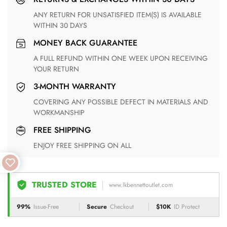
ANY RETURN FOR UNSATISFIED ITEM(S) IS AVAILABLE
WITHIN 30 DAYS
MONEY BACK GUARANTEE
A FULL REFUND WITHIN ONE WEEK UPON RECEIVING
YOUR RETURN
3-MONTH WARRANTY
COVERING ANY POSSIBLE DEFECT IN MATERIALS AND
WORKMANSHIP
FREE SHIPPING
ENJOY FREE SHIPPING ON ALL
TRUSTED STORE
www.lkbennettoutlet.com
99%
Issue-Free
Secure
Checkout
$10K
ID Protect