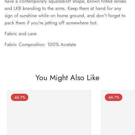
have a contemporary squared-off shape, brown tinted lenses
and LKB branding to the arms. Keep them at hand for any
sign of sunshine while on home ground, and don't forget to
pack them if you're jetting off somewhere hot.
Fabric and care
Fabric Composition: 100% Acetate
You Might Also Like
-66.7%
-66.7%