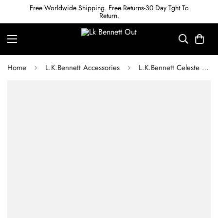
Free Worldwide Shipping. Free Returns-30 Day Tght To
Return.
Home
L.K.Bennett Accessories
L.K.Bennett Celeste Green Acetate Sunglasses