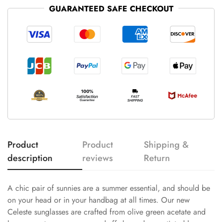
GUARANTEED SAFE CHECKOUT
Product
Product
Shipping &
description
reviews
Return
A chic pair of sunnies are a summer essential, and should be
on your head or in your handbag at all times. Our new
Celeste sunglasses are crafted from olive green acetate and