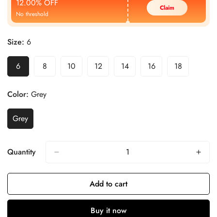
12.00% OFF
Claim
No threshold
Size:
6
6
8
10
12
14
16
18
Color:
Grey
Grey
Quantity
Add to cart
Buy it now