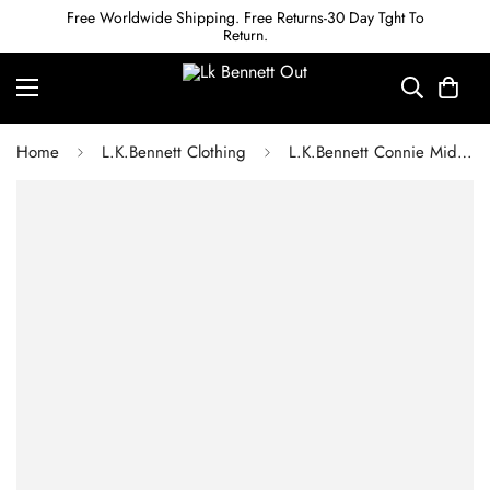
Free Worldwide Shipping. Free Returns-30 Day Tght To
Return.
Home
L.K.Bennett Clothing
L.K.Bennett Connie Mid Grey Cardigan