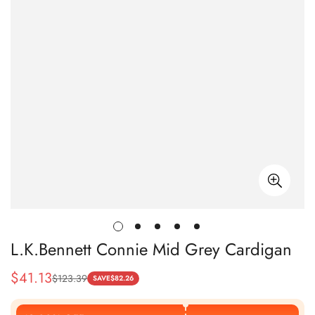
L.K.Bennett Connie Mid Grey Cardigan
$
41.13
$
123.39
Sale
Regular
SAVE
$
82.26
Price
Price