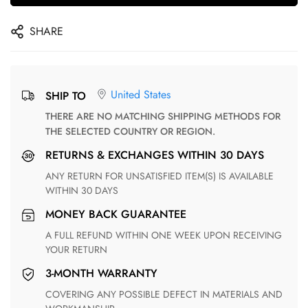
SHARE
United States
SHIP TO
THERE ARE NO MATCHING SHIPPING METHODS FOR
THE SELECTED COUNTRY OR REGION.
RETURNS & EXCHANGES WITHIN 30 DAYS
ANY RETURN FOR UNSATISFIED ITEM(S) IS AVAILABLE
WITHIN 30 DAYS
MONEY BACK GUARANTEE
A FULL REFUND WITHIN ONE WEEK UPON RECEIVING
YOUR RETURN
3-MONTH WARRANTY
COVERING ANY POSSIBLE DEFECT IN MATERIALS AND