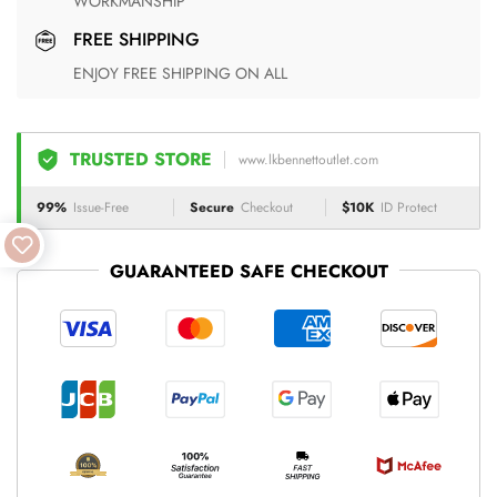
WORKMANSHIP
FREE SHIPPING
ENJOY FREE SHIPPING ON ALL
TRUSTED STORE
www.lkbennettoutlet.com
99%
Issue-Free
Secure
Checkout
$10K
ID Protect
GUARANTEED SAFE CHECKOUT