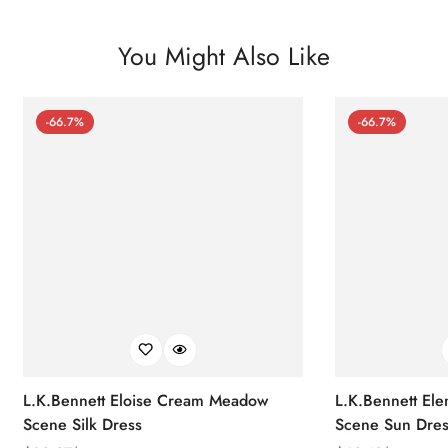
You Might Also Like
-66.7%
-66.7%
L.K.Bennett Eloise Cream Meadow
L.K.Bennett El
Scene Silk Dress
Scene Sun Dres