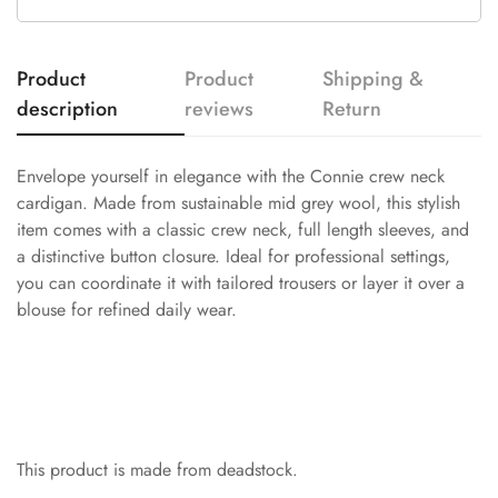
Product
Product
Shipping &
description
reviews
Return
Envelope yourself in elegance with the Connie crew neck
cardigan. Made from sustainable mid grey wool, this stylish
item comes with a classic crew neck, full length sleeves, and
a distinctive button closure. Ideal for professional settings,
you can coordinate it with tailored trousers or layer it over a
blouse for refined daily wear.
This product is made from deadstock.