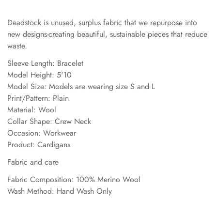
Deadstock is unused, surplus fabric that we repurpose into
new designs-creating beautiful, sustainable pieces that reduce
waste.
Sleeve Length: Bracelet
Model Height: 5'10
Model Size: Models are wearing size S and L
Print/Pattern: Plain
Material: Wool
Collar Shape: Crew Neck
Occasion: Workwear
Product: Cardigans
Fabric and care
Fabric Composition: 100% Merino Wool
Wash Method: Hand Wash Only