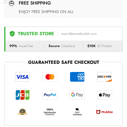
FREE SHIPPING
ENJOY FREE SHIPPING ON ALL
TRUSTED STORE
www.lkbennettoutlet.com
99%
Issue-Free
Secure
Checkout
$10K
ID Protect
GUARANTEED SAFE CHECKOUT