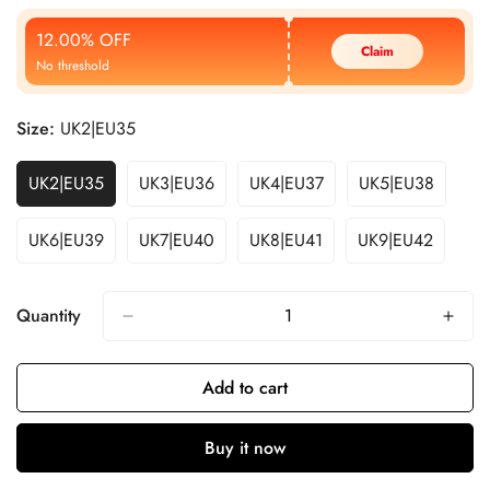
Price
Price
12.00% OFF
Claim
No threshold
Size:
UK2|EU35
UK2|EU35
UK3|EU36
UK4|EU37
UK5|EU38
UK6|EU39
UK7|EU40
UK8|EU41
UK9|EU42
Quantity
Add to cart
Buy it now