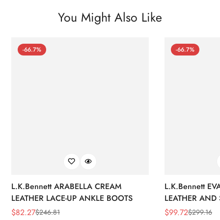
You Might Also Like
-66.7%
-66.7%
L.K.Bennett ARABELLA CREAM
L.K.Bennett E
LEATHER LACE-UP ANKLE BOOTS
LEATHER AND 
WEDGE BOOT
$
82.27
$
99.72
$
246.81
$
299.16
Sale
Regular
Sale
Regular