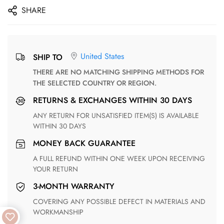
SHARE
United States
SHIP TO
THERE ARE NO MATCHING SHIPPING METHODS FOR
THE SELECTED COUNTRY OR REGION.
RETURNS & EXCHANGES WITHIN 30 DAYS
ANY RETURN FOR UNSATISFIED ITEM(S) IS AVAILABLE
WITHIN 30 DAYS
MONEY BACK GUARANTEE
A FULL REFUND WITHIN ONE WEEK UPON RECEIVING
YOUR RETURN
3-MONTH WARRANTY
COVERING ANY POSSIBLE DEFECT IN MATERIALS AND
WORKMANSHIP