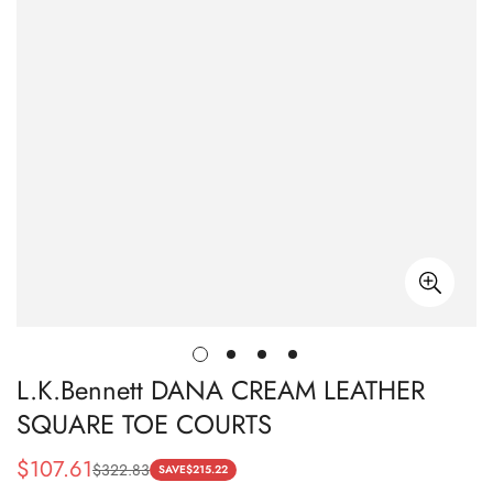
L.K.Bennett DANA CREAM LEATHER
SQUARE TOE COURTS
$
107.61
$
322.83
Sale
Regular
SAVE
$
215.22