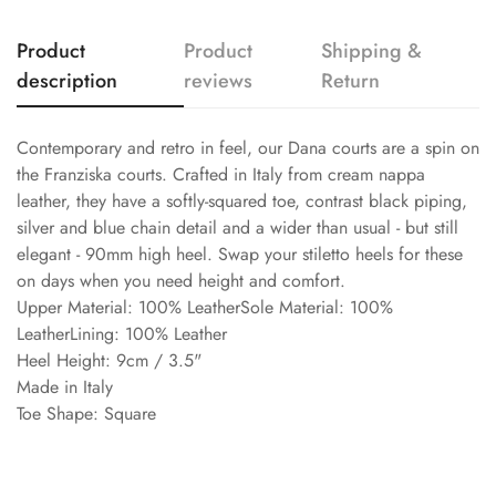
Product
Product
Shipping &
description
reviews
Return
Contemporary and retro in feel, our Dana courts are a spin on
the Franziska courts. Crafted in Italy from cream nappa
leather, they have a softly-squared toe, contrast black piping,
silver and blue chain detail and a wider than usual - but still
elegant - 90mm high heel. Swap your stiletto heels for these
on days when you need height and comfort.
Upper Material: 100% LeatherSole Material: 100%
LeatherLining: 100% Leather
Heel Height: 9cm / 3.5"
Made in Italy
Toe Shape: Square