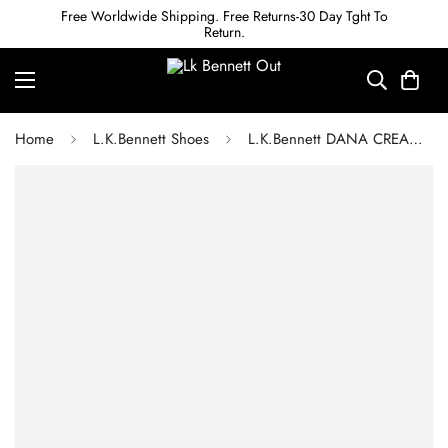
Free Worldwide Shipping. Free Returns-30 Day Tght To
Return.
Home
L.K.Bennett Shoes
L.K.Bennett DANA CREAM LEATHER SQUARE TOE COURTS