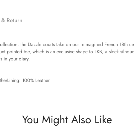
 & Return
collection, the Dazzle courts take on our reimagined French 18th 
blunt pointed toe, which is an exclusive shape to LKB, a sleek sil
s in your diary.
therLining: 100% Leather
You Might Also Like