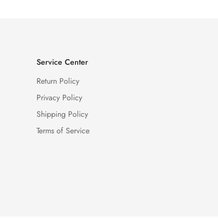
Service Center
Return Policy
Privacy Policy
Shipping Policy
Terms of Service