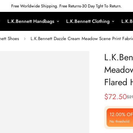
Free Worldwide Shipping. Free Returns-30 Day Tght To Return.
L.K.Bennett Handbags
L.K.Bennett Clothing
L.K.B
nett Shoes
L.K.Bennett Dazzle Cream Meadow Scene Print Fabric
L.K.Ben
Meadow 
Flared 
$
72.50
$
21
Sale
Regular
Price
Price
12.00% OF
No threshold