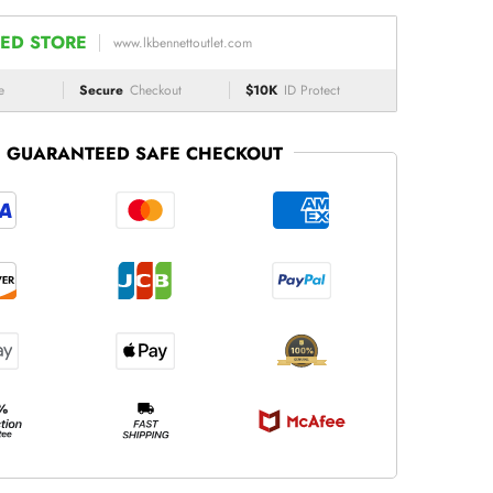
ED STORE
www.lkbennettoutlet.com
e
Secure
Checkout
$10K
ID Protect
GUARANTEED SAFE CHECKOUT