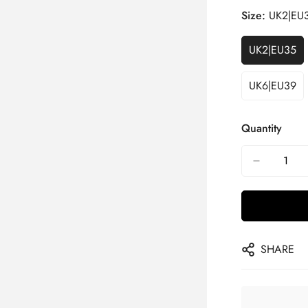
Size:
UK2|EU
UK2|EU35
UK6|EU39
Quantity
SHARE