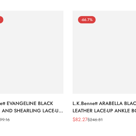
%
-66.7%
nett EVANGELINE BLACK
L.K.Bennett ARABELLA BLA
 AND SHEARLING LACE-UP
LEATHER LACE-UP ANKLE 
BOOTS
$
82.27
99.16
$
246.81
Sale
Regular
Price
Price