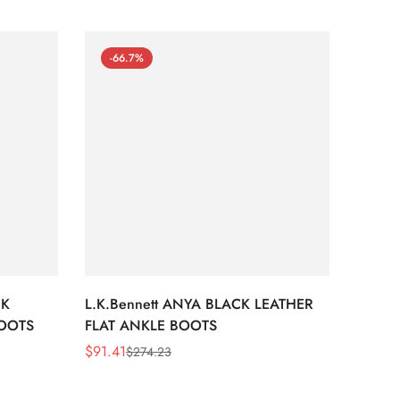
-66.7%
-66
CK
L.K.Bennett ANYA BLACK LEATHER
L.K.B
BOOTS
FLAT ANKLE BOOTS
LEATH
$
91.41
$
91.41
$
274.23
Sale
Regular
Sale
Regula
Price
Price
Price
Price