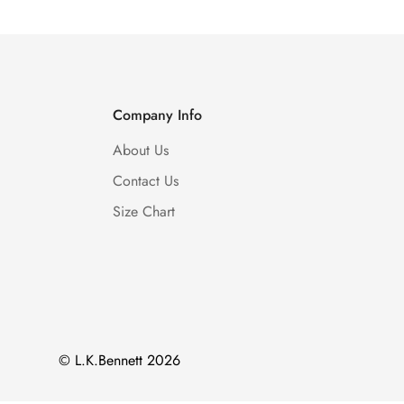
Company Info
About Us
Contact Us
Size Chart
© L.K.Bennett 2026