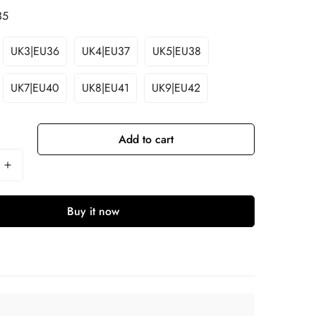
35
UK3|EU36
UK4|EU37
UK5|EU38
UK7|EU40
UK8|EU41
UK9|EU42
Add to cart
Buy it now