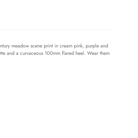
century meadow scene print in cream pink, purple and
houette and a curvaceous 100mm flared heel. Wear them