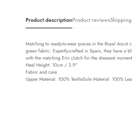
Product description
Product reviews
Shipping
Matching to ready-to-wear pieces in the Royal Ascot 
green fabric. Expertly-crafted in Spain, they have a 
with the matching Erin clutch for the dressiest moment
Heel Height: 10cm / 3.9"
Fabric and care
Upper Material: 100% TextileSole Material: 100% Lea