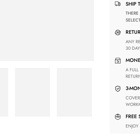
SHIP 
THERE ARE NO MATCHING SHIPPING METHODS FOR THE
SELEC
RETU
ANY RETURN FOR UNSATISFIED ITEM(S) IS AVAILABLE WITHIN
30 DAY
MON
A FULL REFUND WITHIN ONE WEEK UPON RECEIVING YOUR
RETUR
3-M
COVERING ANY POSSIBLE DEFECT IN MATERIALS AND
WORKM
FREE
ENJOY