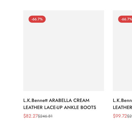
-66.7%
-66.7
L.K.Bennett ARABELLA CREAM
L.K.Ben
LEATHER LACE-UP ANKLE BOOTS
LEATHER
WEDGE 
$
82.27
$
99.72
$
246.81
$
2
Sale
Regular
Sale
Regular
Price
Price
Price
Price