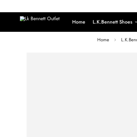
Home
L.K.Bennett Shoes
Home
L.K.Ben