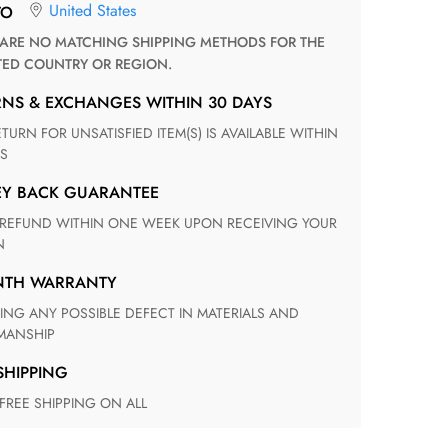
United States
TO
TED COUNTRY OR REGION.
RNS & EXCHANGES WITHIN 30 DAYS
S
EY BACK GUARANTEE
N
ONTH WARRANTY
ANSHIP
 SHIPPING
 FREE SHIPPING ON ALL