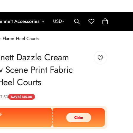
ennett Accessories
USD
 Flared Heel Courts
nett Dazzle Cream
Scene Print Fabric
Heel Courts
7.50
SAVE
$
145.00
F
Claim