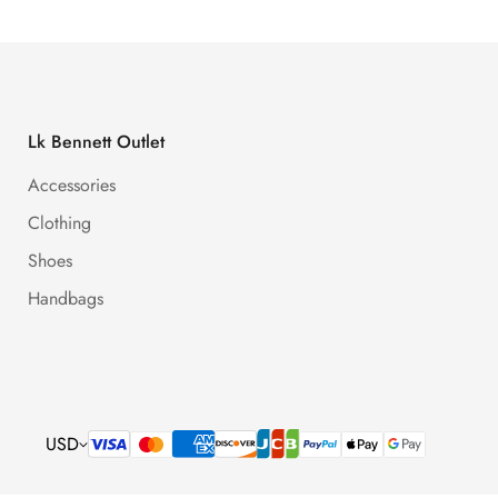
Lk Bennett Outlet
Accessories
Clothing
Shoes
Handbags
USD