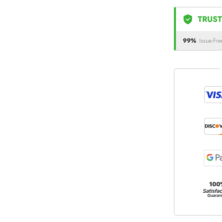
TRUST
99%
Issue-Fre