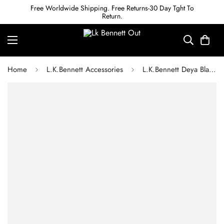
Free Worldwide Shipping. Free Returns-30 Day Tght To
Return.
Home
L.K.Bennett Accessories
L.K.Bennett Deya Black Faux Fur Scarf