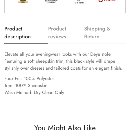
Product
Product
Shipping &
description
reviews
Return
Elevate all your eveningwear looks with our Deya stole.
Featuring a soft sheepskin trim, this black style will drape
stylishly over dresses and tailored coats for an elegant finish.
Faux Fur: 100% Polyester
Trim: 100% Sheepskin
Wash Method: Dry Clean Only
You Might Also Like