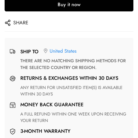
Buy it now
SHARE
United States
SHIP TO
THERE ARE NO MATCHING SHIPPING METHODS FOR
THE SELECTED COUNTRY OR REGION.
RETURNS & EXCHANGES WITHIN 30 DAYS
ANY RETURN FOR UNSATISFIED ITEM(S) IS AVAILABLE
WITHIN 30 DAYS
MONEY BACK GUARANTEE
A FULL REFUND WITHIN ONE WEEK UPON RECEIVING
YOUR RETURN
3-MONTH WARRANTY