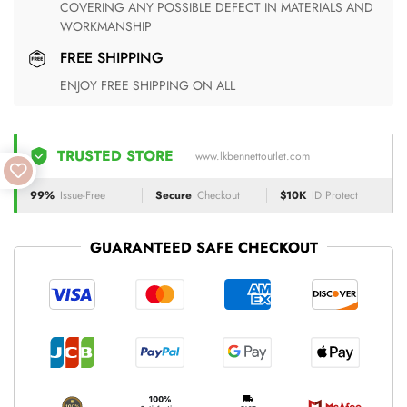
COVERING ANY POSSIBLE DEFECT IN MATERIALS AND
WORKMANSHIP
FREE SHIPPING
ENJOY FREE SHIPPING ON ALL
TRUSTED STORE
www.lkbennettoutlet.com
99%
Issue-Free
Secure
Checkout
$10K
ID Protect
GUARANTEED SAFE CHECKOUT