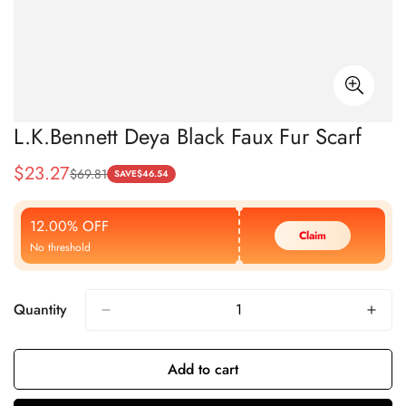
L.K.Bennett Deya Black Faux Fur Scarf
$
23.27
$
69.81
Sale
Regular
SAVE
$
46.54
Price
Price
12.00% OFF
Claim
No threshold
Quantity
Add to cart