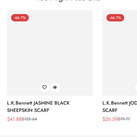
-66.7%
-66.7%
L.K.Bennett JASMINE BLACK
L.K.Bennett J
SHEEPSKIN SCARF
SCARF
$
41.88
$
26.59
$
125.64
$
79.77
Sale
Regular
Sale
Regular
Price
Price
Price
Price