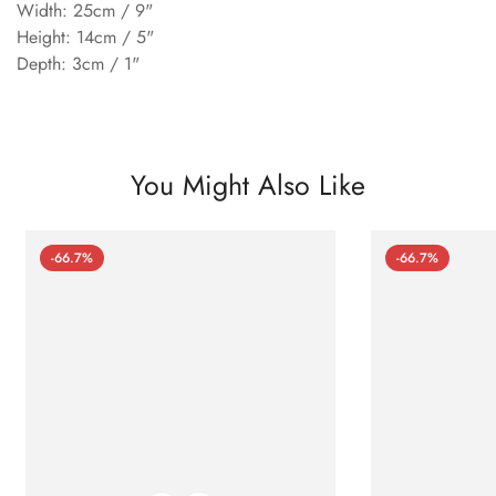
Width: 25cm / 9"
Height: 14cm / 5"
Depth: 3cm / 1"
You Might Also Like
-66.7%
-66.7%