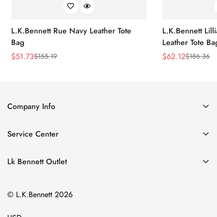
L.K.Bennett Rue Navy Leather Tote
L.K.Bennett Lil
Bag
Leather Tote Ba
$
51.73
$
62.12
$
155.19
$
186.36
Sale
Regular
Sale
Regular
Price
Price
Price
Price
Company Info
About Us
Service Center
Contact Us
Return Policy
Size Chart
Lk Bennett Outlet
Privacy Policy
Accessories
Shipping Policy
© L.K.Bennett 2026
Clothing
Terms of Service
Shoes