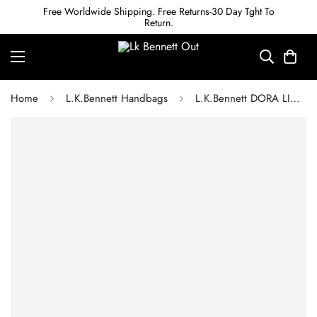
Free Worldwide Shipping. Free Returns-30 Day Tght To
Return.
Home
L.K.Bennett Handbags
L.K.Bennett DORA LIGHT BLUE SUEDE CLUTCH