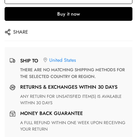
Buy it now
SHARE
United States
SHIP TO
THERE ARE NO MATCHING SHIPPING METHODS FOR
THE SELECTED COUNTRY OR REGION.
RETURNS & EXCHANGES WITHIN 30 DAYS
ANY RETURN FOR UNSATISFIED ITEM(S) IS AVAILABLE
WITHIN 30 DAYS
MONEY BACK GUARANTEE
A FULL REFUND WITHIN ONE WEEK UPON RECEIVING
YOUR RETURN