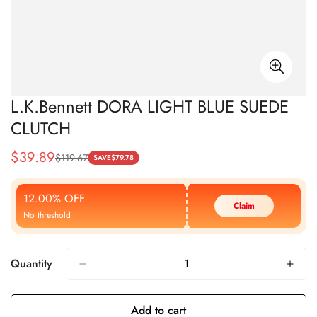
L.K.Bennett DORA LIGHT BLUE SUEDE
CLUTCH
$
39.89
$
119.67
Sale
Regular
SAVE
$
79.78
Price
Price
12.00% OFF
Claim
No threshold
Quantity
Add to cart