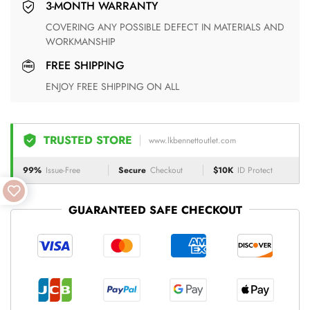
3-MONTH WARRANTY
COVERING ANY POSSIBLE DEFECT IN MATERIALS AND
WORKMANSHIP
FREE SHIPPING
ENJOY FREE SHIPPING ON ALL
TRUSTED STORE
www.lkbennettoutlet.com
99%
Issue-Free
Secure
Checkout
$10K
ID Protect
GUARANTEED SAFE CHECKOUT