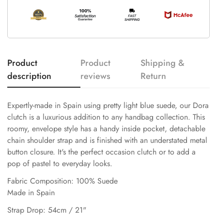
Product
Product
Shipping &
description
reviews
Return
Expertly-made in Spain using pretty light blue suede, our Dora
clutch is a luxurious addition to any handbag collection. This
roomy, envelope style has a handy inside pocket, detachable
chain shoulder strap and is finished with an understated metal
button closure. It's the perfect occasion clutch or to add a
pop of pastel to everyday looks.
Fabric Composition: 100% Suede
Made in Spain
Strap Drop: 54cm / 21"