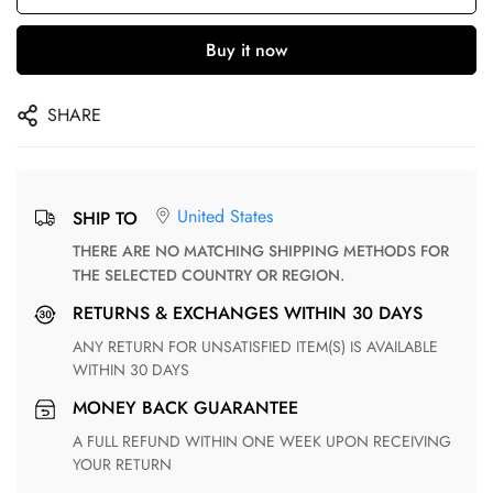
Buy it now
SHARE
United States
SHIP TO
THERE ARE NO MATCHING SHIPPING METHODS FOR
THE SELECTED COUNTRY OR REGION.
RETURNS & EXCHANGES WITHIN 30 DAYS
ANY RETURN FOR UNSATISFIED ITEM(S) IS AVAILABLE
WITHIN 30 DAYS
MONEY BACK GUARANTEE
A FULL REFUND WITHIN ONE WEEK UPON RECEIVING
YOUR RETURN