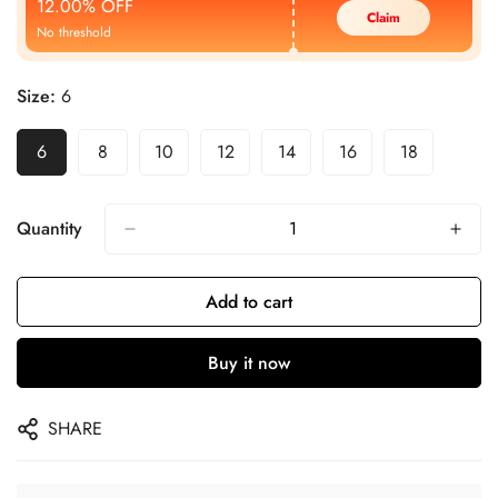
12.00% OFF
Claim
No threshold
Size:
6
6
8
10
12
14
16
18
Quantity
Add to cart
Buy it now
SHARE