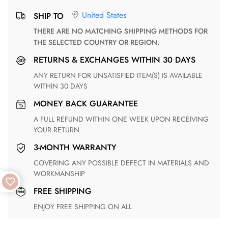
United States
SHIP TO
THERE ARE NO MATCHING SHIPPING METHODS FOR
THE SELECTED COUNTRY OR REGION.
RETURNS & EXCHANGES WITHIN 30 DAYS
ANY RETURN FOR UNSATISFIED ITEM(S) IS AVAILABLE
WITHIN 30 DAYS
MONEY BACK GUARANTEE
A FULL REFUND WITHIN ONE WEEK UPON RECEIVING
YOUR RETURN
3-MONTH WARRANTY
COVERING ANY POSSIBLE DEFECT IN MATERIALS AND
WORKMANSHIP
FREE SHIPPING
ENJOY FREE SHIPPING ON ALL