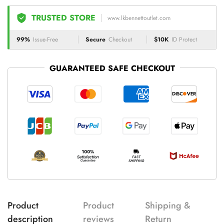
TRUSTED STORE
www.lkbennettoutlet.com
99%
Issue-Free
Secure
Checkout
$10K
ID Protect
GUARANTEED SAFE CHECKOUT
Product
Product
Shipping &
description
reviews
Return