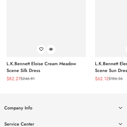
L.K.Bennett Eloise Cream Meadow
L.K.Bennett El
Scene Silk Dress
Scene Sun Dres
$
82.27
$
62.12
$
246.81
$
186.36
Sale
Regular
Sale
Regular
Price
Price
Price
Price
Company Info
About Us
Service Center