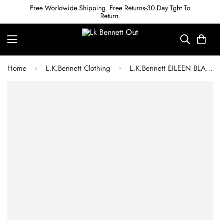
Free Worldwide Shipping. Free Returns-30 Day Tght To
Return.
Home
L.K.Bennett Clothing
L.K.Bennett EILEEN BLACK DRESS