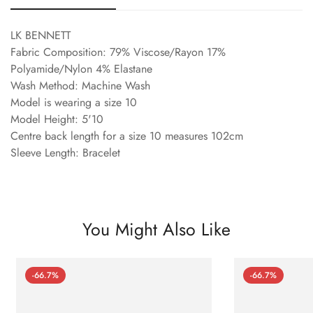
LK BENNETT
Fabric Composition: 79% Viscose/Rayon 17%
Polyamide/Nylon 4% Elastane
Wash Method: Machine Wash
Model is wearing a size 10
Model Height: 5'10
Centre back length for a size 10 measures 102cm
Sleeve Length: Bracelet
You Might Also Like
-66.7%
-66.7%