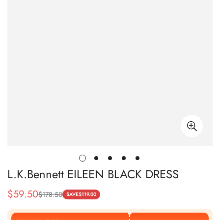
L.K.Bennett EILEEN BLACK DRESS
$
59.50
$
178.50
Sale
Regular
SAVE
$
119.00
Price
Price