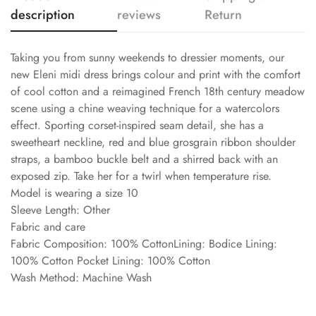
description
reviews
Return
Taking you from sunny weekends to dressier moments, our
new Eleni midi dress brings colour and print with the comfort
of cool cotton and a reimagined French 18th century meadow
scene using a chine weaving technique for a watercolors
effect. Sporting corset-inspired seam detail, she has a
sweetheart neckline, red and blue grosgrain ribbon shoulder
straps, a bamboo buckle belt and a shirred back with an
exposed zip. Take her for a twirl when temperature rise.
Model is wearing a size 10
Sleeve Length: Other
Fabric and care
Fabric Composition: 100% CottonLining: Bodice Lining:
100% Cotton Pocket Lining: 100% Cotton
Wash Method: Machine Wash