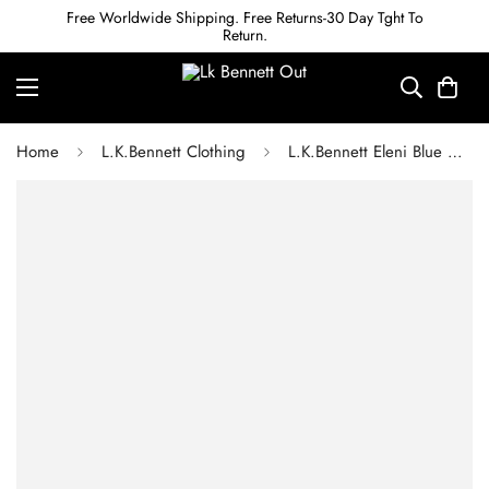
Free Worldwide Shipping. Free Returns-30 Day Tght To
Return.
Home
L.K.Bennett Clothing
L.K.Bennett Eleni Blue Cotton Meadow Scene Sun Dress