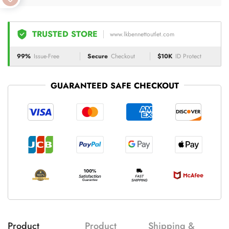
TRUSTED STORE
www.lkbennettoutlet.com
99%
Issue-Free
Secure
Checkout
$10K
ID Protect
GUARANTEED SAFE CHECKOUT
Product
Product
Shipping &