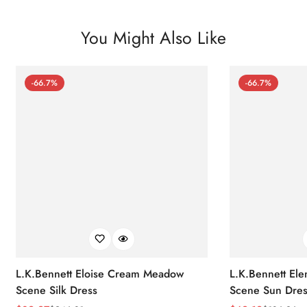
You Might Also Like
-66.7%
-66.7%
L.K.Bennett Eloise Cream Meadow
L.K.Bennett El
Scene Silk Dress
Scene Sun Dres