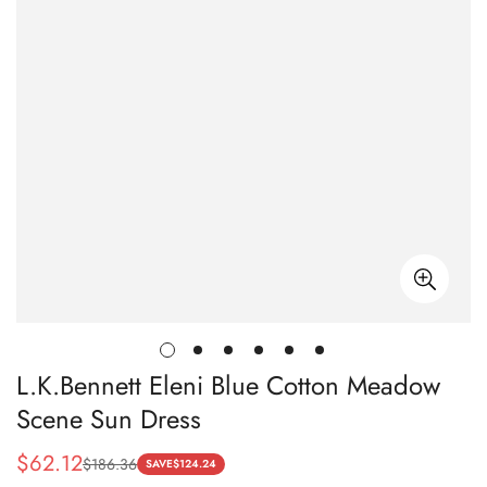
L.K.Bennett Eleni Blue Cotton Meadow
Scene Sun Dress
$
62.12
$
186.36
Sale
Regular
SAVE
$
124.24