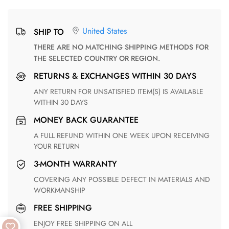
United States
SHIP TO
THERE ARE NO MATCHING SHIPPING METHODS FOR
THE SELECTED COUNTRY OR REGION.
RETURNS & EXCHANGES WITHIN 30 DAYS
ANY RETURN FOR UNSATISFIED ITEM(S) IS AVAILABLE
WITHIN 30 DAYS
MONEY BACK GUARANTEE
A FULL REFUND WITHIN ONE WEEK UPON RECEIVING
YOUR RETURN
3-MONTH WARRANTY
COVERING ANY POSSIBLE DEFECT IN MATERIALS AND
WORKMANSHIP
FREE SHIPPING
ENJOY FREE SHIPPING ON ALL