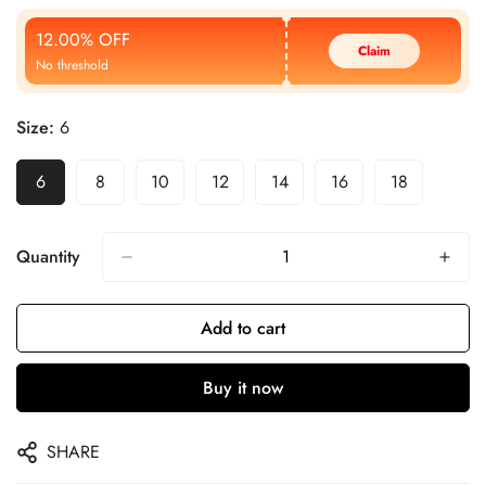
Price
Price
12.00% OFF
Claim
No threshold
Size:
6
6
8
10
12
14
16
18
Quantity
Add to cart
Buy it now
SHARE