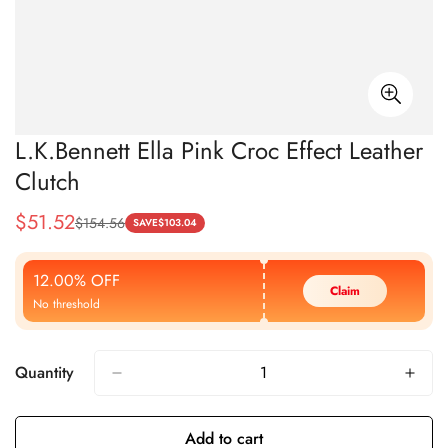
L.K.Bennett Ella Pink Croc Effect Leather
Clutch
$
51.52
$
154.56
Sale
Regular
SAVE
$
103.04
Price
Price
12.00% OFF
Claim
No threshold
Quantity
Add to cart