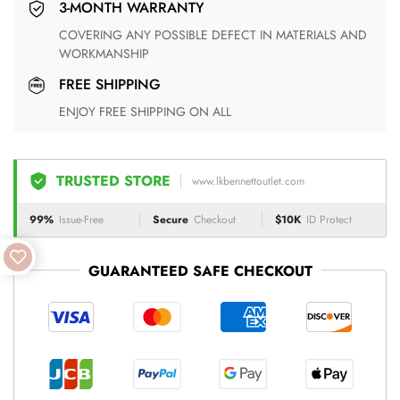
3-MONTH WARRANTY
COVERING ANY POSSIBLE DEFECT IN MATERIALS AND
WORKMANSHIP
FREE SHIPPING
ENJOY FREE SHIPPING ON ALL
TRUSTED STORE
www.lkbennettoutlet.com
99%
Issue-Free
Secure
Checkout
$10K
ID Protect
GUARANTEED SAFE CHECKOUT