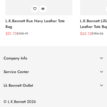
L.K.Bennett Rue Navy Leather Tote
L.K.Bennett Lil
Bag
Leather Tote Ba
$
51.73
$
62.12
$
155.19
$
186.36
Sale
Regular
Sale
Regular
Price
Price
Price
Price
Company Info
About Us
Service Center
Contact Us
Return Policy
Size Chart
Lk Bennett Outlet
Privacy Policy
Accessories
Shipping Policy
© L.K.Bennett 2026
Clothing
Terms of Service