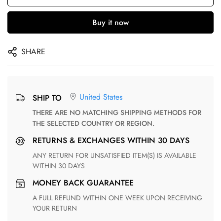
Buy it now
SHARE
United States
SHIP TO
THERE ARE NO MATCHING SHIPPING METHODS FOR
THE SELECTED COUNTRY OR REGION.
RETURNS & EXCHANGES WITHIN 30 DAYS
ANY RETURN FOR UNSATISFIED ITEM(S) IS AVAILABLE
WITHIN 30 DAYS
MONEY BACK GUARANTEE
A FULL REFUND WITHIN ONE WEEK UPON RECEIVING
YOUR RETURN