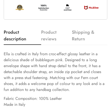
Product
Product
Shipping &
description
reviews
Return
Ella is crafted in Italy from croc-effect glossy leather in a
delicious shade of bubblegum pink. Designed to a long
envelope shape with hand strap detail to the front, it has a
detachable shoulder strap, an inside zip pocket and closes
with a press stud fastening. Matching with our Fern court
shoes, it adds a welcome pop of colour to any look and is a
fun addition to any handbag collection.
Fabric Composition: 100% Leather
Made in Italy