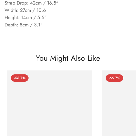
Strap Drop: 42cm / 16.5"
Width: 27cm / 10.6
Height: 14cm / 5.5"
Depth: 8cm / 3.1"
You Might Also Like
-66.7%
-66.7%