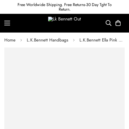
Free Worldwide Shipping. Free Returns-30 Day Tght To
Return.
Home
L.K.Bennett Handbags
L.K.Bennett Ella Pink Croc Effect Leather Clutch