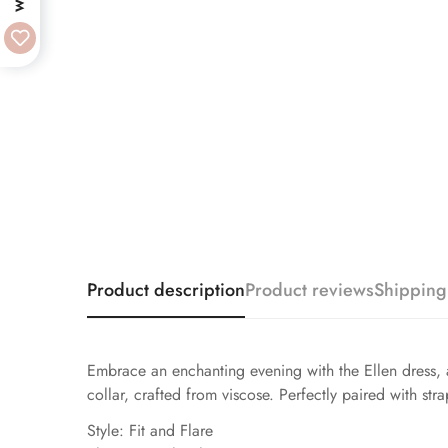
Product description
Product reviews
Shipping
Embrace an enchanting evening with the Ellen dress, a 
collar, crafted from viscose. Perfectly paired with str
Style: Fit and Flare