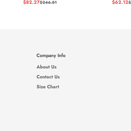
$
82.27
$
62.12
$
246.81
$
Sale
Regular
Sale
Regular
Price
Price
Price
Price
Company Info
About Us
Contact Us
Size Chart