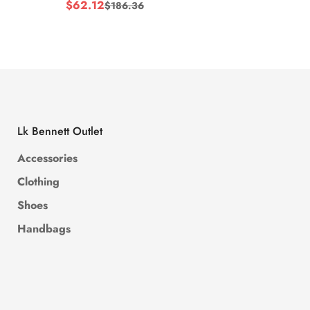
$
62.12
$
62.1
$
186.36
Sale
Regular
Sale
Regul
Price
Price
Price
Price
Lk Bennett Outlet
Accessories
Clothing
Shoes
Handbags