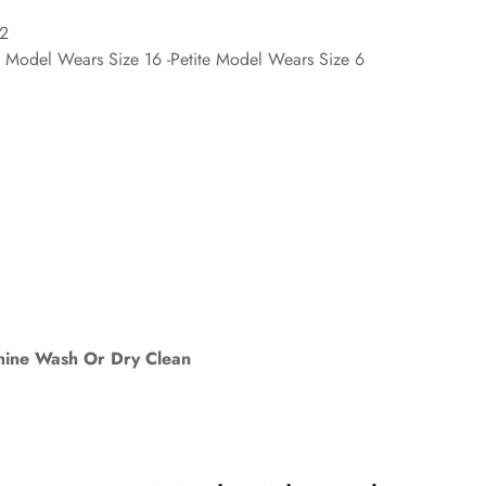
'2
d Model Wears Size 16 -Petite Model Wears Size 6
ine Wash Or Dry Clean