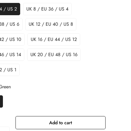
4 / US 2
UK 8 / EU 36 / US 4
38 / US 6
UK 12 / EU 40 / US 8
42 / US 10
UK 16 / EU 44 / US 12
46 / US 14
UK 20 / EU 48 / US 16
2 / US 1
 Green
Add to cart