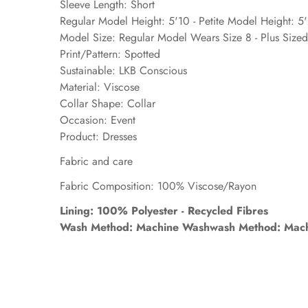
Sleeve Length: Short
Regular Model Height: 5'10 - Petite Model Height: 5
Model Size: Regular Model Wears Size 8 - Plus Size
Print/Pattern: Spotted
Sustainable: LKB Conscious
Material: Viscose
Collar Shape: Collar
Occasion: Event
Product: Dresses
Fabric and care
Fabric Composition: 100% Viscose/Rayon
Lining: 100% Polyester - Recycled Fibres
Wash Method: Machine Washwash Method: Mach