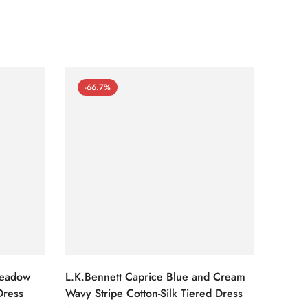
-66.7%
-66
Meadow
L.K.Bennett Caprice Blue and Cream
L.K.Be
Dress
Wavy Stripe Cotton-Silk Tiered Dress
Front S