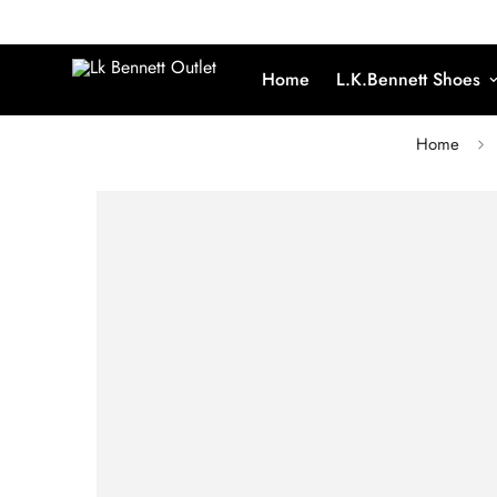
Home
L.K.Bennett Shoes
Home