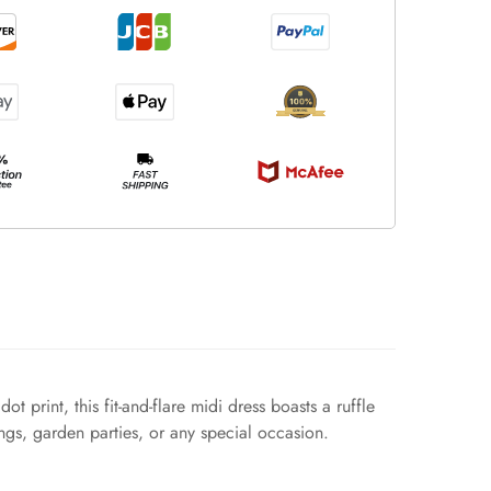
print, this fit-and-flare midi dress boasts a ruffle
ings, garden parties, or any special occasion.