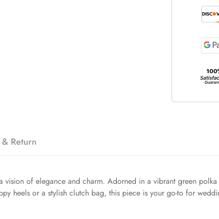
 & Return
vision of elegance and charm. Adorned in a vibrant green polka dot 
appy heels or a stylish clutch bag, this piece is your go-to for wedd