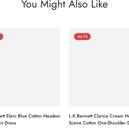
You Might Also Like
%
-66.7%
ett Eleni Blue Cotton Meadow
L.K.Bennett Clarice Cream 
n Dress
Scene Cotton One-Shoulder 