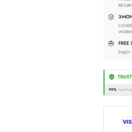
RETUR
3-M
COVERING ANY POSSIBLE DEFECT IN MATERIALS AND
WORKM
FREE
ENJOY
TRUST
99%
Issue-Fre