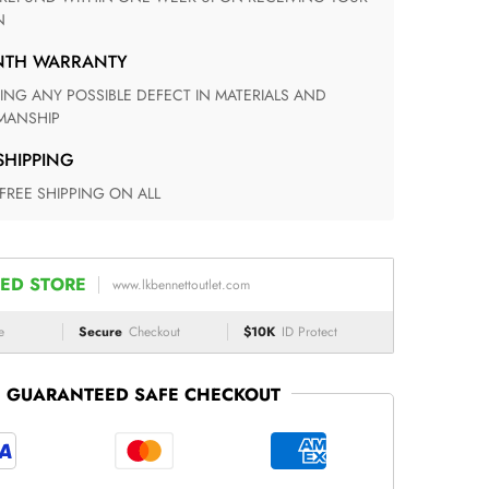
N
ONTH WARRANTY
ANSHIP
 SHIPPING
 FREE SHIPPING ON ALL
ED STORE
www.lkbennettoutlet.com
e
Secure
Checkout
$10K
ID Protect
GUARANTEED SAFE CHECKOUT