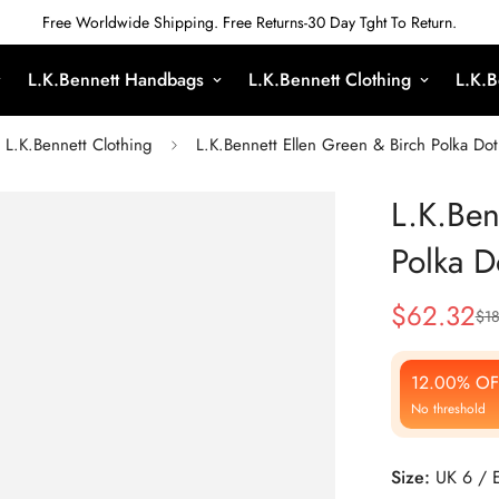
Free Worldwide Shipping. Free Returns-30 Day Tght To Return.
L.K.Bennett Handbags
L.K.Bennett Clothing
L.K.B
L.K.Bennett Clothing
L.K.Bennett Ellen Green & Birch Polka Dot
L.K.Ben
Polka D
$
62.32
$
1
Sale
Regular
Price
Price
12.00% OF
No threshold
Size:
UK 6 / 