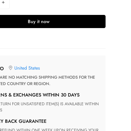
Buy it now
United States
TO
TED COUNTRY OR REGION.
RNS & EXCHANGES WITHIN 30 DAYS
S
EY BACK GUARANTEE