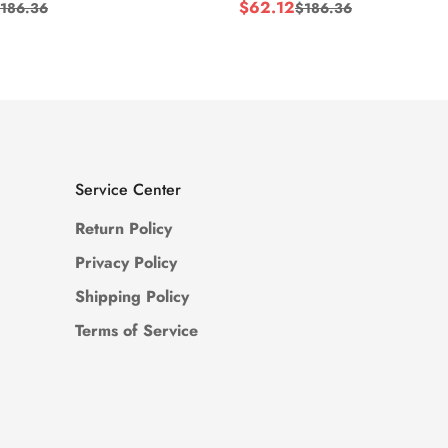
$
62.12
186.36
$
186.36
Sale
Regular
Price
Price
Service Center
Return Policy
Privacy Policy
Shipping Policy
Terms of Service