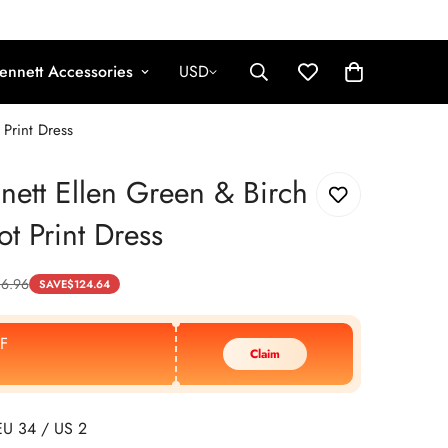
ennett Accessories
USD
 Print Dress
nett Ellen Green & Birch
ot Print Dress
86.96
SAVE
$
124.64
F
Claim
EU 34 / US 2