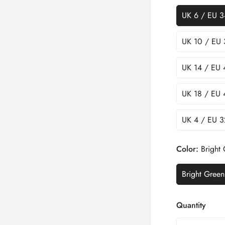
UK 6 / EU 3
UK 10 / EU 
UK 14 / EU 
UK 18 / EU 
UK 4 / EU 3
Color:
Bright
Bright Green
Quantity