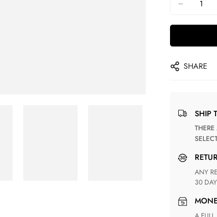
SHARE
SHIP 
THERE ARE NO MATCHING SHIPPING METHODS FOR THE
SELEC
RETU
ANY RETURN FOR UNSATISFIED ITEM(S) IS AVAILABLE WITHIN
30 DAY
MON
A FULL REFUND WITHIN ONE WEEK UPON RECEIVING YOUR