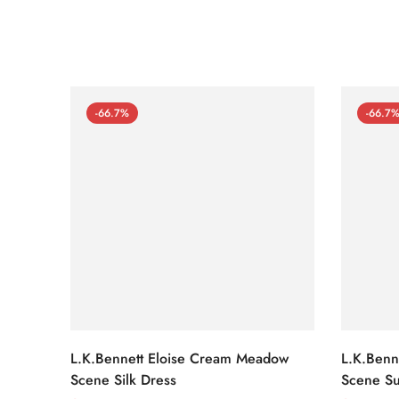
-66.7%
-66.7
L.K.Bennett Eloise Cream Meadow
L.K.Benn
Scene Silk Dress
Scene Su