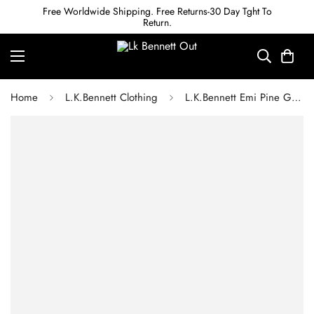
Free Worldwide Shipping. Free Returns-30 Day Tght To
Return.
Home
L.K.Bennett Clothing
L.K.Bennett Emi Pine Grove Cotton Scallop Trim Cotton Tie Detail Dress