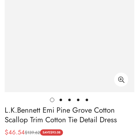
L.K.Bennett Emi Pine Grove Cotton
Scallop Trim Cotton Tie Detail Dress
$
46.54
$
139.62
Sale
Regular
SAVE
$
93.08