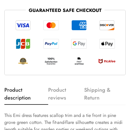
GUARANTEED SAFE CHECKOUT
Product
Product
Shipping &
description
reviews
Return
This Emi dress features scallop trim and a tie front in pine
grove green cotton. The fit-and-flare silhouette creates a midi
length suitable for garden parties or weekend outings with