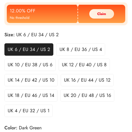
Price
Price
12.00% OFF
Claim
No threshold
Size:
UK 6 / EU 34 / US 2
UK 6 / EU 34 / US 2
UK 8 / EU 36 / US 4
UK 10 / EU 38 / US 6
UK 12 / EU 40 / US 8
UK 14 / EU 42 / US 10
UK 16 / EU 44 / US 12
UK 18 / EU 46 / US 14
UK 20 / EU 48 / US 16
UK 4 / EU 32 / US 1
Color:
Dark Green