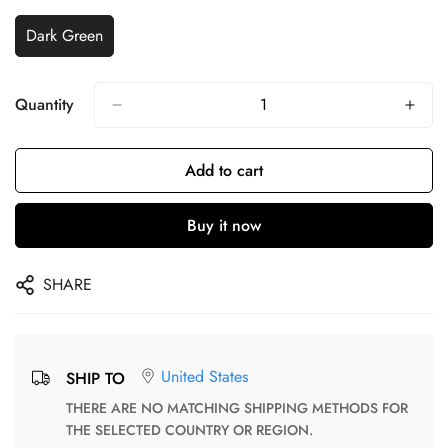
Dark Green
Quantity
Add to cart
Buy it now
SHARE
United States
SHIP TO
THERE ARE NO MATCHING SHIPPING METHODS FOR
THE SELECTED COUNTRY OR REGION.