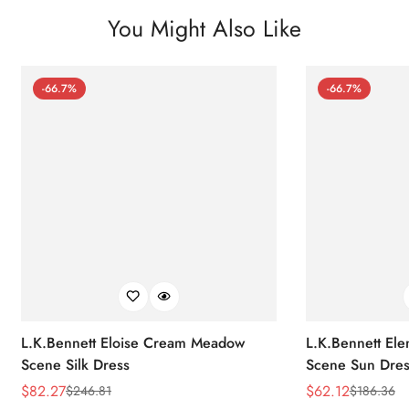
You Might Also Like
-66.7%
-66.7%
L.K.Bennett Eloise Cream Meadow
L.K.Bennett El
Scene Silk Dress
Scene Sun Dres
$
82.27
$
62.12
$
246.81
$
186.36
Sale
Regular
Sale
Regular