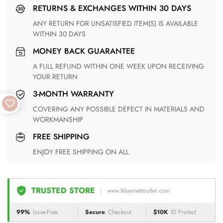
RETURNS & EXCHANGES WITHIN 30 DAYS
ANY RETURN FOR UNSATISFIED ITEM(S) IS AVAILABLE
WITHIN 30 DAYS
MONEY BACK GUARANTEE
A FULL REFUND WITHIN ONE WEEK UPON RECEIVING
YOUR RETURN
3-MONTH WARRANTY
COVERING ANY POSSIBLE DEFECT IN MATERIALS AND
WORKMANSHIP
FREE SHIPPING
ENJOY FREE SHIPPING ON ALL
TRUSTED STORE
www.lkbennettoutlet.com
99%
Issue-Free
Secure
Checkout
$10K
ID Protect