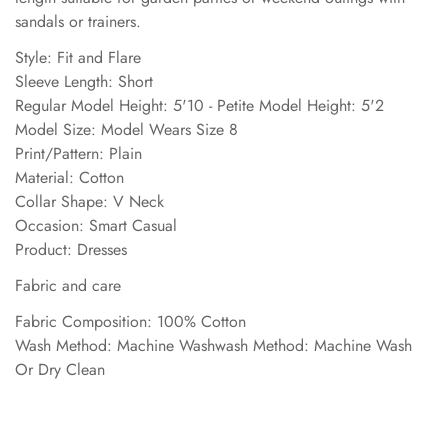
sandals or trainers.
Style: Fit and Flare
Sleeve Length: Short
Regular Model Height: 5'10 - Petite Model Height: 5'2
Model Size: Model Wears Size 8
Print/Pattern: Plain
Material: Cotton
Collar Shape: V Neck
Occasion: Smart Casual
Product: Dresses
Fabric and care
Fabric Composition: 100% Cotton
Wash Method: Machine Washwash Method: Machine Wash
Or Dry Clean