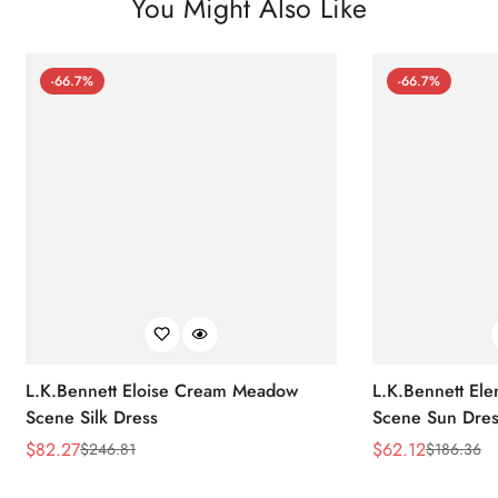
You Might Also Like
-66.7%
-66.7%
L.K.Bennett Eloise Cream Meadow
L.K.Bennett El
Scene Silk Dress
Scene Sun Dres
$
82.27
$
62.12
$
246.81
$
186.36
Sale
Regular
Sale
Regular
Price
Price
Price
Price