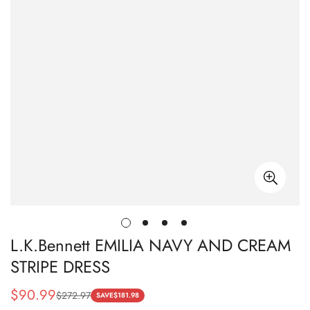
L.K.Bennett EMILIA NAVY AND CREAM
STRIPE DRESS
$
90.99
$
272.97
Sale
Regular
SAVE
$
181.98