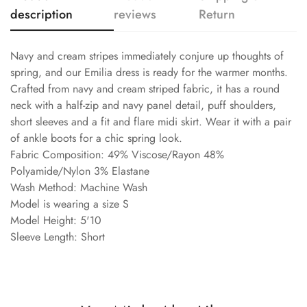
description
reviews
Return
Navy and cream stripes immediately conjure up thoughts of
spring, and our Emilia dress is ready for the warmer months.
Crafted from navy and cream striped fabric, it has a round
neck with a half-zip and navy panel detail, puff shoulders,
short sleeves and a fit and flare midi skirt. Wear it with a pair
of ankle boots for a chic spring look.
Fabric Composition: 49% Viscose/Rayon 48%
Polyamide/Nylon 3% Elastane
Wash Method: Machine Wash
Model is wearing a size S
Model Height: 5'10
Sleeve Length: Short