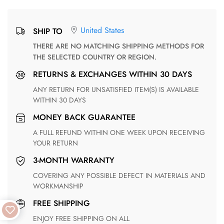
United States
SHIP TO
THERE ARE NO MATCHING SHIPPING METHODS FOR
THE SELECTED COUNTRY OR REGION.
RETURNS & EXCHANGES WITHIN 30 DAYS
ANY RETURN FOR UNSATISFIED ITEM(S) IS AVAILABLE
WITHIN 30 DAYS
MONEY BACK GUARANTEE
A FULL REFUND WITHIN ONE WEEK UPON RECEIVING
YOUR RETURN
3-MONTH WARRANTY
COVERING ANY POSSIBLE DEFECT IN MATERIALS AND
WORKMANSHIP
FREE SHIPPING
ENJOY FREE SHIPPING ON ALL