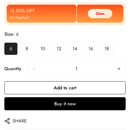
Price
Price
12.00% OFF
Claim
No threshold
Size:
6
6
8
10
12
14
16
18
Quantity
Add to cart
Buy it now
SHARE