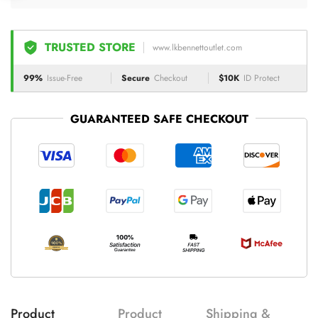
TRUSTED STORE
www.lkbennettoutlet.com
99%
Issue-Free
Secure
Checkout
$10K
ID Protect
GUARANTEED SAFE CHECKOUT
Product
Product
Shipping &