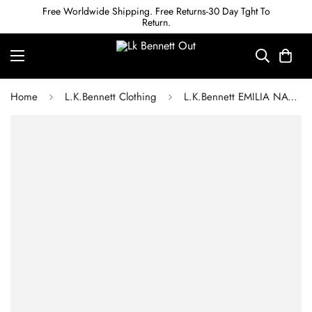
Free Worldwide Shipping. Free Returns-30 Day Tght To
Return.
Home
L.K.Bennett Clothing
L.K.Bennett EMILIA NAVY AND CREAM STRIPE DRESS